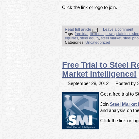
April 2014
March 2014
Click the link or logo to join.
February 2014
January 2014
December 2013
November 2013
October 2013
September 2013
Read full article
|
Leave a comment
August 2013
Tags:
free trial
,
linkedin
,
news
,
stainless ste
July 2013
equities
,
steel equity
,
steel market
,
steel pri
June 2013
Categories:
Uncategorized
May 2013
April 2013
March 2013
February 2013
January 2013
December 2012
Free Trial to Steel 
November 2012
October 2012
Market Intelligence!
September 2012
August 2012
July 2012
September 28, 2012
Posted by S
June 2012
May 2012
April 2012
Get a free trial to 
March 2012
February 2012
January 2012
Join
Steel Market 
Meta
and analysis on the
Log In
Click the link or log