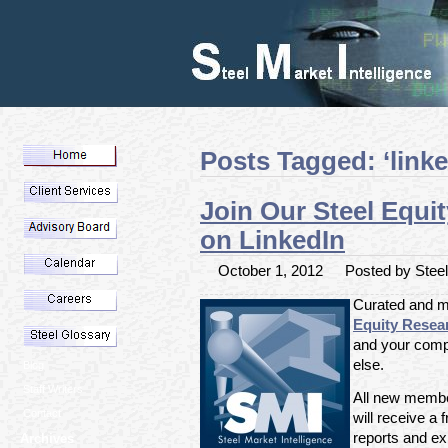
Posts Tagged: ‘linke
Join Our Steel Equi
on LinkedIn
October 1, 2012
Posted by Steel 
Curated and m
Equity Resea
and your comp
else.
Blog
Staff Writers
All new member
Contact
will receive a f
reports and exp
Archives