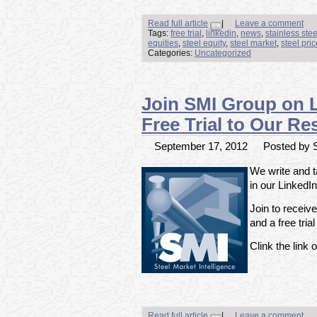
Read full article
|
Leave a comment
Tags:
free trial
,
linkedin
,
news
,
stainless ste
equities
,
steel equity
,
steel market
,
steel pri
Categories:
Uncategorized
Join SMI Group on 
Free Trial to Our Re
September 17, 2012
Posted by S
We write and t
in our LinkedI
Join to receiv
and a free tria
Clink the link o
Read full article
|
Leave a comment