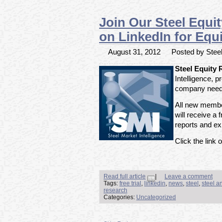
Join Our Steel Equi
on LinkedIn for Equi
August 31, 2012
Posted by Steel
Steel Equity
Intelligence, 
company need 
All new member
will receive a f
reports and exp
Click the link o
Read full article
|
Leave a comment
Tags:
free trial
,
linkedin
,
news
,
steel
,
steel a
research
Categories:
Uncategorized