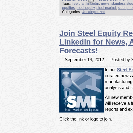
Tags:
free trial
,
linkedin
,
news
,
stainless ste
equities
,
steel equity
,
steel market
,
steel pri
Categories:
Uncategorized
Join Steel Equity R
LinkedIn for News, 
Forecasts!
September 14, 2012
Posted by S
In our
Steel E
curated news ar
manufacturing
analysis and f
All new member
will receive a f
reports and exp
Click the link or logo to join.