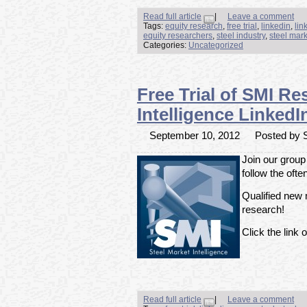
Read full article
|
Leave a comment
Tags:
equity research
,
free trial
,
linkedin
,
lin
equity researchers
,
steel industry
,
steel mark
Categories:
Uncategorized
Free Trial of SMI Re
Intelligence Linke
September 10, 2012
Posted by S
Join our group
follow the ofte
Qualified new m
research!
Click the link o
Read full article
|
Leave a comment