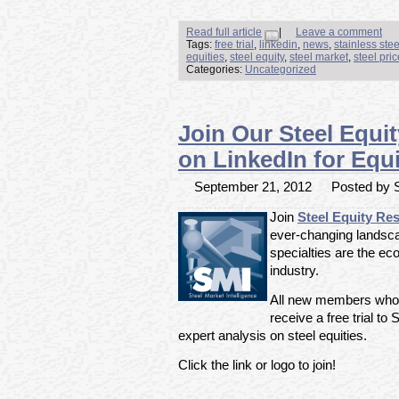
Read full article
|
Leave a comment
Tags:
free trial
,
linkedin
,
news
,
stainless ste
equities
,
steel equity
,
steel market
,
steel pri
Categories:
Uncategorized
Join Our Steel Equi
on LinkedIn for Equi
September 21, 2012
Posted by S
Join
Steel Equity Re
ever-changing landsca
specialties are the ec
industry.
All new members who ar
receive a free trial to
expert analysis on steel equities.
Click the link or logo to join!