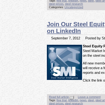
Tags:
free trial
,
linkedin
,
news
,
steel
,
steel a
steel prices
,
steel research
Categories:
Uncategorized
Join Our Steel Equi
on LinkedIn
September 7, 2012
Posted by Ste
Steel Equity
Steel Market I
on the steel i
All new member
will receive a f
reports and exp
Click the link o
Read full article
|
Leave a comment
Tags:
free trial
,
linkedin
,
news
,
steel
,
steel a
steel prices
,
steel research