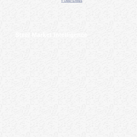
« Older Entries
Steel Market Intelligence