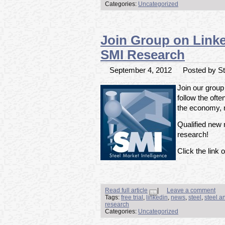
Categories:
Uncategorized
Join Group on Linked
SMI Research
September 4, 2012
Posted by Ste
Join our group
follow the ofte
the economy, m
Qualified new m
research!
Click the link o
Read full article
|
Leave a comment
Tags:
free trial
,
linkedin
,
news
,
steel
,
steel a
research
Categories:
Uncategorized