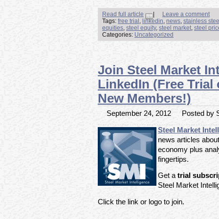
Read full article
|
Leave a comment
Tags:
free trial
,
linkedin
,
news
,
stainless ste
equities
,
steel equity
,
steel market
,
steel pri
Categories:
Uncategorized
Join Steel Market In
LinkedIn (Free Trial
New Members!)
September 24, 2012
Posted by S
Steel Market Intel
news articles about
economy plus analy
fingertips.
Get a
trial subscr
Steel Market Intell
Click the link or logo to join.