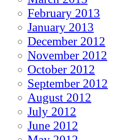
February 2013
January 2013
December 2012
November 2012
October 2012
September 2012
August 2012
July 2012
June 2012
May 2012