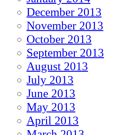
December 2013
November 2013
October 2013
September 2013
August 2013
July 2013
June 2013
May 2013
April 2013
March 2013