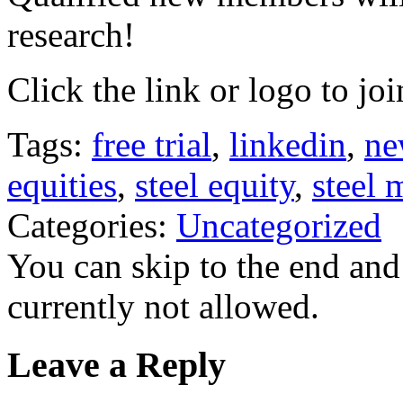
research!
Click the link or logo to joi
Tags:
free trial
,
linkedin
,
ne
equities
,
steel equity
,
steel 
Categories:
Uncategorized
You can skip to the end and
currently not allowed.
Leave a Reply