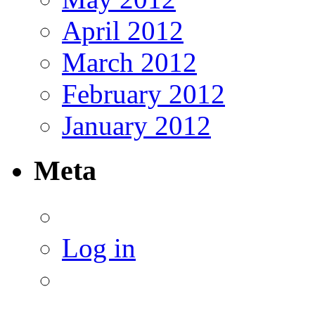
April 2012
March 2012
February 2012
January 2012
Meta
Log in