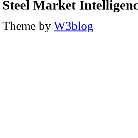
Steel Market Intelligen
Theme by
W3blog