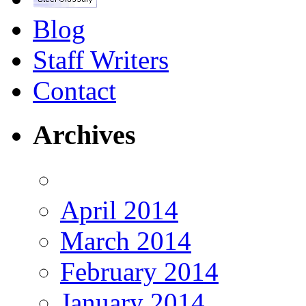
Blog
Staff Writers
Contact
Archives
April 2014
March 2014
February 2014
January 2014