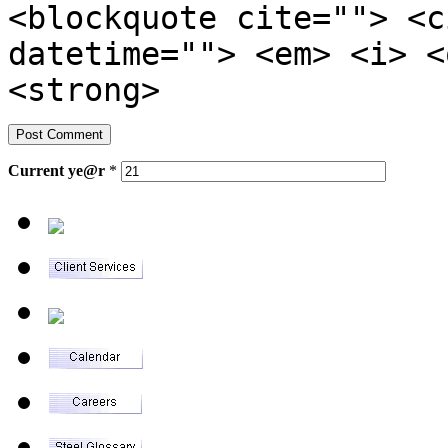
<blockquote cite=""> <c
datetime=""> <em> <i> <
<strong>
Current
ye@r
*