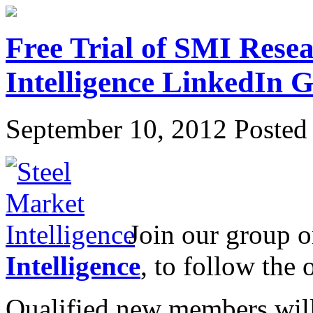
Free Trial of SMI Resea
Intelligence LinkedIn
September 10, 2012
Posted 
Join our group 
Intelligence
, to follow the 
Qualified new members will r