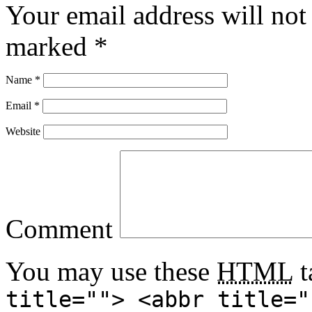
Your email address will not
marked
*
Name
*
Email
*
Website
Comment
You may use these
HTML
t
title=""> <abbr title="