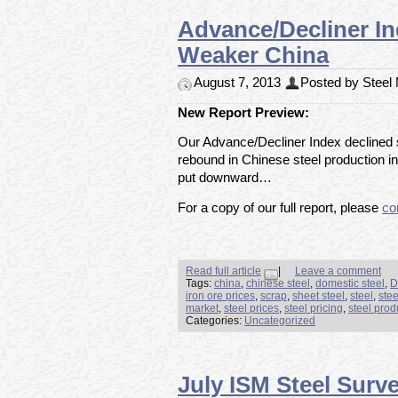
Advance/Decliner I
Weaker China
August 7, 2013
Posted by Steel M
New Report Preview:
Our Advance/Decliner Index declined s
rebound in Chinese steel production in
put downward…
For a copy of our full report, please
co
Read full article
|
Leave a comment
Tags:
china
,
chinese steel
,
domestic steel
,
D
iron ore prices
,
scrap
,
sheet steel
,
steel
,
stee
market
,
steel prices
,
steel pricing
,
steel prod
Categories:
Uncategorized
July ISM Steel Surv