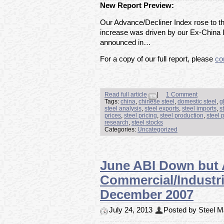
New Report Preview:
Our Advance/Decliner Index rose to th
increase was driven by our Ex-China 
announced in…
For a copy of our full report, please
co
Read full article
|
1 Comment
Tags:
china
,
chinese steel
,
domestic steel
,
g
steel analysis
,
steel exports
,
steel imports
,
s
prices
,
steel pricing
,
steel production
,
steel 
research
,
steel stocks
Categories:
Uncategorized
June ABI Down but 
Commercial/Industri
December 2007
July 24, 2013
Posted by Steel Ma