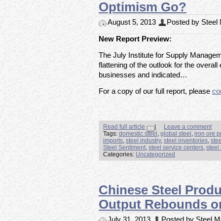
Optimism Go?
August 5, 2013
Posted by Steel M
New Report Preview:
The July Institute for Supply Manag
flattening of the outlook for the over
businesses and indicated…
For a copy of our full report, please
co
Read full article
|
Leave a comment
Tags:
domestic steel
,
global steel
,
iron ore p
imports
,
steel industry
,
steel inventories
,
ste
Steel Sentiment
,
steel service centers
,
steel
Categories:
Uncategorized
Chinese Steel Produ
Output Rebounds on
July 31, 2013
Posted by Steel Ma