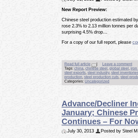
New Report Preview:
Chinese steel production estimated by
rose 2.3% to 2.13 million tonnes per da
surprising 4.5% drop…
For a copy of our full report, please
co
Read full article
|
Leave a comment
Tags:
china
,
chinese steel
,
global steel
,
iron
steel exports
,
steel industry
,
steel inventorie
production
,
steel production cuts
,
steel prod
Categories:
Uncategorized
Advance/Decliner In
January; Chinese Pr
Continues – For No
July 30, 2013
Posted by Steel Ma