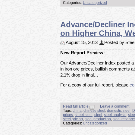
Categories:
Uncategorized
Advance/Decliner I
on Higher China, W
August 15, 2013
Posted by Steel
New Report Preview:
Our Advance/Decliner Index posted a
in iron ore prices, bullish comments a
2.1% drop in final…
For a copy of our full report, please
co
Read full article
|
Leave a comment
Tags:
china
,
chinese steel
,
domestic steel
,
D
prices
,
sheet steel
,
steel
,
steel analysis
,
stee
steel pricing
,
steel production
,
steel researc
Categories:
Uncategorized