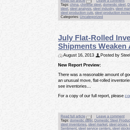
Read full article
|
Leave a comment
Tags:
china
,
chinese steel
,
domestic steel
,
D
steel
,
steel analysis
,
steel industry
,
steel mar
steel production cuts
,
steel production incre
Categories:
Uncategorized
July Flat-Rolled Inv
Shipments Weaken A
August 16, 2013
Posted by Steel
New Report Preview:
There was a reasonable amount of good
an unusual move, flat-rolled inventori
see inventories…
For a copy of our full report, please
co
Read full article
|
Leave a comment
Tags:
domestic steel
,
Domestic Steel Produc
steel inventories
,
steel market
,
steel prices
,
Sentiment
,
steel service centers
,
steel stock