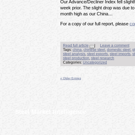
Our Advance/Decliner Index fell slight
week prior. The slight drop was due to
month high as our China…
For a copy of our full report, please
co
Read full article
|
Leave a comment
Tags:
china
,
chinese steel
,
domestic steel
,
g
steel analysis
,
steel exports
,
steel imports
,
s
steel production
,
steel research
Categories:
Uncategorized
« Older Entries
Steel Market Intelligence