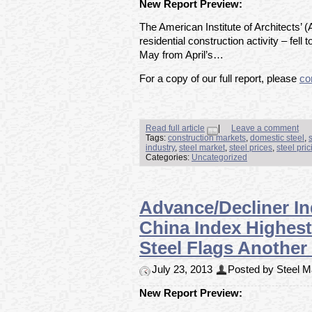
New Report Preview:
The American Institute of Architects’ (
residential construction activity – fell 
May from April’s…
For a copy of our full report, please
co
Read full article
|
Leave a comment
Tags:
construction markets
,
domestic steel
,
industry
,
steel market
,
steel prices
,
steel pric
Categories:
Uncategorized
Advance/Decliner I
China Index Highest
Steel Flags Another
July 23, 2013
Posted by Steel Ma
New Report Preview: