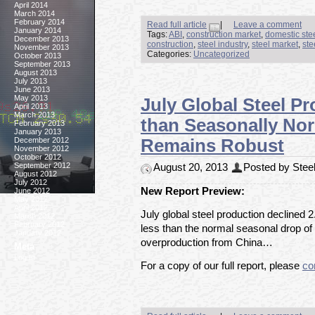
April 2014
March 2014
February 2014
Read full article
|
Leave a comment
January 2014
Tags:
ABI
,
construction market
,
domestic ste
December 2013
construction
,
steel industry
,
steel market
,
ste
November 2013
Categories:
Uncategorized
October 2013
September 2013
August 2013
July 2013
June 2013
May 2013
July Global Steel P
April 2013
March 2013
than Seasonally No
February 2013
January 2013
December 2012
Remains Robust
November 2012
October 2012
September 2012
August 20, 2013
Posted by Steel
August 2012
July 2012
New Report Preview:
June 2012
May 2012
April 2012
July global steel production declined 2
March 2012
February 2012
less than the normal seasonal drop of
January 2012
overproduction from China…
Meta
Log In
For a copy of our full report, please
co