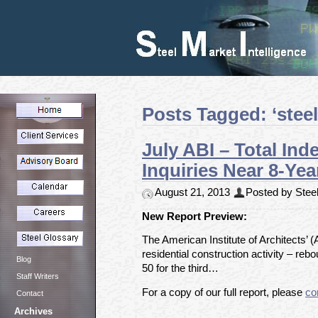
Posts Tagged: ‘steel
July ABI – Total In
Inquiries Near 8-Yea
August 21, 2013
Posted by Steel
New Report Preview:
The American Institute of Architects’ (
residential construction activity – re
Blog
50 for the third…
Staff Writers
For a copy of our full report, please
co
Contact
Archives