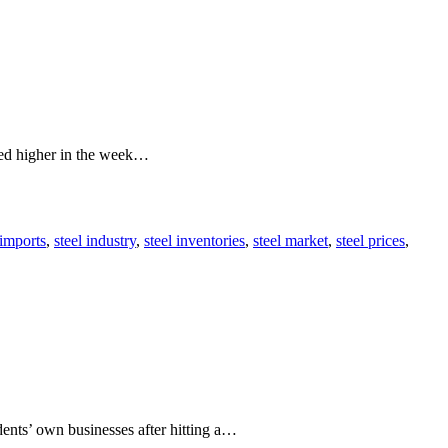
nded higher in the week…
 imports
,
steel industry
,
steel inventories
,
steel market
,
steel prices
,
nts’ own businesses after hitting a…