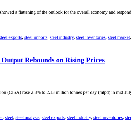
showed a flattening of the outlook for the overall economy and respon
steel exports
,
steel imports
,
steel industry
,
steel inventories
,
steel market
y Output Rebounds on Rising Prices
tion (CISA) rose 2.3% to 2.13 million tonnes per day (mtpd) in mid-Jul
el
,
steel
,
steel analysis
,
steel exports
,
steel industry
,
steel inventories
,
ste