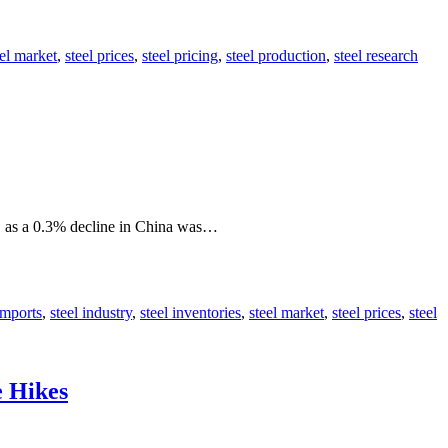
eel market
,
steel prices
,
steel pricing
,
steel production
,
steel research
e, as a 0.3% decline in China was…
imports
,
steel industry
,
steel inventories
,
steel market
,
steel prices
,
steel
e Hikes