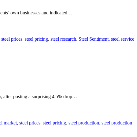
dents’ own businesses and indicated…
,
steel prices
,
steel pricing
,
steel research
,
Steel Sentiment
,
steel service
y, after posting a surprising 4.5% drop…
el market
,
steel prices
,
steel pricing
,
steel production
,
steel production