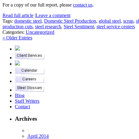
For a copy of our full report, please
contact us
.
Read full article
|
Leave a comment
Tags:
domestic steel
,
Domestic Steel Production
,
global steel
,
scrap
,
s
production cuts
,
steel research
,
Steel Sentiment
,
steel service centers
Categories:
Uncategorized
« Older Entries
Blog
Staff Writers
Contact
Archives
April 2014