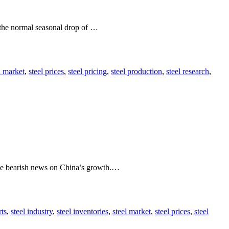
 the normal seasonal drop of …
l market
,
steel prices
,
steel pricing
,
steel production
,
steel research
,
pite bearish news on China’s growth.…
rts
,
steel industry
,
steel inventories
,
steel market
,
steel prices
,
steel