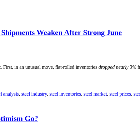
; Shipments Weaken After Strong June
First, in an unusual move, flat-rolled inventories
dropped nearly 3%
f
el analysis
,
steel industry
,
steel inventories
,
steel market
,
steel prices
,
ste
ptimism Go?