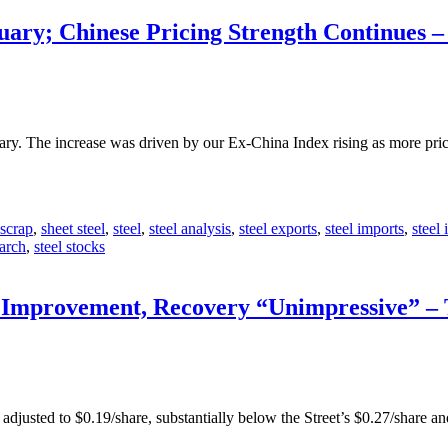
uary; Chinese Pricing Strength Continues 
nuary. The increase was driven by our Ex-China Index rising as more p
scrap
,
sheet steel
,
steel
,
steel analysis
,
steel exports
,
steel imports
,
steel 
earch
,
steel stocks
t Improvement, Recovery “Unimpressive” –
 adjusted to $0.19/share, substantially below the Street’s $0.27/share a