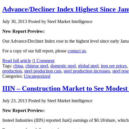
Advance/Decliner Index Highest Since Jan
July 30, 2013
Posted by Steel Market Intelligence
New Report Preview:
Our Advance/Decliner Index rose to the highest level since early Ja
For a copy of our full report, please
contact us
.
Read full article
|
1 Comment
Tags:
china
,
chinese steel
,
domestic steel
,
global steel
,
iron ore prices
,
production
,
steel production cuts
,
steel production increases
,
steel res
Categories:
Uncategorized
IIIN – Construction Market to See Modes
July 23, 2013
Posted by Steel Market Intelligence
New Report Preview:
Insteel Industries (IIIN) reported JunQ earnings of $0.18/share, which