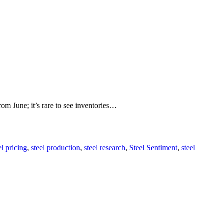
rom June; it’s rare to see inventories…
el pricing
,
steel production
,
steel research
,
Steel Sentiment
,
steel