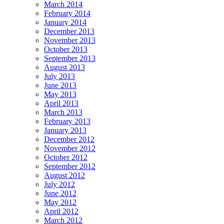
March 2014
February 2014
January 2014
December 2013
November 2013
October 2013
September 2013
August 2013
July 2013
June 2013
May 2013
April 2013
March 2013
February 2013
January 2013
December 2012
November 2012
October 2012
September 2012
August 2012
July 2012
June 2012
May 2012
April 2012
March 2012