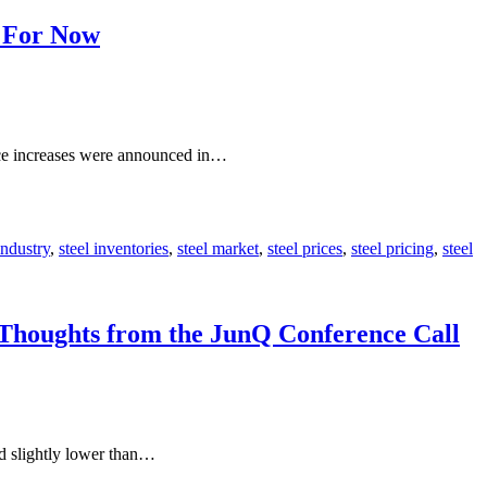
– For Now
rice increases were announced in…
industry
,
steel inventories
,
steel market
,
steel prices
,
steel pricing
,
steel
 Thoughts from the JunQ Conference Call
nd slightly lower than…