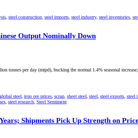
ysis
,
steel construction
,
steel imports
,
steel industry
,
steel inventories
,
st
Chinese Output Nominally Down
lion tonnes per day (mtpd), bucking the normal 1.4% seasonal increas
global steel
,
iron ore prices
,
scrap
,
sheet steel
,
steel
,
steel exports
,
steel 
ses
,
steel research
,
Steel Sentiment
 Years; Shipments Pick Up Strength on Pric