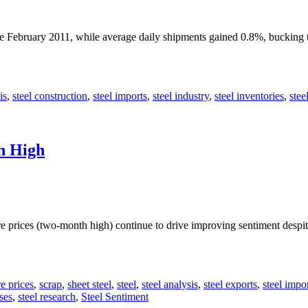
nce February 2011, while average daily shipments gained 0.8%, bucking
is
,
steel construction
,
steel imports
,
steel industry
,
steel inventories
,
stee
h High
ore prices (two-month high) continue to drive improving sentiment des
re prices
,
scrap
,
sheet steel
,
steel
,
steel analysis
,
steel exports
,
steel impo
ses
,
steel research
,
Steel Sentiment