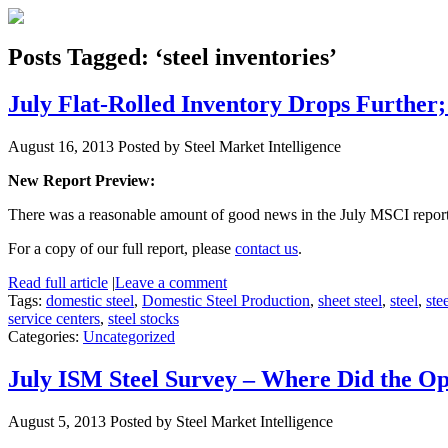
Posts Tagged: ‘steel inventories’
July Flat-Rolled Inventory Drops Further
August 16, 2013
Posted by Steel Market Intelligence
New Report Preview:
There was a reasonable amount of good news in the July MSCI report. 
For a copy of our full report, please
contact us
.
Read full article
|
Leave a comment
Tags:
domestic steel
,
Domestic Steel Production
,
sheet steel
,
steel
,
ste
service centers
,
steel stocks
Categories:
Uncategorized
July ISM Steel Survey – Where Did the O
August 5, 2013
Posted by Steel Market Intelligence