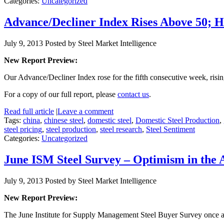
Categories:
Uncategorized
Advance/Decliner Index Rises Above 50; H
July 9, 2013
Posted by Steel Market Intelligence
New Report Preview:
Our Advance/Decliner Index rose for the fifth consecutive week, risin
For a copy of our full report, please
contact us
.
Read full article
|
Leave a comment
Tags:
china
,
chinese steel
,
domestic steel
,
Domestic Steel Production
,
steel pricing
,
steel production
,
steel research
,
Steel Sentiment
Categories:
Uncategorized
June ISM Steel Survey – Optimism in the 
July 9, 2013
Posted by Steel Market Intelligence
New Report Preview:
The June Institute for Supply Management Steel Buyer Survey once a