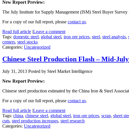
New Report Preview:
The July Institute for Supply Management (ISM) Steel Buyer Survey 
For a copy of our full report, please
contact us
.
Read full article
|
Leave a comment
Tags:
domestic steel
,
global steel
,
iron ore prices
,
steel
,
steel analysis
,
centers
,
steel stocks
Categories:
Uncategorized
Chinese Steel Production Flash – Mid-Jul
July 31, 2013
Posted by Steel Market Intelligence
New Report Preview:
Chinese steel production estimated by the China Iron & Steel Associa
For a copy of our full report, please
contact us
.
Read full article
|
Leave a comment
Tags:
china
,
chinese steel
,
global steel
,
iron ore prices
,
scrap
,
sheet ste
cuts
,
steel production increases
,
steel research
Categories:
Uncategorized