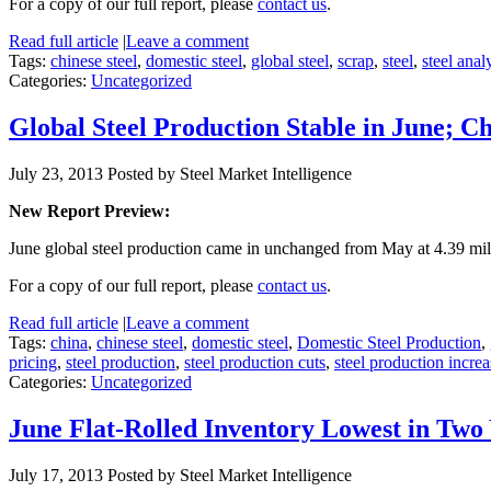
For a copy of our full report, please
contact us
.
Read full article
|
Leave a comment
Tags:
chinese steel
,
domestic steel
,
global steel
,
scrap
,
steel
,
steel anal
Categories:
Uncategorized
Global Steel Production Stable in June; 
July 23, 2013
Posted by Steel Market Intelligence
New Report Preview:
June global steel production came in unchanged from May at 4.39 mil
For a copy of our full report, please
contact us
.
Read full article
|
Leave a comment
Tags:
china
,
chinese steel
,
domestic steel
,
Domestic Steel Production
,
pricing
,
steel production
,
steel production cuts
,
steel production increa
Categories:
Uncategorized
June Flat-Rolled Inventory Lowest in Two
July 17, 2013
Posted by Steel Market Intelligence