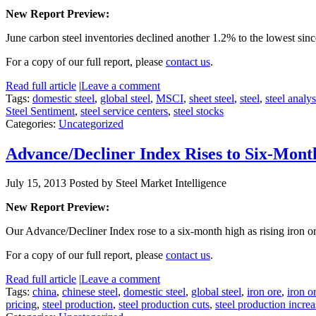
New Report Preview:
June carbon steel inventories declined another 1.2% to the lowest si
For a copy of our full report, please
contact us
.
Read full article
|
Leave a comment
Tags:
domestic steel
,
global steel
,
MSCI
,
sheet steel
,
steel
,
steel analys
Steel Sentiment
,
steel service centers
,
steel stocks
Categories:
Uncategorized
Advance/Decliner Index Rises to Six-Mont
July 15, 2013
Posted by Steel Market Intelligence
New Report Preview:
Our Advance/Decliner Index rose to a six-month high as rising iron 
For a copy of our full report, please
contact us
.
Read full article
|
Leave a comment
Tags:
china
,
chinese steel
,
domestic steel
,
global steel
,
iron ore
,
iron o
pricing
,
steel production
,
steel production cuts
,
steel production increa