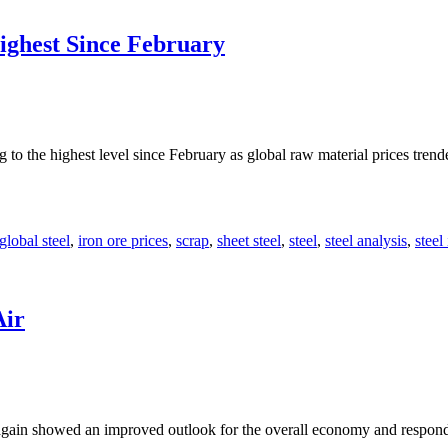
ighest Since February
g to the highest level since February as global raw material prices tre
global steel
,
iron ore prices
,
scrap
,
sheet steel
,
steel
,
steel analysis
,
steel
Air
gain showed an improved outlook for the overall economy and responde