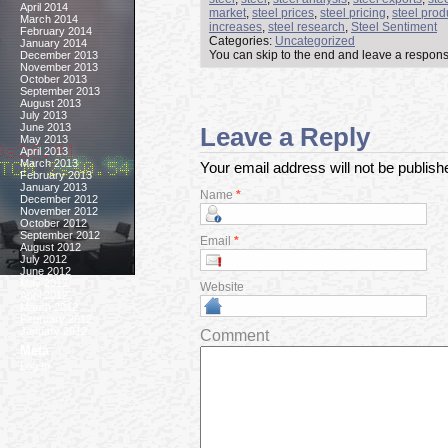
April 2014
market
,
steel prices
,
steel pricing
,
steel prod
March 2014
increases
,
steel research
,
Steel Sentiment
February 2014
Categories:
Uncategorized
January 2014
You can skip to the end and leave a response
December 2013
November 2013
October 2013
September 2013
August 2013
July 2013
June 2013
Leave a Reply
May 2013
April 2013
March 2013
Your email address will not be publis
February 2013
January 2013
Name
*
December 2012
November 2012
October 2012
September 2012
Email
*
August 2012
July 2012
June 2012
May 2012
Website
April 2012
March 2012
February 2012
January 2012
Comment
Meta
Log In