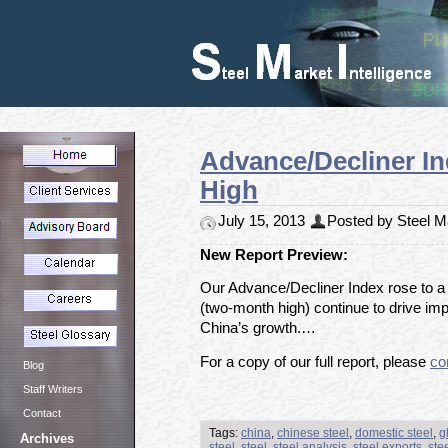
Advance/Decliner In
High
July 15, 2013
Posted by Steel Ma
New Report Preview:
Our Advance/Decliner Index rose to a s
(two-month high) continue to drive im
China’s growth.…
For a copy of our full report, please
co
Blog
Staff Writers
Contact
Tags:
china
,
chinese steel
,
domestic steel
,
g
Archives
steel
,
steel
,
steel analysis
,
steel exports
,
ste