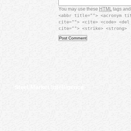
You may use these
HTML
tags and 
<abbr title=""> <acronym ti
cite=""> <cite> <code> <del
cite=""> <strike> <strong>
Steel Market Intelligence