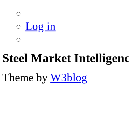
Log in
Steel Market Intelligen
Theme by
W3blog