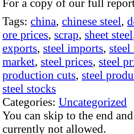
For a copy of our full repor
Tags:
china
,
chinese steel
,
d
ore prices
,
scrap
,
sheet steel
exports
,
steel imports
,
steel
market
,
steel prices
,
steel p
production cuts
,
steel produ
steel stocks
Categories:
Uncategorized
You can skip to the end and
currently not allowed.