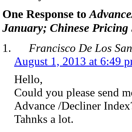
One Response to
Advance/
January; Chinese Pricing
Francisco De Los San
August 1, 2013 at 6:49 
Hello,
Could you please send me 
Advance /Decliner Index
Tahnks a lot.