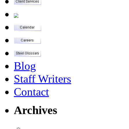
Blog
Staff Writers
Contact
Archives