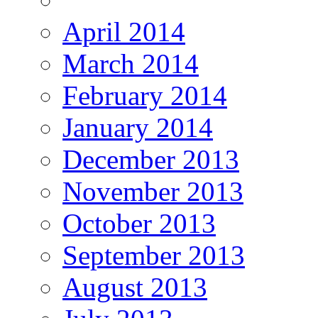
April 2014
March 2014
February 2014
January 2014
December 2013
November 2013
October 2013
September 2013
August 2013