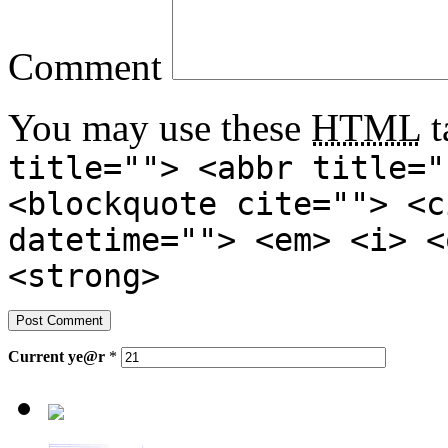
Comment
You may use these
HTML
t
title=""> <abbr title="
<blockquote cite=""> <c
datetime=""> <em> <i> <
<strong>
Current
ye@r
*