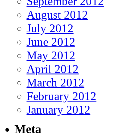
September 2012
August 2012
July 2012
June 2012
May 2012
April 2012
March 2012
February 2012
January 2012
Meta