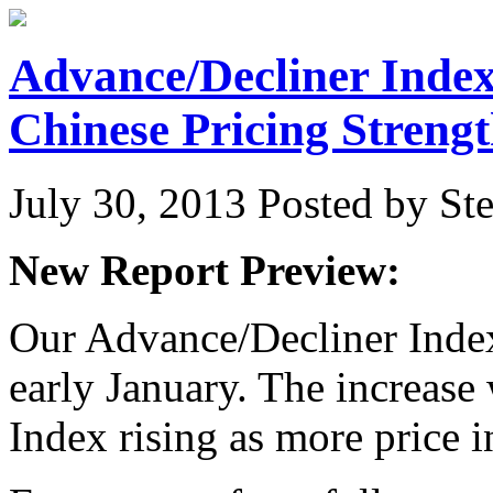
Advance/Decliner Index
Chinese Pricing Streng
July 30, 2013
Posted by Ste
New Report Preview:
Our Advance/Decliner Index 
early January. The increase
Index rising as more price