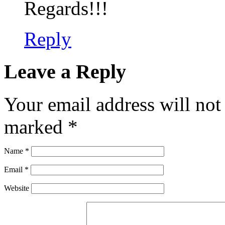
Regards!!!
Reply
Leave a Reply
Your email address will not
marked
*
Name
*
Email
*
Website