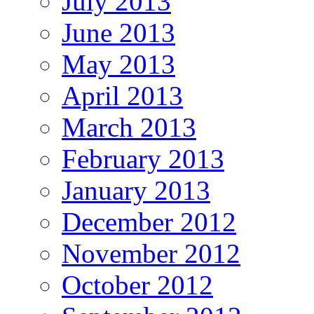
July 2013
June 2013
May 2013
April 2013
March 2013
February 2013
January 2013
December 2012
November 2012
October 2012