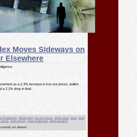
ndex Moves Sideways on
r Elsewhere
elligence
ement as a 2.3% increase in iron ore prices, bullish
d a 2.1% drop in final…
el Production
,
global steel
,
iron ore prices
,
sheet steel
,
steel
,
steel
 prices
,
steel pricing
,
steel production
,
steel research
currently not allowed.