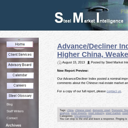
Advance/Decliner I
Higher China, Weake
August 15, 2013
Posted by Steel Market Int
New Report Preview:
Our Advance/Decliner Index posted a nominal improv
comments about the Chinese real estate market an
For a copy of our full report, please
contact us
.
Blog
Tags:
china
,
chinese steel
,
domestic steel
,
Domestic Ste
Staff Writers
analysis
,
steel imports
,
steel industry
,
steel market
,
steel
Categories:
Uncategorized
Contact
You can skip to the end and leave a response. Pinging is 
Archives