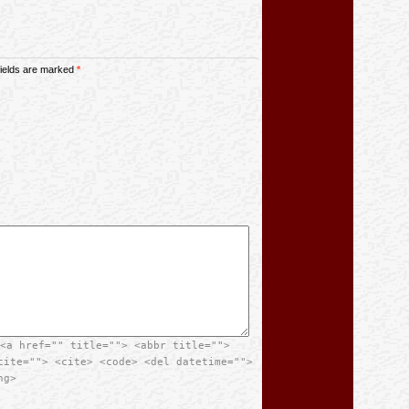
 fields are marked
*
<a href="" title=""> <abbr title="">
cite=""> <cite> <code> <del datetime="">
ng>