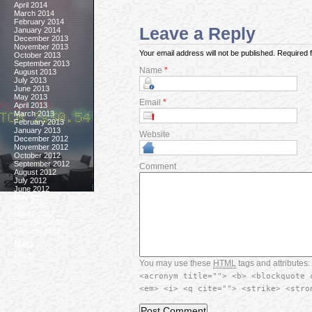
April 2014
March 2014
February 2014
Leave a Reply
January 2014
December 2013
November 2013
Your email address will not be published. Required
October 2013
September 2013
Name
*
August 2013
July 2013
June 2013
May 2013
Email
*
April 2013
March 2013
February 2013
January 2013
Website
December 2012
November 2012
October 2012
September 2012
Comment
August 2012
July 2012
June 2012
May 2012
April 2012
March 2012
February 2012
January 2012
Meta
Log In
You may use these
HTML
tags and attributes:
<acronym title=""> <b> <blockquote 
<em> <i> <q cite=""> <strike> <stro