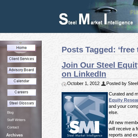
Posts Tagged: ‘free t
Join Our Steel Equi
on LinkedIn
October 1, 2012
Posted by Steel 
Curated and m
Equity Resea
and your comp
else.
Blog
Staff Writers
All new member
Contact
will receive a f
reports and exp
Archives