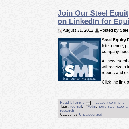
Join Our Steel Equi
on LinkedIn for Equi
August 31, 2012
Posted by Steel
Steel Equity
Intelligence, 
company need 
All new member
will receive a f
reports and exp
Click the link o
Read full article
|
Leave a comment
Tags:
free trial
,
linkedin
,
news
,
steel
,
steel a
research
Categories:
Uncategorized