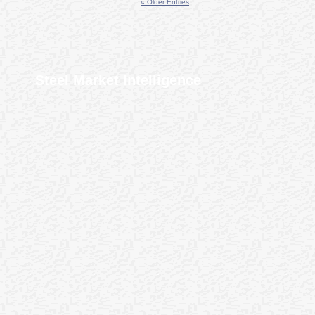
« Older Entries
Steel Market Intelligence