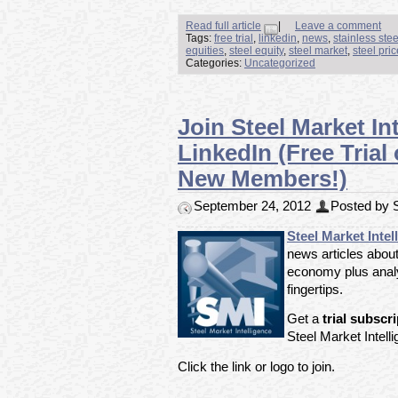
Read full article
|
Leave a comment
Tags:
free trial
,
linkedin
,
news
,
stainless ste
equities
,
steel equity
,
steel market
,
steel pri
Categories:
Uncategorized
Join Steel Market In
LinkedIn (Free Trial
New Members!)
September 24, 2012
Posted by S
Steel Market Intel
news articles about
economy plus analy
fingertips.
Get a
trial subscr
Steel Market Intell
Click the link or logo to join.