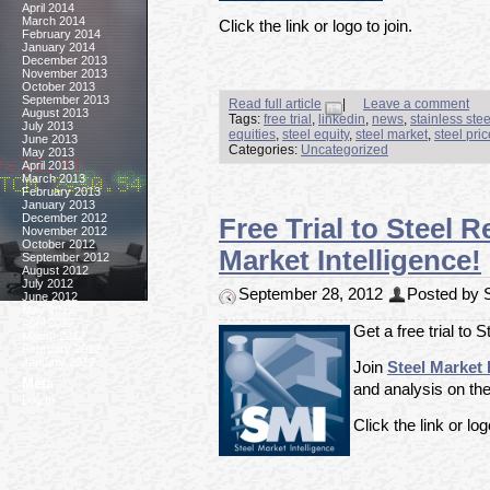
April 2014
March 2014
Click the link or logo to join.
February 2014
January 2014
December 2013
November 2013
October 2013
September 2013
Read full article
|
Leave a comment
August 2013
Tags:
free trial
,
linkedin
,
news
,
stainless ste
July 2013
equities
,
steel equity
,
steel market
,
steel pri
June 2013
Categories:
Uncategorized
May 2013
April 2013
March 2013
February 2013
January 2013
December 2012
Free Trial to Steel 
November 2012
October 2012
Market Intelligence!
September 2012
August 2012
July 2012
September 28, 2012
Posted by S
June 2012
May 2012
April 2012
Get a free trial to 
March 2012
February 2012
January 2012
Join
Steel Market 
Meta
and analysis on the
Log In
Click the link or log