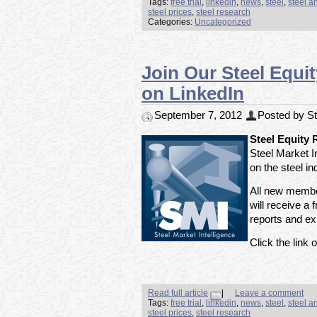
Tags:
free trial
,
linkedin
,
news
,
steel
,
steel a
steel prices
,
steel research
Categories:
Uncategorized
Join Our Steel Equi
on LinkedIn
September 7, 2012
Posted by Ste
Steel Equity
Steel Market I
on the steel i
All new member
will receive a f
reports and exp
Click the link o
Read full article
|
Leave a comment
Tags:
free trial
,
linkedin
,
news
,
steel
,
steel a
steel prices
,
steel research