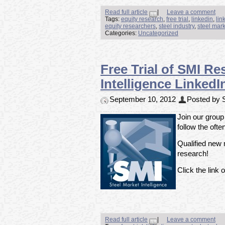
Read full article
|
Leave a comment
Tags:
equity research
,
free trial
,
linkedin
,
lin
equity researchers
,
steel industry
,
steel mark
Categories:
Uncategorized
Free Trial of SMI Re
Intelligence Linke
September 10, 2012
Posted by S
Join our group
follow the ofte
Qualified new m
research!
Click the link o
Read full article
|
Leave a comment