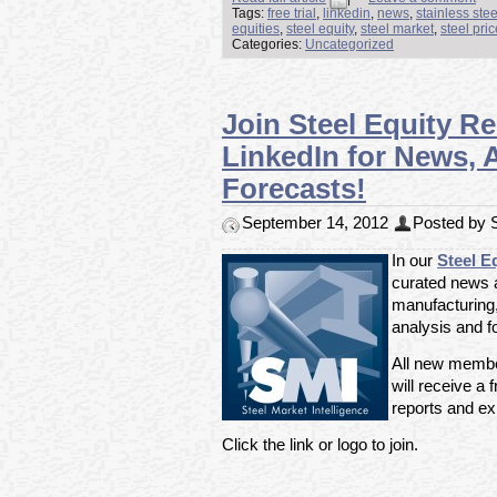
Tags:
free trial
,
linkedin
,
news
,
stainless ste
equities
,
steel equity
,
steel market
,
steel pri
Categories:
Uncategorized
Join Steel Equity R
LinkedIn for News, 
Forecasts!
September 14, 2012
Posted by S
In our
Steel E
curated news ar
manufacturing
analysis and f
All new member
will receive a f
reports and exp
Click the link or logo to join.