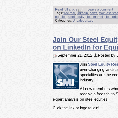
Read full article
|
Leave a comment
Tags:
free trial
,
linkedin
,
news
,
stainless ste
equities
,
steel equity
,
steel market
,
steel pri
Categories:
Uncategorized
Join Our Steel Equi
on LinkedIn for Equi
September 21, 2012
Posted by S
Join
Steel Equity Re
ever-changing landsca
specialties are the ec
industry.
All new members who ar
receive a free trial to
expert analysis on steel equities.
Click the link or logo to join!