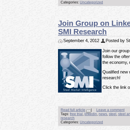
Categories:
Uncategorized
Join Group on Linked
SMI Research
September 4, 2012
Posted by Ste
Join our group
follow the ofte
the economy, m
Qualified new m
research!
Click the link o
Read full article
|
Leave a comment
Tags:
free trial
,
linkedin
,
news
,
steel
,
steel a
research
Categories:
Uncategorized