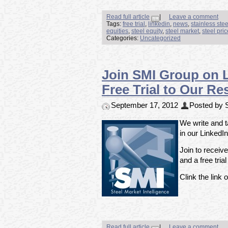
Read full article
|
Leave a comment
Tags:
free trial
,
linkedin
,
news
,
stainless ste
equities
,
steel equity
,
steel market
,
steel pri
Categories:
Uncategorized
Join SMI Group on 
Free Trial to Our Re
September 17, 2012
Posted by S
We write and t
in our LinkedI
Join to receiv
and a free tria
Clink the link o
Read full article
|
Leave a comment