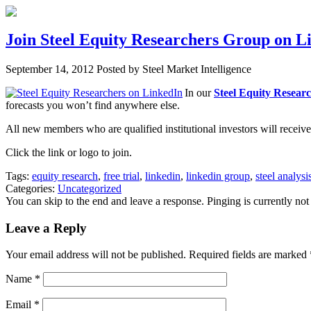
Join Steel Equity Researchers Group on Li
September 14, 2012
Posted by Steel Market Intelligence
In our
Steel Equity Resear
forecasts you won’t find anywhere else.
All new members who are qualified institutional investors will receive a
Click the link or logo to join.
Tags:
equity research
,
free trial
,
linkedin
,
linkedin group
,
steel analysi
Categories:
Uncategorized
You can skip to the end and leave a response. Pinging is currently not
Leave a Reply
Your email address will not be published. Required fields are marked
Name
*
Email
*