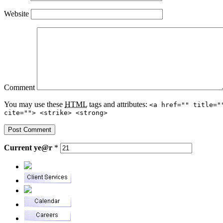
Website
Comment
You may use these
HTML
tags and attributes:
<a href="" title="
cite=""> <strike> <strong>
Current
ye@r
*