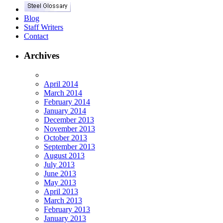
Blog
Staff Writers
Contact
Archives
April 2014
March 2014
February 2014
January 2014
December 2013
November 2013
October 2013
September 2013
August 2013
July 2013
June 2013
May 2013
April 2013
March 2013
February 2013
January 2013