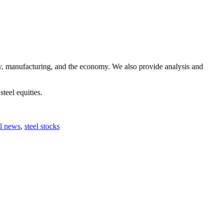
ry, manufacturing, and the economy. We also provide analysis and
steel equities.
el news
,
steel stocks