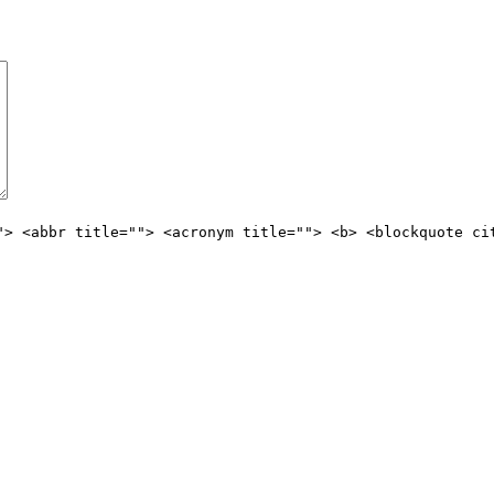
"> <abbr title=""> <acronym title=""> <b> <blockquote ci