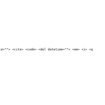
te=""> <cite> <code> <del datetime=""> <em> <i> <q