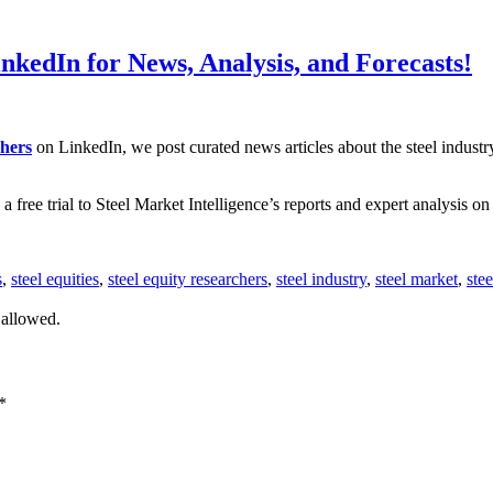
nkedIn for News, Analysis, and Forecasts!
chers
on LinkedIn, we post curated news articles about the steel indust
 free trial to Steel Market Intelligence’s reports and expert analysis on 
s
,
steel equities
,
steel equity researchers
,
steel industry
,
steel market
,
ste
 allowed.
*