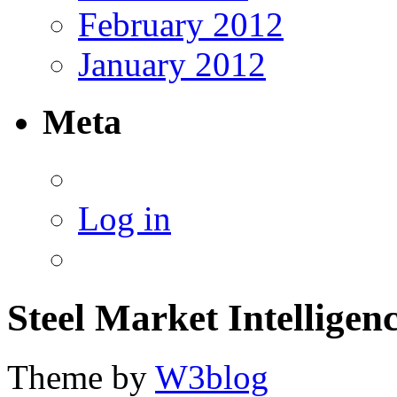
February 2012
January 2012
Meta
Log in
Steel Market Intelligen
Theme by
W3blog