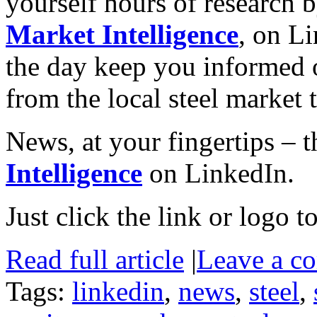
yourself hours of research 
Market Intelligence
, on L
the day keep you informed o
from the local steel market
News, at your fingertips – t
Intelligence
on LinkedIn.
Just click the link or logo to
Read full article
|
Leave a c
Tags:
linkedin
,
news
,
steel
,