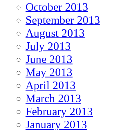
October 2013
September 2013
August 2013
July 2013
June 2013
May 2013
April 2013
March 2013
February 2013
January 2013