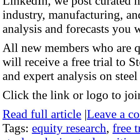
LinkedIn, we post curated ne
industry, manufacturing, a
analysis and forecasts you 
All new members who are qua
will receive a free trial to 
and expert analysis on steel 
Click the link or logo to joi
Read full article
|
Leave a c
Tags:
equity research
,
free t