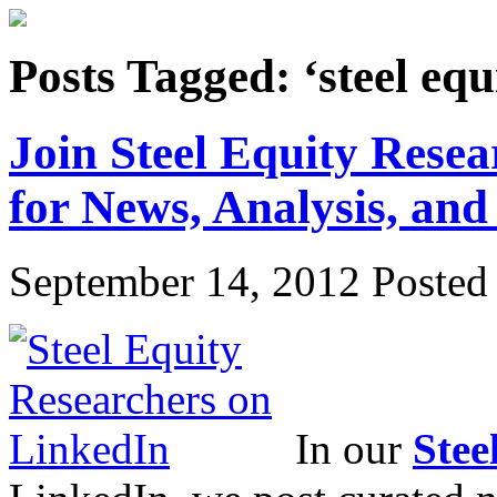
Posts Tagged: ‘steel equ
Join Steel Equity Rese
for News, Analysis, and
September 14, 2012
Posted 
In our
Stee