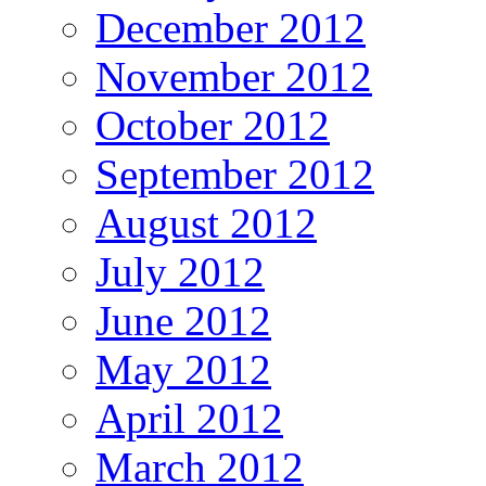
December 2012
November 2012
October 2012
September 2012
August 2012
July 2012
June 2012
May 2012
April 2012
March 2012