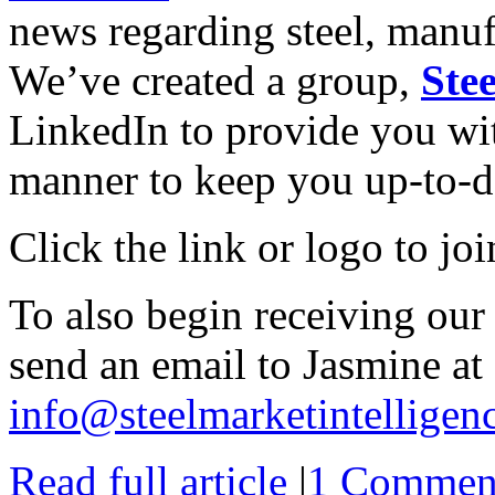
news regarding steel, manu
We’ve created a group,
Ste
LinkedIn to provide you wit
manner to keep you up-to-d
Click the link or logo to jo
To also begin receiving our
send an email to Jasmine at
info@steelmarketintelligen
Read full article
|
1 Commen