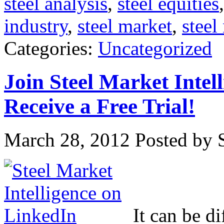
steel analysis
,
steel equities
industry
,
steel market
,
steel
Categories:
Uncategorized
Join Steel Market Intel
Receive a Free Trial!
March 28, 2012
Posted by S
It can be di