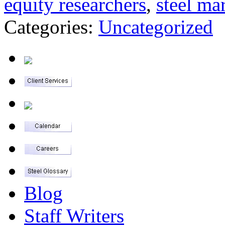
equity researchers
,
steel ma
Categories:
Uncategorized
Blog
Staff Writers