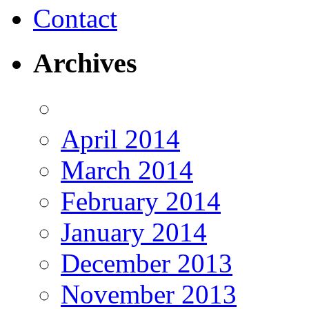
Contact
Archives
April 2014
March 2014
February 2014
January 2014
December 2013
November 2013