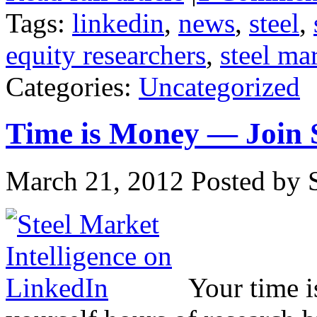
Tags:
linkedin
,
news
,
steel
,
equity researchers
,
steel ma
Categories:
Uncategorized
Time is Money — Join S
March 21, 2012
Posted by S
Your time i