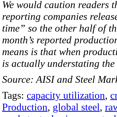
We would caution readers th
reporting companies release
time” so the other half of th
month’s reported production
means is that when producti
is actually understating the
Source: AISI and Steel Mark
Tags:
capacity utilization
,
c
Production
,
global steel
,
ra