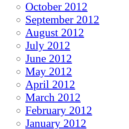
October 2012
September 2012
August 2012
July 2012
June 2012
May 2012
April 2012
March 2012
February 2012
January 2012