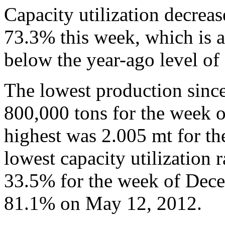
Capacity utilization decrea
73.3% this week, which is a
below the year-ago level of
The lowest production sinc
800,000 tons for the week 
highest was 2.005 mt for t
lowest capacity utilization 
33.5% for the week of Dece
81.1% on May 12, 2012.