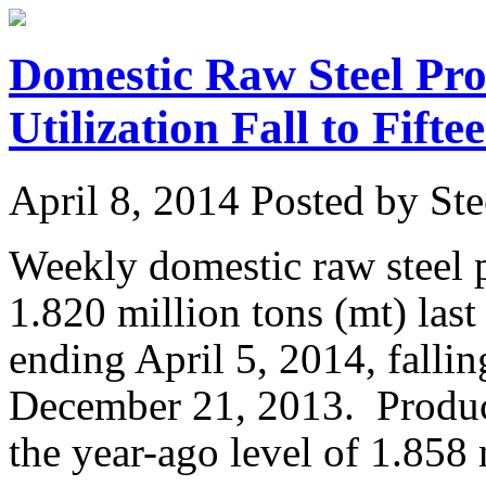
Domestic Raw Steel Pro
Utilization Fall to Fif
April 8, 2014
Posted by Ste
Weekly domestic raw steel 
1.820 million tons (mt) las
ending April 5, 2014, fallin
December 21, 2013. Produc
the year-ago level of 1.858 