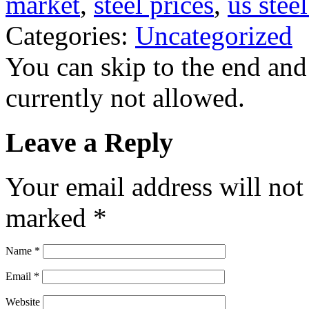
market
,
steel prices
,
us stee
Categories:
Uncategorized
You can skip to the end and
currently not allowed.
Leave a Reply
Your email address will not
marked
*
Name
*
Email
*
Website