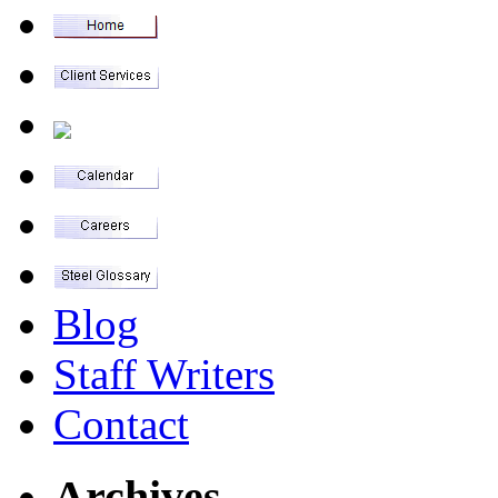
Blog
Staff Writers
Contact
Archives