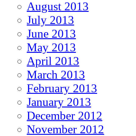
August 2013
July 2013
June 2013
May 2013
April 2013
March 2013
February 2013
January 2013
December 2012
November 2012