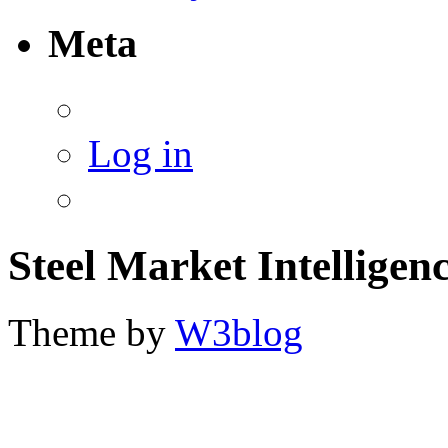
Meta
Log in
Steel Market Intelligen
Theme by
W3blog