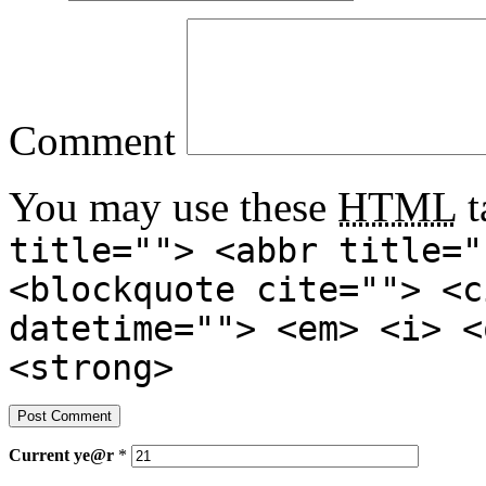
Comment
You may use these
HTML
t
title=""> <abbr title="
<blockquote cite=""> <c
datetime=""> <em> <i> <
<strong>
Current
ye@r
*