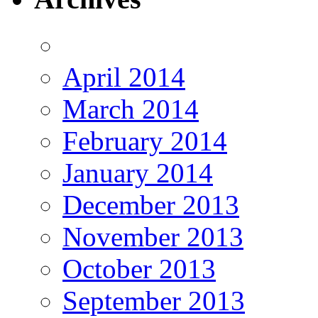
April 2014
March 2014
February 2014
January 2014
December 2013
November 2013
October 2013
September 2013