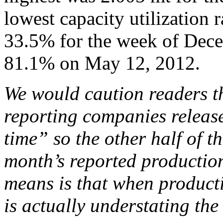
lowest capacity utilization 
33.5% for the week of Dece
81.1% on May 12, 2012.
We would caution readers th
reporting companies release
time” so the other half of th
month’s reported production
means is that when producti
is actually understating the