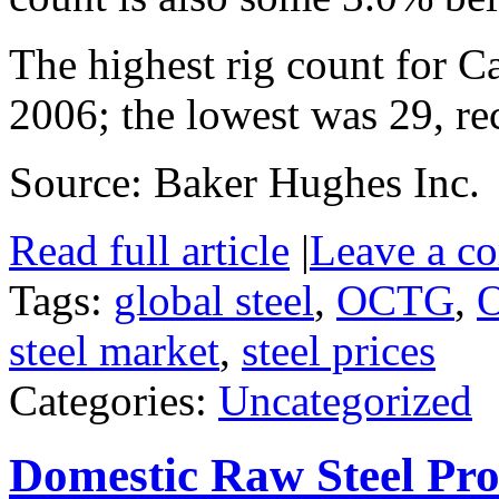
The highest rig count for 
2006; the lowest was 29, re
Source: Baker Hughes Inc.
Read full article
|
Leave a c
Tags:
global steel
,
OCTG
,
O
steel market
,
steel prices
Categories:
Uncategorized
Domestic Raw Steel Pro