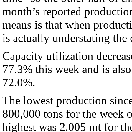
month’s reported production
means is that when producti
is actually understating the
Capacity utilization decrea
77.3% this week and is also
72.0%.
The lowest production sinc
800,000 tons for the week 
highest was 2.005 mt for t