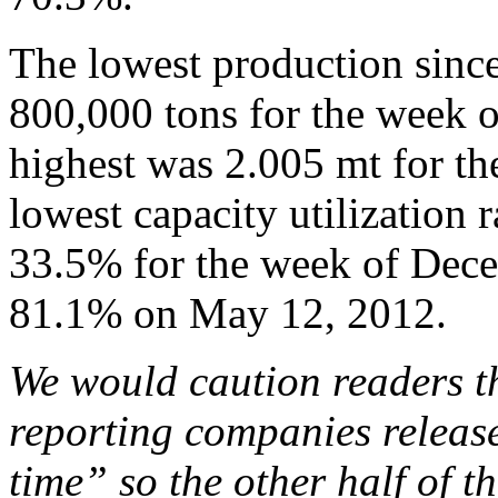
The lowest production sinc
800,000 tons for the week 
highest was 2.005 mt for t
lowest capacity utilization 
33.5% for the week of Dece
81.1% on May 12, 2012.
We would caution readers th
reporting companies release
time” so the other half of th