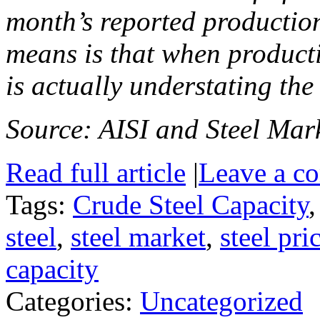
month’s reported production
means is that when producti
is actually understating the
Source: AISI and Steel Mark
Read full article
|
Leave a c
Tags:
Crude Steel Capacity
steel
,
steel market
,
steel pri
capacity
Categories:
Uncategorized