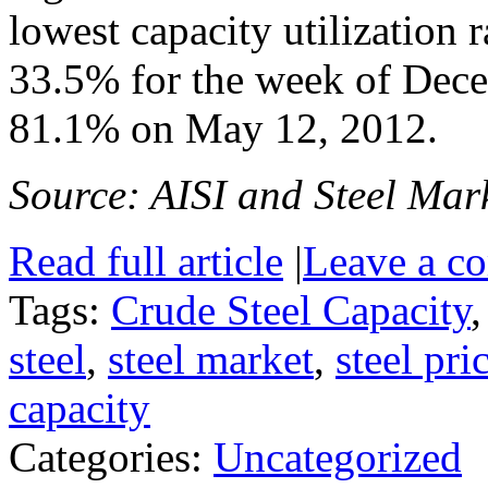
lowest capacity utilization 
33.5% for the week of Dece
81.1% on May 12, 2012.
Source: AISI and Steel Mark
Read full article
|
Leave a c
Tags:
Crude Steel Capacity
steel
,
steel market
,
steel pri
capacity
Categories:
Uncategorized