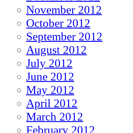
November 2012
October 2012
September 2012
August 2012
July 2012
June 2012
May 2012
April 2012
March 2012
February 2012