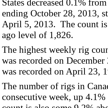
States decreased 0.1% from
ending October 28, 2013, st
April 5, 2013. The count i
ago level of 1,826.
The highest weekly rig coun
was recorded on December 2
was recorded on April 23, 1
The number of rigs in Canad
consecutive week, up 4.1% 
count is also some 9.2% abo