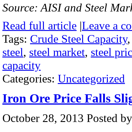
Source: AISI and Steel Mark
Read full article
|
Leave a c
Tags:
Crude Steel Capacity
steel
,
steel market
,
steel pri
capacity
Categories:
Uncategorized
Iron Ore Price Falls S
October 28, 2013
Posted by 