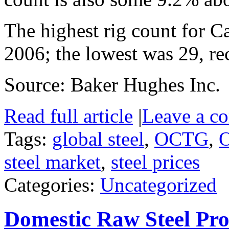
The highest rig count for 
2006; the lowest was 29, re
Source: Baker Hughes Inc.
Read full article
|
Leave a c
Tags:
global steel
,
OCTG
,
O
steel market
,
steel prices
Categories:
Uncategorized
Domestic Raw Steel Pro