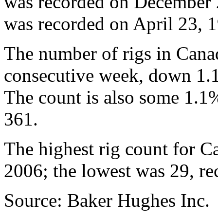
was recorded on December 2
was recorded on April 23, 1
The number of rigs in Cana
consecutive week, down 1.
The count is also some 1.1%
361.
The highest rig count for 
2006; the lowest was 29, re
Source: Baker Hughes Inc.