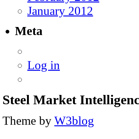
January 2012
Meta
Log in
Steel Market Intelligen
Theme by
W3blog