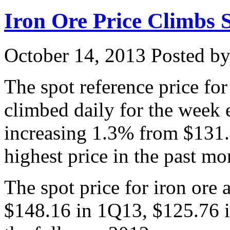
Iron Ore Price Climbs 
October 14, 2013
Posted by 
The spot reference price fo
climbed daily for the week
increasing 1.3% from $131.
highest price in the past mo
The spot price for iron ore
$148.16 in 1Q13, $125.76 