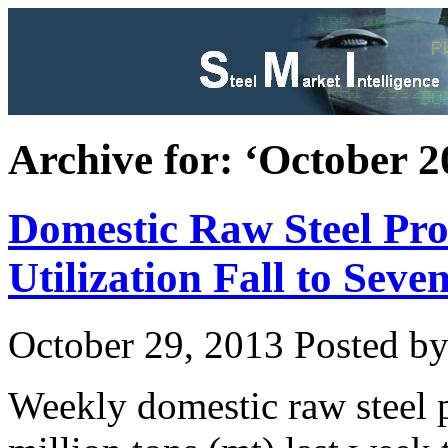
Archive for: ‘October 2
Domestic Raw Steel Pro
Utilization Fall to Se
October 29, 2013
Posted by 
Weekly domestic raw steel 