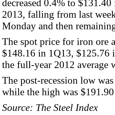
decreased 0.4% to $131.40 
2013, falling from last wee
Monday and then remaining 
The spot price for iron ore
$148.16 in 1Q13, $125.76 
the full-year 2012 average 
The post-recession low was
while the high was $191.90
Source: The Steel Index