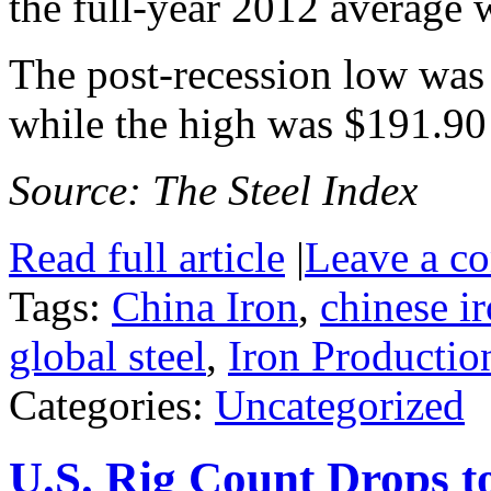
the full-year 2012 average 
The post-recession low was
while the high was $191.90
Source: The Steel Index
Read full article
|
Leave a c
Tags:
China Iron
,
chinese i
global steel
,
Iron Productio
Categories:
Uncategorized
U.S. Rig Count Drops 