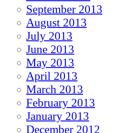
September 2013
August 2013
July 2013
June 2013
May 2013
April 2013
March 2013
February 2013
January 2013
December 2012