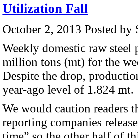
Utilization Fall
October 2, 2013
Posted by S
Weekly domestic raw steel p
million tons (mt) for the 
Despite the drop, producti
year-ago level of 1.824 mt.
We would caution readers th
reporting companies release
time” so the other half of th