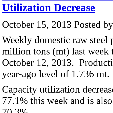
Utilization Decrease
October 15, 2013
Posted by 
Weekly domestic raw steel 
million tons (mt) last week
October 12, 2013. Product
year-ago level of 1.736 mt.
Capacity utilization decrea
77.1% this week and is also
70.3%.