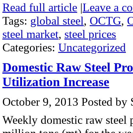
Read full article
|
Leave a c
Tags:
global steel
,
OCTG
,
O
steel market
,
steel prices
Categories:
Uncategorized
Domestic Raw Steel Pro
Utilization Increase
October 9, 2013
Posted by S
Weekly domestic raw steel 