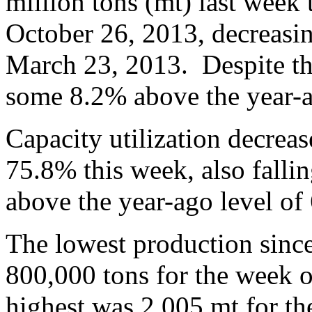
million tons (mt) last week
October 26, 2013, decreasin
March 23, 2013. Despite th
some 8.2% above the year-a
Capacity utilization decrea
75.8% this week, also fallin
above the year-ago level of
The lowest production sinc
800,000 tons for the week 
highest was 2.005 mt for t