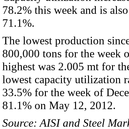
78.2% this week and is also
71.1%.
The lowest production sinc
800,000 tons for the week 
highest was 2.005 mt for t
lowest capacity utilization 
33.5% for the week of Dece
81.1% on May 12, 2012.
Source: AISI and Steel Mark