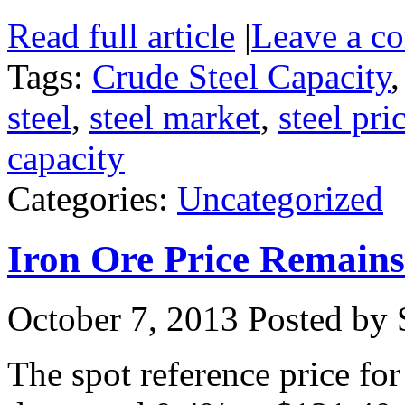
Read full article
|
Leave a c
Tags:
Crude Steel Capacity
steel
,
steel market
,
steel pri
capacity
Categories:
Uncategorized
Iron Ore Price Remain
October 7, 2013
Posted by S
The spot reference price fo