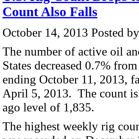
Count Also Falls
October 14, 2013
Posted by 
The number of active oil and
States decreased 0.7% from
ending October 11, 2013, fa
April 5, 2013. The count i
ago level of 1,835.
The highest weekly rig coun