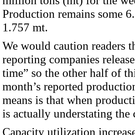
million tons (mt) for the w
Production remains some 6.
1.757 mt.
We would caution readers th
reporting companies release
time” so the other half of th
month’s reported production
means is that when producti
is actually understating the
Capacity utilization increa