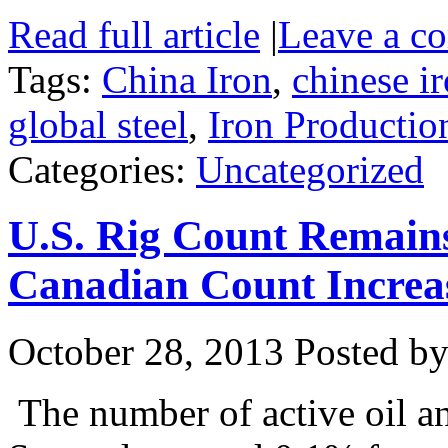
Read full article
|
Leave a c
Tags:
China Iron
,
chinese i
global steel
,
Iron Productio
Categories:
Uncategorized
U.S. Rig Count Remain
Canadian Count Increa
October 28, 2013
Posted by 
The number of active oil an