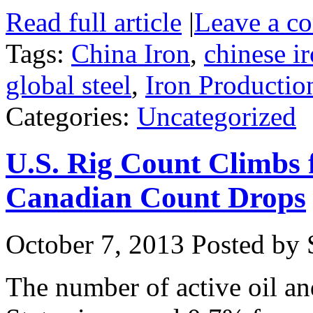
Read full article
|
Leave a c
Tags:
China Iron
,
chinese i
global steel
,
Iron Productio
Categories:
Uncategorized
U.S. Rig Count Climbs
Canadian Count Drops
October 7, 2013
Posted by S
The number of active oil and