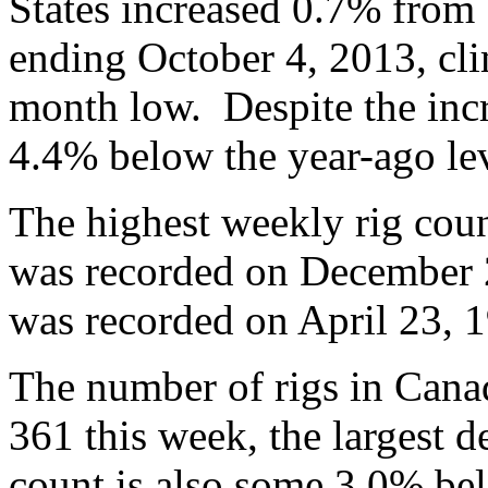
States increased 0.7% from 
ending October 4, 2013, cli
month low. Despite the incre
4.4% below the year-ago lev
The highest weekly rig coun
was recorded on December 2
was recorded on April 23, 1
The number of rigs in Can
361 this week, the largest 
count is also some 3.0% bel