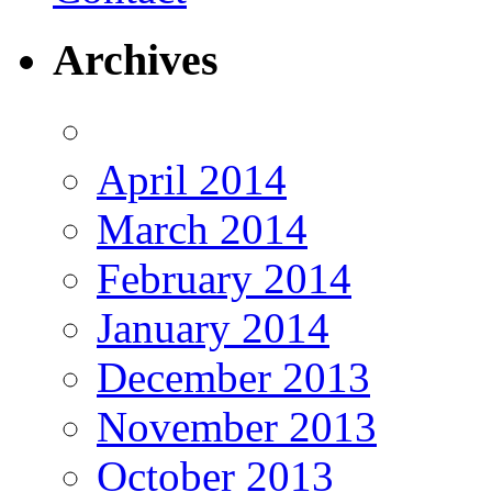
Archives
April 2014
March 2014
February 2014
January 2014
December 2013
November 2013
October 2013