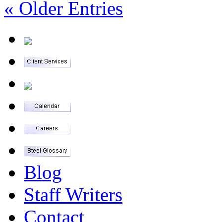
« Older Entries
Blog
Staff Writers
Contact