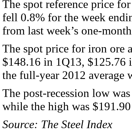
The spot reference price fo
fell 0.8% for the week endi
from last week’s one-month
The spot price for iron ore
$148.16 in 1Q13, $125.76 
the full-year 2012 average 
The post-recession low was
while the high was $191.90
Source: The Steel Index