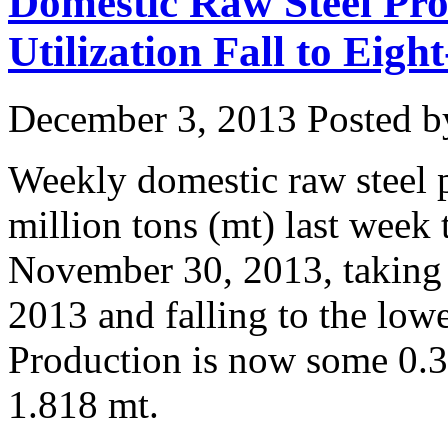
Domestic Raw Steel Pro
Utilization Fall to Eig
December 3, 2013
Posted by
Weekly domestic raw steel 
million tons (mt) last week
November 30, 2013, taking t
2013 and falling to the low
Production is now some 0.3
1.818 mt.