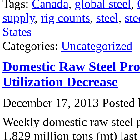
Tags:
Canada
,
global steel
,
supply
,
rig counts
,
steel
,
ste
States
Categories:
Uncategorized
Domestic Raw Steel Pro
Utilization Decrease
December 17, 2013
Posted b
Weekly domestic raw steel 
1.829 million tons (mt) las