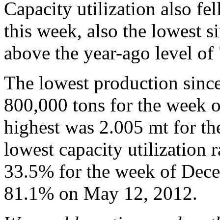
Capacity utilization also f
this week, also the lowest s
above the year-ago level of
The lowest production sinc
800,000 tons for the week 
highest was 2.005 mt for t
lowest capacity utilization 
33.5% for the week of Dece
81.1% on May 12, 2012.