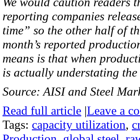
We would caution readers th
reporting companies release
time” so the other half of th
month’s reported production
means is that when producti
is actually understating the
Source: AISI and Steel Mark
Read full article
|
Leave a c
Tags:
capacity utilization
,
c
Production
,
global steel
,
ra