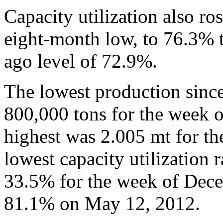
Capacity utilization also ro
eight-month low, to 76.3% t
ago level of 72.9%.
The lowest production sinc
800,000 tons for the week 
highest was 2.005 mt for t
lowest capacity utilization 
33.5% for the week of Dece
81.1% on May 12, 2012.