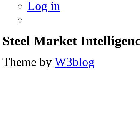
Log in
Steel Market Intelligen
Theme by
W3blog