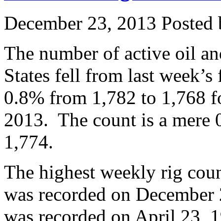
December 23, 2013
Posted b
The number of active oil and
States fell from last week’s
0.8% from 1,782 to 1,768 f
2013. The count is a mere 
1,774.
The highest weekly rig coun
was recorded on December 2
was recorded on April 23, 1