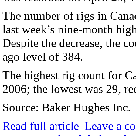
The number of rigs in Cana
last week’s nine-month hig
Despite the decrease, the c
ago level of 384.
The highest rig count for 
2006; the lowest was 29, re
Source: Baker Hughes Inc.
Read full article
|
Leave a c