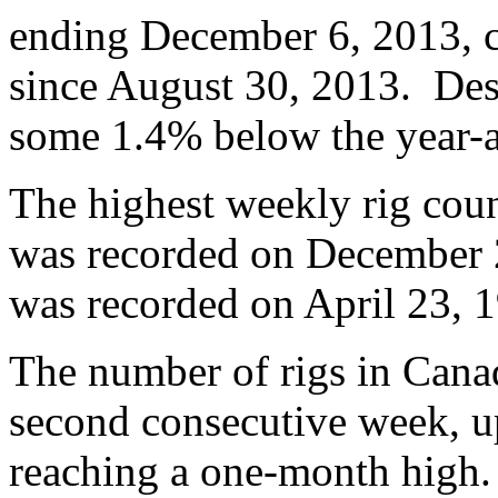
ending December 6, 2013, c
since August 30, 2013. Desp
some 1.4% below the year-a
The highest weekly rig coun
was recorded on December 2
was recorded on April 23, 1
The number of rigs in Cana
second consecutive week, u
reaching a one-month high. 