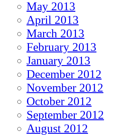
May 2013
April 2013
March 2013
February 2013
January 2013
December 2012
November 2012
October 2012
September 2012
August 2012