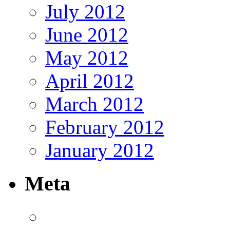
July 2012
June 2012
May 2012
April 2012
March 2012
February 2012
January 2012
Meta