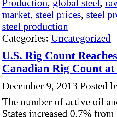
Production
,
global steel
,
ra
market
,
steel prices
,
steel p
steel production
Categories:
Uncategorized
U.S. Rig Count Reache
Canadian Rig Count a
December 9, 2013
Posted by
The number of active oil and
States increased 0.7% from 