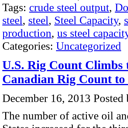
Tags:
crude steel output
,
Do
steel
,
steel
,
Steel Capacity
,
production
,
us steel capacit
Categories:
Uncategorized
U.S. Rig Count Climbs
Canadian Rig Count to
December 16, 2013
Posted b
The number of active oil and