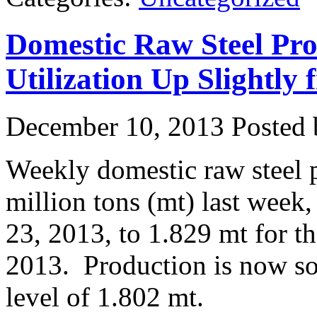
Domestic Raw Steel Pro
Utilization Up Slightl
December 10, 2013
Posted b
Weekly domestic raw steel 
million tons (mt) last week
23, 2013, to 1.829 mt for 
2013. Production is now s
level of 1.802 mt.