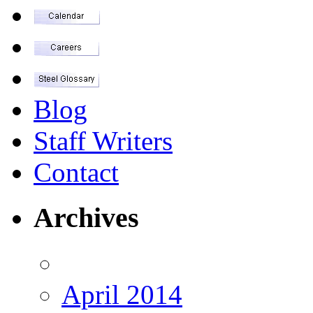
Blog
Staff Writers
Contact
Archives
April 2014