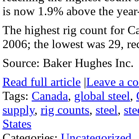
is now 1.9% above the year-
The highest rig count for 
2006; the lowest was 29, re
Source: Baker Hughes Inc.
Read full article
|
Leave a c
Tags:
Canada
,
global steel
,
supply
,
rig counts
,
steel
,
ste
States
Categories:
Uncategorized