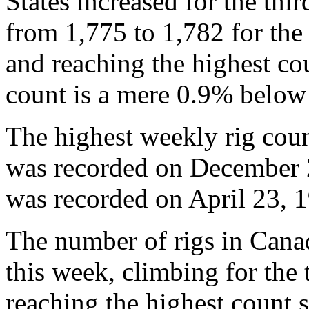
States increased for the th
from 1,775 to 1,782 for th
and reaching the highest c
count is a mere 0.9% below 
The highest weekly rig coun
was recorded on December 2
was recorded on April 23, 1
The number of rigs in Can
this week, climbing for the
reaching the highest count