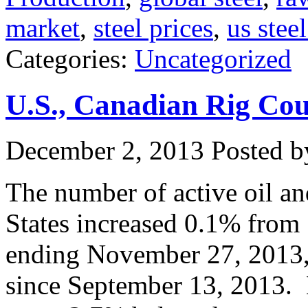
market
,
steel prices
,
us stee
Categories:
Uncategorized
U.S., Canadian Rig Co
December 2, 2013
Posted by
The number of active oil and
States increased 0.1% from 
ending November 27, 2013, 
since September 13, 2013. D