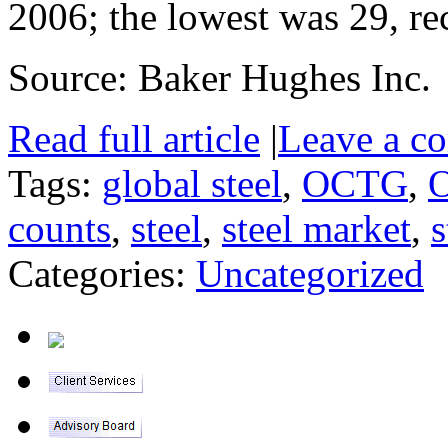
2006; the lowest was 29, re
Source: Baker Hughes Inc.
Read full article
|
Leave a c
Tags:
global steel
,
OCTG
,
O
counts
,
steel
,
steel market
,
s
Categories:
Uncategorized