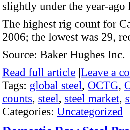
slightly under the year-ago 
The highest rig count for 
2006; the lowest was 29, re
Source: Baker Hughes Inc.
Read full article
|
Leave a c
Tags:
global steel
,
OCTG
,
O
counts
,
steel
,
steel market
,
s
Categories:
Uncategorized