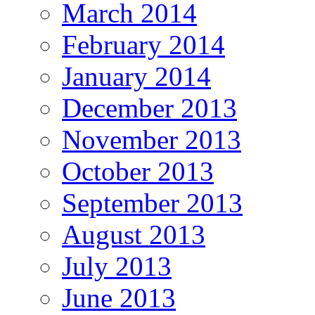
March 2014
February 2014
January 2014
December 2013
November 2013
October 2013
September 2013
August 2013
July 2013
June 2013