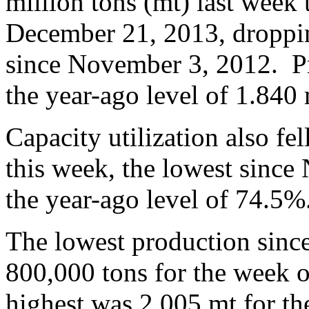
million tons (mt) last week
December 21, 2013, droppin
since November 3, 2012. P
the year-ago level of 1.840 
Capacity utilization also f
this week, the lowest sinc
the year-ago level of 74.5%
The lowest production sinc
800,000 tons for the week 
highest was 2.005 mt for t