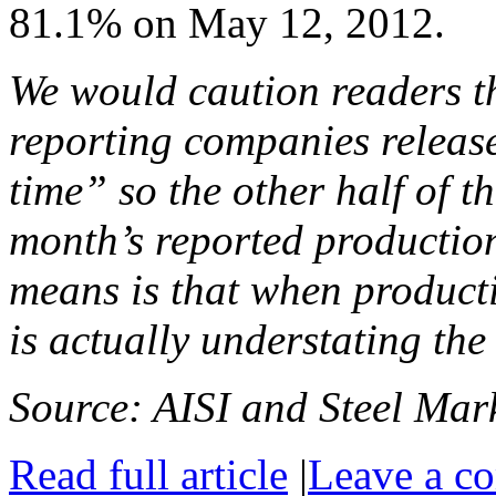
81.1% on May 12, 2012.
We would caution readers th
reporting companies release
time” so the other half of th
month’s reported production
means is that when producti
is actually understating the
Source: AISI and Steel Mark
Read full article
|
Leave a c