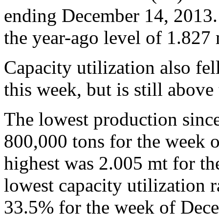
ending December 14, 2013.
the year-ago level of 1.827 
Capacity utilization also f
this week, but is still abov
The lowest production sinc
800,000 tons for the week 
highest was 2.005 mt for t
lowest capacity utilization 
33.5% for the week of Dece