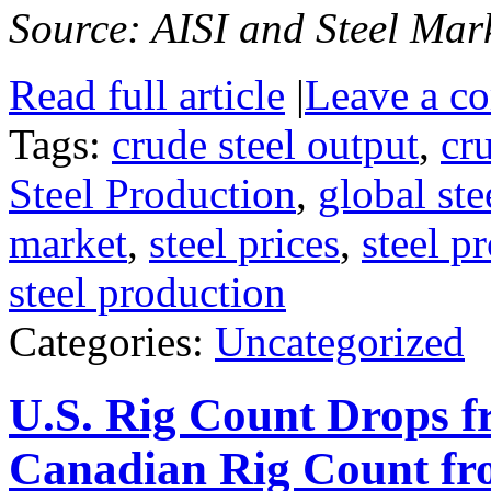
Source: AISI and Steel Mark
Read full article
|
Leave a c
Tags:
crude steel output
,
cr
Steel Production
,
global ste
market
,
steel prices
,
steel p
steel production
Categories:
Uncategorized
U.S. Rig Count Drops 
Canadian Rig Count f