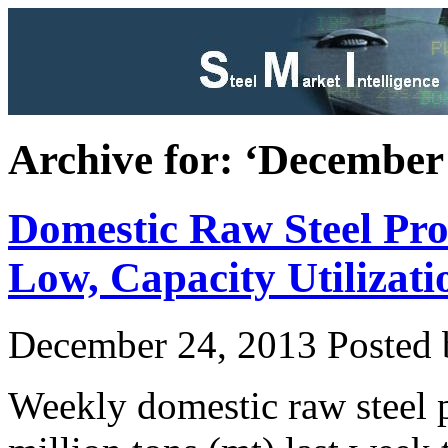
Archive for: ‘December
Domestic Raw Steel Pr
Low, Capacity Utilizat
December 24, 2013
Posted b
Weekly domestic raw steel 