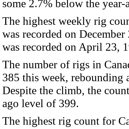
some 2.7% below the year-a
The highest weekly rig coun
was recorded on December 2
was recorded on April 23, 1
The number of rigs in Cana
385 this week, rebounding a
Despite the climb, the coun
ago level of 399.
The highest rig count for 