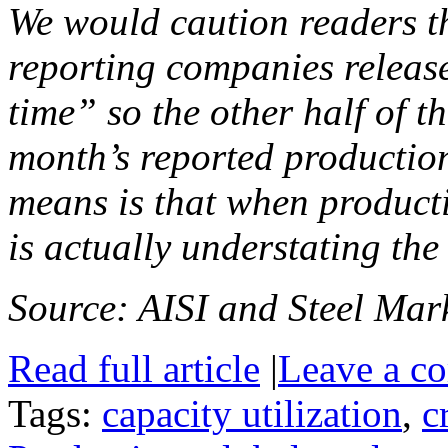
We would caution readers th
reporting companies release
time” so the other half of th
month’s reported production
means is that when producti
is actually understating the
Source: AISI and Steel Mark
Read full article
|
Leave a c
Tags:
capacity utilization
,
c