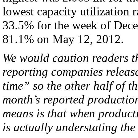
lowest capacity utilization 
33.5% for the week of Dece
81.1% on May 12, 2012.
We would caution readers th
reporting companies release
time” so the other half of th
month’s reported production
means is that when producti
is actually understating the