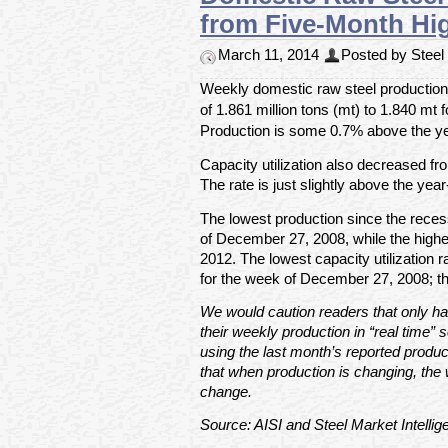
from Five-Month Hi
March 11, 2014
Posted by Steel 
Weekly domestic raw steel production 
of 1.861 million tons (mt) to 1.840 mt
Production is some 0.7% above the yea
Capacity utilization also decreased f
The rate is just slightly above the yea
The lowest production since the rece
of December 27, 2008, while the high
2012. The lowest capacity utilization
for the week of December 27, 2008; t
We would caution readers that only hal
their weekly production in “real time” s
using the last month’s reported produc
that when production is changing, the 
change.
Source: AISI and Steel Market Intellig