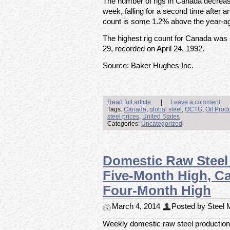
The number of rigs in Canada decreas
week, falling for a second time after a
count is some 1.2% above the year-ago
The highest rig count for Canada was
29, recorded on April 24, 1992.
Source: Baker Hughes Inc.
Read full article
|
Leave a comment
Tags:
Canada
,
global steel
,
OCTG
,
Oil Prod
steel prices
,
United States
Categories:
Uncategorized
Domestic Raw Steel
Five-Month High, Cap
Four-Month High
March 4, 2014
Posted by Steel M
Weekly domestic raw steel production