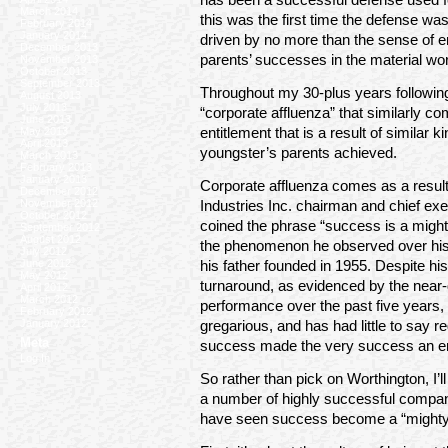
March 2014
this was the first time the defense 
February 2014
January 2014
driven by no more than the sense of en
December 2013
parents’ successes in the material wor
November 2013
October 2013
September 2013
Throughout my 30-plus years following 
August 2013
July 2013
“corporate affluenza” that similarly co
June 2013
May 2013
entitlement that is a result of similar 
April 2013
youngster’s parents achieved.
March 2013
February 2013
January 2013
Corporate affluenza comes as a result
December 2012
November 2012
Industries Inc. chairman and chief exe
October 2012
coined the phrase “success is a migh
September 2012
August 2012
the phenomenon he observed over his 
July 2012
June 2012
his father founded in 1955. Despite h
May 2012
turnaround, as evidenced by the near
April 2012
March 2012
performance over the past five years, 
February 2012
January 2012
gregarious, and has had little to say 
Meta
success made the very success an en
Log In
So rather than pick on Worthington, I’
a number of highly successful companie
have seen success become a “might