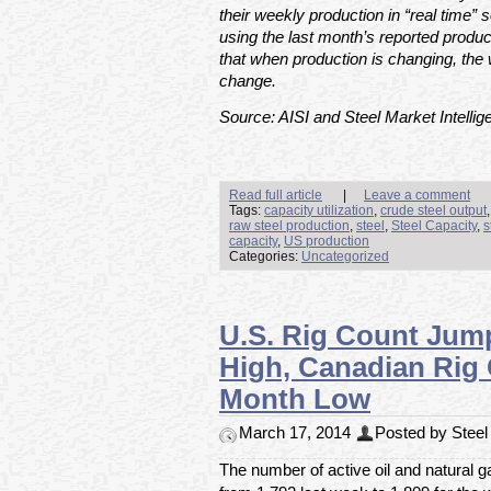
their weekly production in “real time” s
using the last month’s reported produc
that when production is changing, the 
change.
Source: AISI and Steel Market Intellig
Read full article
|
Leave a comment
Tags:
capacity utilization
,
crude steel output
raw steel production
,
steel
,
Steel Capacity
,
s
capacity
,
US production
Categories:
Uncategorized
U.S. Rig Count Jum
High, Canadian Rig
Month Low
March 17, 2014
Posted by Steel 
The number of active oil and natural g