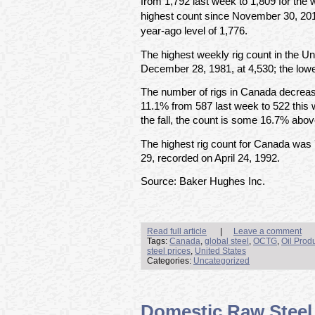
from 1,792 last week to 1,809 for the
highest count since November 30, 20
year-ago level of 1,776.
The highest weekly rig count in the U
December 28, 1981, at 4,530; the lowe
The number of rigs in Canada decreas
11.1% from 587 last week to 522 this
the fall, the count is some 16.7% abov
The highest rig count for Canada was
29, recorded on April 24, 1992.
Source: Baker Hughes Inc.
Read full article
|
Leave a comment
Tags:
Canada
,
global steel
,
OCTG
,
Oil Prod
steel prices
,
United States
Categories:
Uncategorized
Domestic Raw Steel