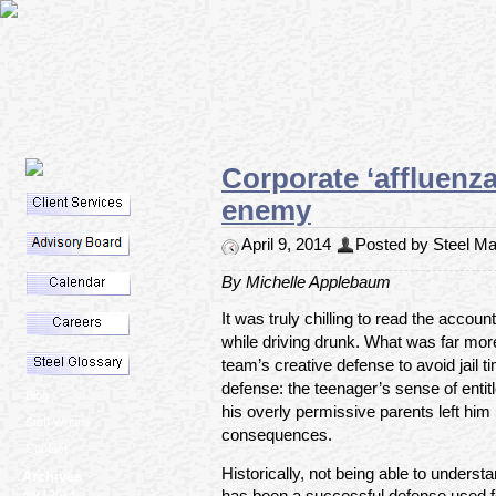
Corporate ‘affluenz
enemy
April 9, 2014
Posted by Steel Mar
By Michelle Applebaum
It was truly chilling to read the accoun
while driving drunk. What was far more
team’s creative defense to avoid jail t
defense: the teenager’s sense of enti
Blog
his overly permissive parents left him
Staff Writers
consequences.
Contact
Historically, not being able to unders
Archives
has been a successful defense used f
April 2014