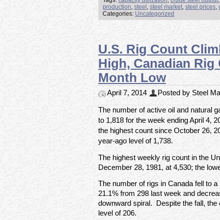
Tags:
capacity utilization
,
crude steel output
production
,
steel
,
steel market
,
steel prices
,
Categories:
Uncategorized
U.S. Rig Count Cli
High, Canadian Rig 
Month Low
April 7, 2014
Posted by Steel Mar
The number of active oil and natural g
to 1,818 for the week ending April 4, 
the highest count since October 26, 
year-ago level of 1,738.
The highest weekly rig count in the U
December 28, 1981, at 4,530; the lowe
The number of rigs in Canada fell to a
21.1% from 298 last week and decrea
downward spiral. Despite the fall, th
level of 206.