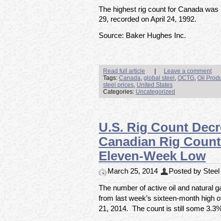
The highest rig count for Canada was
29, recorded on April 24, 1992.
Source: Baker Hughes Inc.
Read full article
|
Leave a comment
Tags:
Canada
,
global steel
,
OCTG
,
Oil Prod
steel prices
,
United States
Categories:
Uncategorized
U.S. Rig Count Decre
Canadian Rig Count 
Eleven-Week Low
March 25, 2014
Posted by Steel 
The number of active oil and natural 
from last week’s sixteen-month high o
21, 2014. The count is still some 3.3%