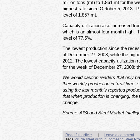
million tons (mt) to 1.861 mt for the 
highest rate since October 5, 2013. 
level of 1.857 mt.
Capacity utilization also increased f
which is an almost four-month high. Th
level of 77.5%.
The lowest production since the rece
of December 27, 2008, while the high
2012. The lowest capacity utilization
for the week of December 27, 2008; t
We would caution readers that only hal
their weekly production in “real time” s
using the last month’s reported produc
that when production is changing, the 
change.
Source: AISI and Steel Market Intellig
Read full article
|
Leave a comment
Tags:
crude steel output
,
Domestic Steel Pro