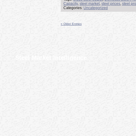
Capacity
,
steel market
,
steel prices
,
steel pr
Categories:
Uncategorized
« Older Entries
Steel Market Intelligence