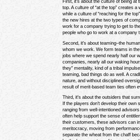
First, it’s about the culture of being at
top. A culture of “at the top” creates
while a culture of “reaching for the to
the new hires at the two types of comp
work for a company trying to get to the
people who go to work at a company tha
Second, it’s about teaming–the human
whom we work. We form teams in the wo
jobs where we spend nearly half our 
companies, nearly all our waking hour
they” mentality, kind of a tribal impul
teaming, bad things do as well. A crad
nature, and without disciplined overs
result of merit-based team ties often e
Third, it’s about the outsiders that s
If the players don’t develop their own 
ranging from well-intentioned advisor
often help support the sense of entitl
their customers, these advisors can i
meritocracy, moving from performance
separate the wheat from the chaff bec