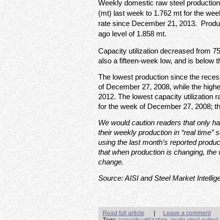
Weekly domestic raw steel production
(mt) last week to 1.762 mt for the week
rate since December 21, 2013. Produc
ago level of 1.858 mt.
Capacity utilization decreased from 7
also a fifteen-week low, and is below 
The lowest production since the rece
of December 27, 2008, while the high
2012. The lowest capacity utilization
for the week of December 27, 2008; t
We would caution readers that only hal
their weekly production in “real time” s
using the last month’s reported produc
that when production is changing, the 
change.
Source: AISI and Steel Market Intellig
Read full article
|
Leave a comment