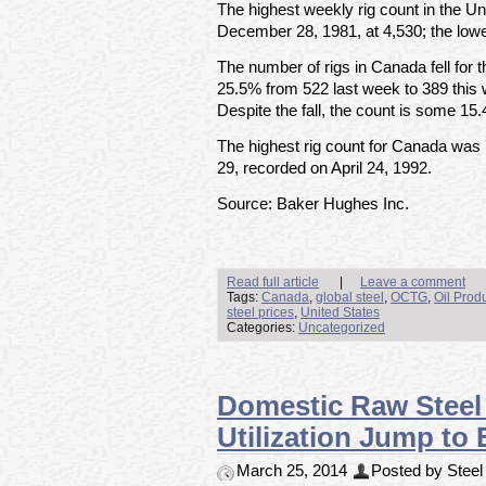
The highest weekly rig count in the U
December 28, 1981, at 4,530; the lowe
The number of rigs in Canada fell for 
25.5% from 522 last week to 389 this
Despite the fall, the count is some 15
The highest rig count for Canada was
29, recorded on April 24, 1992.
Source: Baker Hughes Inc.
Read full article
|
Leave a comment
Tags:
Canada
,
global steel
,
OCTG
,
Oil Prod
steel prices
,
United States
Categories:
Uncategorized
Domestic Raw Steel 
Utilization Jump to
March 25, 2014
Posted by Steel 