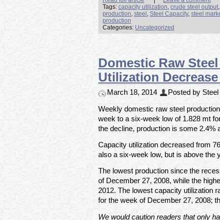
Tags:
capacity utilization
,
crude steel output
production
,
steel
,
Steel Capacity
,
steel mark
production
Categories:
Uncategorized
Domestic Raw Steel 
Utilization Decreas
March 18, 2014
Posted by Steel 
Weekly domestic raw steel production f
week to a six-week low of 1.828 mt f
the decline, production is some 2.4% 
Capacity utilization decreased from 7
also a six-week low, but is above the 
The lowest production since the rece
of December 27, 2008, while the high
2012. The lowest capacity utilization
for the week of December 27, 2008; t
We would caution readers that only hal