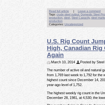
Read full article
|
Leave a comment
Tags:
crude steel output
,
Domestic Steel Pro
production
,
steel
,
Steel Capacity
,
steel mark
production
Categories:
Uncategorized
U.S. Rig Count Jum
High, Canadian Rig
Again
March 10, 2014
Posted by Steel 
The number of active oil and natural g
from 1,769 last week to 1,792 for the
highest count since December 14, 20
year-ago level of 1,752.
The highest weekly rig count in the U
December 28, 1981, at 4,530; the lowe