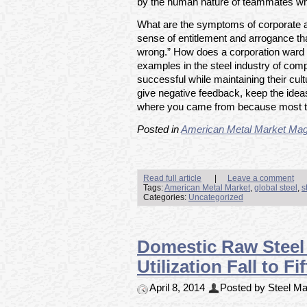
by the human nature of teammates who
What are the symptoms of corporate a
sense of entitlement and arrogance tha
wrong.” How does a corporation ward o
examples in the steel industry of co
successful while maintaining their cu
give negative feedback, keep the id
where you came from because most tic
Posted in
American Metal Market Mag
Read full article
|
Leave a comment
Tags:
American Metal Market
,
global steel
,
s
Categories:
Uncategorized
Domestic Raw Steel 
Utilization Fall to 
April 8, 2014
Posted by Steel Mar