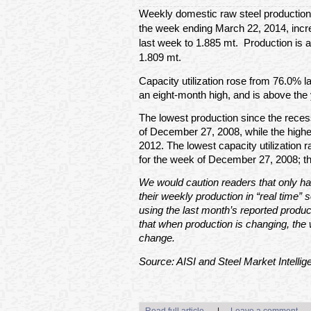
Weekly domestic raw steel production
the week ending March 22, 2014, incre
last week to 1.885 mt. Production is 
1.809 mt.
Capacity utilization rose from 76.0% l
an eight-month high, and is above the 
The lowest production since the rece
of December 27, 2008, while the high
2012. The lowest capacity utilization
for the week of December 27, 2008; t
We would caution readers that only hal
their weekly production in “real time” s
using the last month’s reported produc
that when production is changing, the 
change.
Source: AISI and Steel Market Intellig
Read full article
|
Leave a comment