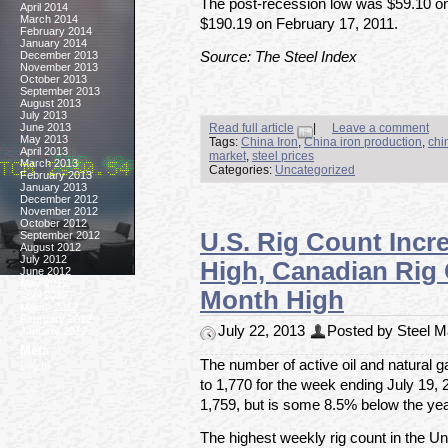
The post-recession low was $59.10 on
April 2014
March 2014
$190.19 on February 17, 2011.
February 2014
January 2014
December 2013
Source: The Steel Index
November 2013
October 2013
September 2013
August 2013
July 2013
June 2013
Read full article
|
Leave a comment
May 2013
Tags:
China Iron
,
China iron production
,
chi
April 2013
market
,
steel prices
March 2013
Categories:
Uncategorized
February 2013
January 2013
December 2012
November 2012
October 2012
U.S. Rig Count Incr
September 2012
August 2012
July 2012
High, Canadian Rig
June 2012
May 2012
Month High
April 2012
March 2012
February 2012
July 22, 2013
Posted by Steel Ma
January 2012
Meta
The number of active oil and natural g
Log In
to 1,770 for the week ending July 19, 
1,759, but is some 8.5% below the yea
The highest weekly rig count in the U