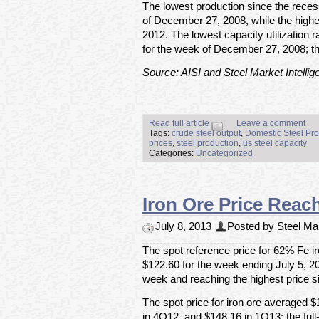
The lowest production since the rece
of December 27, 2008, while the high
2012. The lowest capacity utilization
for the week of December 27, 2008; t
Source: AISI and Steel Market Intellig
Read full article
|
Leave a comment
Tags:
crude steel output
,
Domestic Steel Pro
prices
,
steel production
,
us steel capacity
Categories:
Uncategorized
Iron Ore Price Reac
July 8, 2013
Posted by Steel Mar
The spot reference price for 62% Fe ir
$122.60 for the week ending July 5, 20
week and reaching the highest price 
The spot price for iron ore averaged 
in 4Q12, and $148.16 in 1Q13; the ful