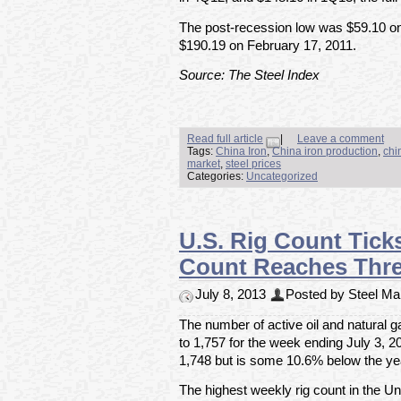
The post-recession low was $59.10 on
$190.19 on February 17, 2011.
Source: The Steel Index
Read full article
|
Leave a comment
Tags:
China Iron
,
China iron production
,
chi
market
,
steel prices
Categories:
Uncategorized
U.S. Rig Count Tick
Count Reaches Thr
July 8, 2013
Posted by Steel Mar
The number of active oil and natural g
to 1,757 for the week ending July 3, 20
1,748 but is some 10.6% below the yea
The highest weekly rig count in the U