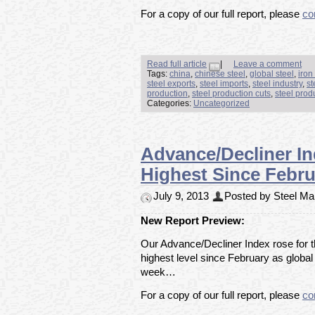
For a copy of our full report, please
co
Read full article
|
Leave a comment
Tags:
china
,
chinese steel
,
global steel
,
iron
steel exports
,
steel imports
,
steel industry
,
st
production
,
steel production cuts
,
steel prod
Categories:
Uncategorized
Advance/Decliner In
Highest Since Febru
July 9, 2013
Posted by Steel Mar
New Report Preview:
Our Advance/Decliner Index rose for th
highest level since February as global
week…
For a copy of our full report, please
co