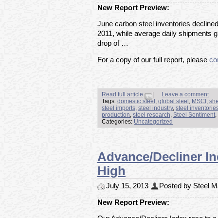
New Report Preview:
June carbon steel inventories decline
2011, while average daily shipments 
drop of …
For a copy of our full report, please
co
Read full article
|
Leave a comment
Tags:
domestic steel
,
global steel
,
MSCI
,
she
steel imports
,
steel industry
,
steel inventorie
production
,
steel research
,
Steel Sentiment
,
Categories:
Uncategorized
Advance/Decliner In
High
July 15, 2013
Posted by Steel Ma
New Report Preview: