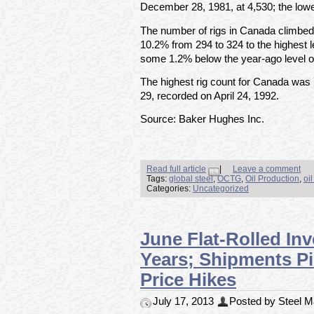
December 28, 1981, at 4,530; the lowe
The number of rigs in Canada climbed
10.2% from 294 to 324 to the highest 
some 1.2% below the year-ago level o
The highest rig count for Canada was
29, recorded on April 24, 1992.
Source: Baker Hughes Inc.
Read full article
|
Leave a comment
Tags:
global steel
,
OCTG
,
Oil Production
,
oi
Categories:
Uncategorized
June Flat-Rolled In
Years; Shipments P
Price Hikes
July 17, 2013
Posted by Steel Ma