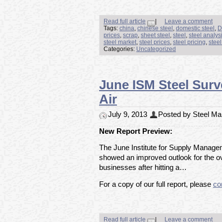
Read full article
|
Leave a comment
Tags:
china
,
chinese steel
,
domestic steel
,
D
prices
,
scrap
,
sheet steel
,
steel
,
steel analys
steel market
,
steel prices
,
steel pricing
,
stee
Categories:
Uncategorized
June ISM Steel Surv
Air
July 9, 2013
Posted by Steel Mar
New Report Preview:
The June Institute for Supply Manage
showed an improved outlook for the 
businesses after hitting a…
For a copy of our full report, please
co
Read full article
|
Leave a comment