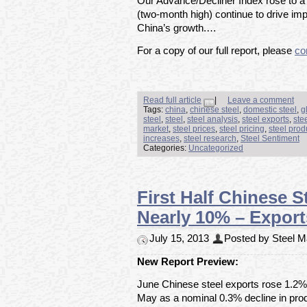
Our Advance/Decliner Index rose to a s
(two-month high) continue to drive im
China’s growth.…
For a copy of our full report, please
co
Read full article
|
Leave a comment
Tags:
china
,
chinese steel
,
domestic steel
,
g
steel
,
steel
,
steel analysis
,
steel exports
,
ste
market
,
steel prices
,
steel pricing
,
steel prod
increases
,
steel research
,
Steel Sentiment
Categories:
Uncategorized
First Half Chinese 
Nearly 10% – Expor
July 15, 2013
Posted by Steel Ma
New Report Preview:
June Chinese steel exports rose 1.2% t
May as a nominal 0.3% decline in p