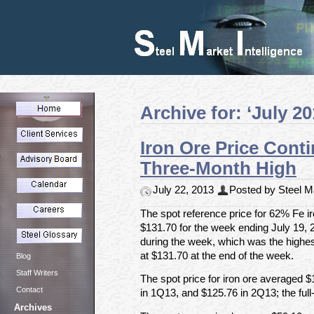
Archive for: ‘July 20
Iron Ore Price Cont
Three-Month High
July 22, 2013
Posted by Steel Ma
The spot reference price for 62% Fe ir
$131.70 for the week ending July 19, 
during the week, which was the highest 
at $131.70 at the end of the week.
Blog
Staff Writers
The spot price for iron ore averaged 
Contact
in 1Q13, and $125.76 in 2Q13; the ful
Archives