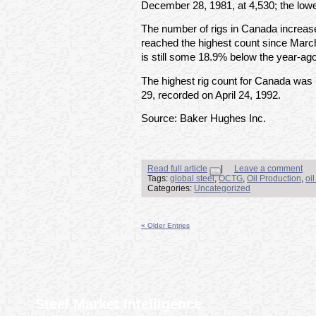
December 28, 1981, at 4,530; the lowe
The number of rigs in Canada increas
reached the highest count since March
is still some 18.9% below the year-ago
The highest rig count for Canada was
29, recorded on April 24, 1992.
Source: Baker Hughes Inc.
Read full article
|
Leave a comment
Tags:
global steel
,
OCTG
,
Oil Production
,
oi
Categories:
Uncategorized
« Older Entries
Steel Market Intelligence