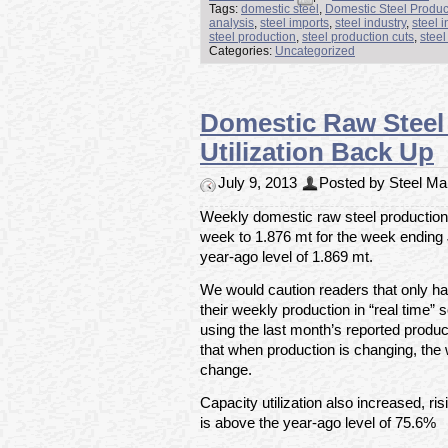
Tags:
domestic steel
,
Domestic Steel Produc
analysis
,
steel imports
,
steel industry
,
steel 
steel production
,
steel production cuts
,
steel
Categories:
Uncategorized
Domestic Raw Steel 
Utilization Back Up
July 9, 2013
Posted by Steel Mar
Weekly domestic raw steel production 
week to 1.876 mt for the week ending
year-ago level of 1.869 mt.
We would caution readers that only hal
their weekly production in “real time” s
using the last month’s reported produc
that when production is changing, the 
change.
Capacity utilization also increased, r
is above the year-ago level of 75.6%