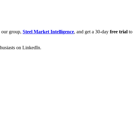
n our group,
Steel Market Intelligence
, and get a 30-day
free trial
to
thusiasts on LinkedIn.