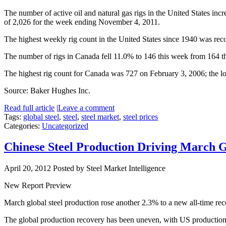
The number of active oil and natural gas rigs in the United States inc
of 2,026 for the week ending November 4, 2011.
The highest weekly rig count in the United States since 1940 was rec
The number of rigs in Canada fell 11.0% to 146 this week from 164 th
The highest rig count for Canada was 727 on February 3, 2006; the l
Source: Baker Hughes Inc.
Read full article
|
Leave a comment
Tags:
global steel
,
steel
,
steel market
,
steel prices
Categories:
Uncategorized
Chinese Steel Production Driving March 
April 20, 2012
Posted by Steel Market Intelligence
New Report Preview
March global steel production rose another 2.3% to a new all-time reco
The global production recovery has been uneven, with US production s