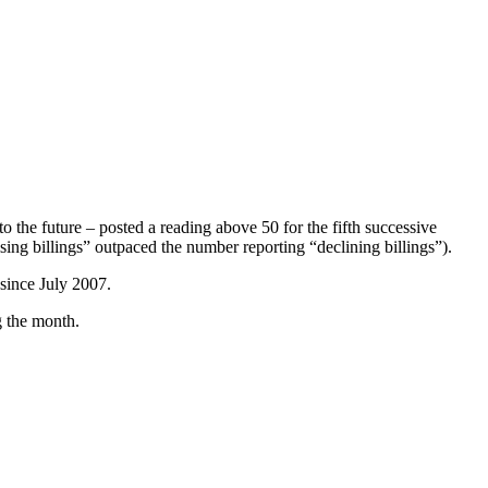
o the future – posted a reading above 50 for the fifth successive
ing billings” outpaced the number reporting “declining billings”).
 since July 2007.
g the month.