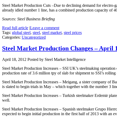
Steel Market Production Cuts –Due to declining demand for electro-ga
already idled number 1 line, has a combined production capacity of 4
Sources: Steel Business Briefing
Read full article
|
Leave a comment
Tags:
global steel
,
steel
,
steel market
,
steel prices
Categories:
Uncategorized
Steel Market Production Changes – April 
April 18, 2012
Posted by Steel Market Intelligence
Steel Market Production Increases – SSI UK’s steelmaking operation on
production rate of 3.6 million tpy of slab for shipment to SSI’s rolling
Steel Market Production Increases – Meigang, a sister company of Baos
is slated to begin trials in May – which together with the number 3 li
Steel Market Production Increases – Turkish steelmaker Erdemir plans to
well.
Steel Market Production Increases – Spanish steelmaker Grupo Hierros A
expected to begin initial production in the first half of 2013 with an e