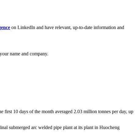
gence
on LinkedIn and have relevant, up-to-date information and
your name and company.
e first 10 days of the month averaged 2.03 million tonnes per day, up
inal submerged arc welded pipe plant at its plant in Huocheng