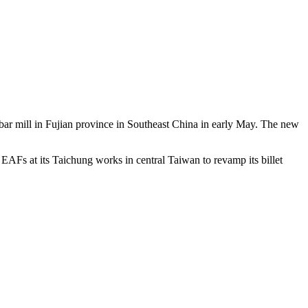
 bar mill in Fujian province in Southeast China in early May. The new
EAFs at its Taichung works in central Taiwan to revamp its billet