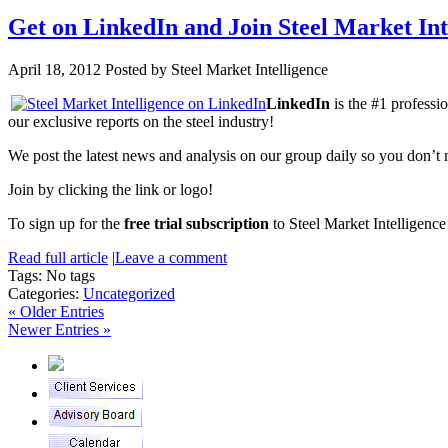
Get on LinkedIn and Join Steel Market In
April 18, 2012
Posted by Steel Market Intelligence
LinkedIn
is the #1 professi
our exclusive reports on the steel industry!
We post the latest news and analysis on our group daily so you don’t m
Join by clicking the link or logo!
To sign up for the
free trial subscription
to Steel Market Intelligence
Read full article
|
Leave a comment
Tags: No tags
Categories:
Uncategorized
« Older Entries
Newer Entries »