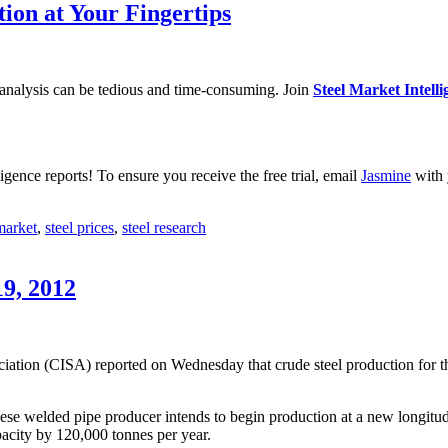
tion at Your Fingertips
 analysis can be tedious and time-consuming. Join
Steel Market Intelli
igence reports! To ensure you receive the free trial, email
Jasmine
with 
market
,
steel prices
,
steel research
19, 2012
iation (CISA) reported on Wednesday that crude steel production for th
ese welded pipe producer intends to begin production at a new longitud
acity by 120,000 tonnes per year.