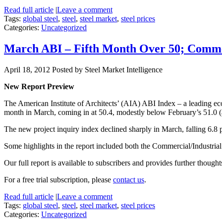
Read full article
|
Leave a comment
Tags:
global steel
,
steel
,
steel market
,
steel prices
Categories:
Uncategorized
March ABI – Fifth Month Over 50; Comme
April 18, 2012
Posted by Steel Market Intelligence
New Report Preview
The American Institute of Architects’ (AIA) ABI Index – a leading econ
month in March, coming in at 50.4, modestly below February’s 51.0 (an
The new project inquiry index declined sharply in March, falling 6.8 
Some highlights in the report included both the Commercial/Industrial
Our full report is available to subscribers and provides further though
For a free trial subscription, please
contact us
.
Read full article
|
Leave a comment
Tags:
global steel
,
steel
,
steel market
,
steel prices
Categories:
Uncategorized