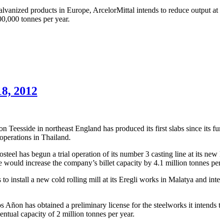
lvanized products in Europe, ArcelorMittal intends to reduce output at
00,000 tonnes per year.
18, 2012
 Teesside in northeast England has produced its first slabs since its 
 operations in Thailand.
teel has begun a trial operation of its number 3 casting line at its ne
ne would increase the company’s billet capacity by 4.1 million tonnes per
 install a new cold rolling mill at its Eregli works in Malatya and inte
ñon has obtained a preliminary license for the steelworks it intends to 
ventual capacity of 2 million tonnes per year.