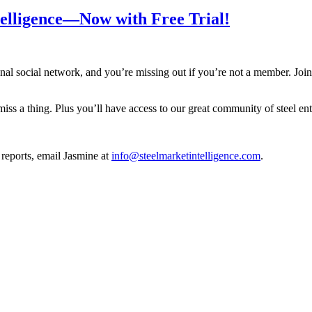
telligence—Now with Free Trial!
onal social network, and you’re missing out if you’re not a member. Joi
iss a thing. Plus you’ll have access to our great community of steel en
 reports, email Jasmine at
info@steelmarketintelligence.com
.