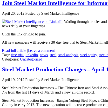
Join Steel Market Intelligence for Informa
April 20, 2012
Posted by Steel Market Intelligence
Wading through articles and
news daily at your fingertips.
Click the link or logo to join.
All new members will receive a 30-day free trial to Steel Market Intell
Read full article
|
Leave a comment
Tags:
free trial
,
linkedin
,
news
,
steel
,
steel analysis
,
steel equity
,
steel 
Categories:
Uncategorized
Steel Market Production Changes – April 
April 19, 2012
Posted by Steel Market Intelligence
Steel Market Production Increases – The Chinese Iron and Steel Assoc
7% from the last 11 days of March and a new all-time record.
Steel Market Production Increases –Jiangsu Yulong Steel Pipe, a Chin
County in early 2013. The new operation will increase production cap