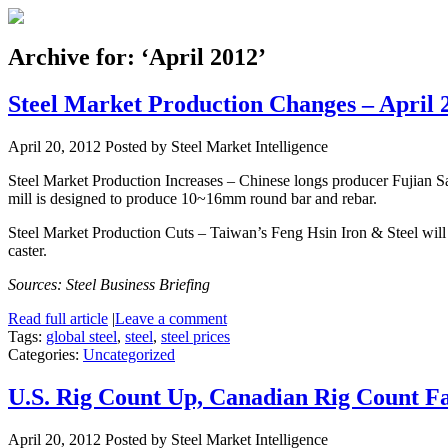
Archive for: ‘April 2012’
Steel Market Production Changes – April 
April 20, 2012
Posted by Steel Market Intelligence
Steel Market Production Increases – Chinese longs producer Fujian Sa
mill is designed to produce 10~16mm round bar and rebar.
Steel Market Production Cuts – Taiwan’s Feng Hsin Iron & Steel will 
caster.
Sources: Steel Business Briefing
Read full article
|
Leave a comment
Tags:
global steel
,
steel
,
steel prices
Categories:
Uncategorized
U.S. Rig Count Up, Canadian Rig Count Fa
April 20, 2012
Posted by Steel Market Intelligence