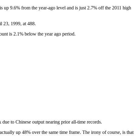
is up 9.6% from the year-ago level and is just 2.7% off the 2011 high
l 23, 1999, at 488.
ount is 2.1% below the year ago period.
 due to Chinese output nearing prior all-time records.
ctually up 48% over the same time frame. The irony of course, is that