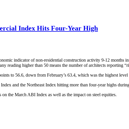
rcial Index Hits Four-Year High
omic indicator of non-residential construction activity 9-12 months int
y reading higher than 50 means the number of architects reporting “ris
points to 56.6, down from February’s 63.4, which was the highest level
 Index and the Northeast Index hitting more than four-year highs durin
ts on the March ABI Index as well as the impact on steel equities.