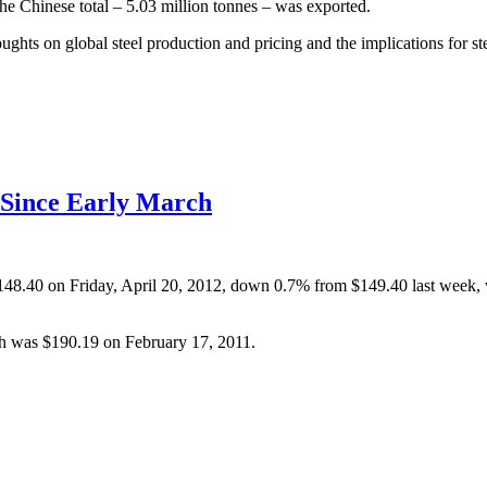
he Chinese total – 5.03 million tonnes – was exported.
oughts on global steel production and pricing and the implications for ste
e Since Early March
o $148.40 on Friday, April 20, 2012, down 0.7% from $149.40 last wee
gh was $190.19 on February 17, 2011.