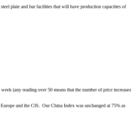
l plate and bar facilities that will have production capacities of
eek (any reading over 50 means that the number of price increases
in Europe and the CIS. Our China Index was unchanged at 75% as