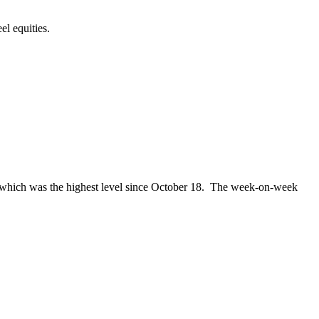
el equities.
k, which was the highest level since October 18. The week-on-week