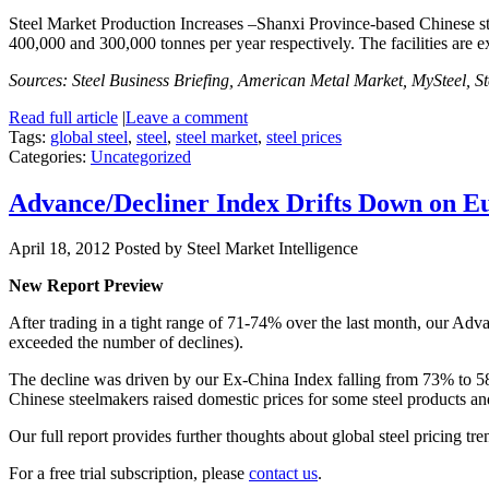
Steel Market Production Increases –Shanxi Province-based Chinese stee
400,000 and 300,000 tonnes per year respectively. The facilities are 
Sources: Steel Business Briefing, American Metal Market, MySteel, S
Read full article
|
Leave a comment
Tags:
global steel
,
steel
,
steel market
,
steel prices
Categories:
Uncategorized
Advance/Decliner Index Drifts Down on E
April 18, 2012
Posted by Steel Market Intelligence
New Report Preview
After trading in a tight range of 71-74% over the last month,
our Adva
exceeded the number of declines).
The decline was driven by our Ex-China Index falling from 73% to 
Chinese steelmakers raised domestic prices for some steel products and
Our full report provides further thoughts about global steel pricing tre
For a free trial subscription, please
contact us
.