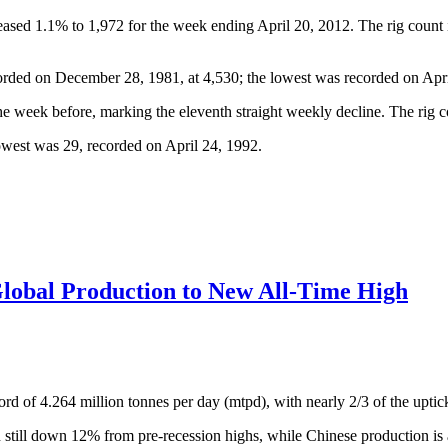
reased 1.1% to 1,972 for the week ending April 20, 2012. The rig count 
orded on December 28, 1981, at 4,530; the lowest was recorded on Apri
e week before, marking the eleventh straight weekly decline. The rig c
owest was 29, recorded on April 24, 1992.
Global Production to New All-Time High
rd of 4.264 million tonnes per day (mtpd), with nearly 2/3 of the uptick
till down 12% from pre-recession highs, while Chinese production is a