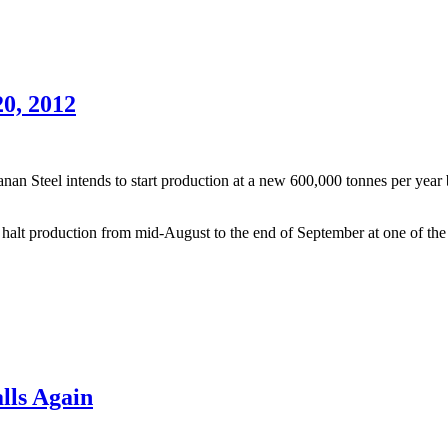
20, 2012
nan Steel intends to start production at a new 600,000 tonnes per year
halt production from mid-August to the end of September at one of the 
lls Again