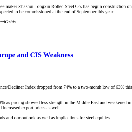
lmaker Zhashui Tongxin Rolled Steel Co. has begun construction on stee
expected to be commissioned at the end of September this year.
teelOrbis
urope and CIS Weakness
nce/Decliner Index dropped from 74% to a two-month low of 63% this w
58% as pricing showed less strength in the Middle East and weakened 
 increased export prices as well.
nds and our outlook as well as implications for steel equities.