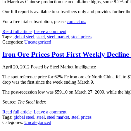
in March as Chinese production neared all-time highs, some 8.2% of t
Our full report is available to subscribers only and provides further th
For a free trial subscription, please
contact us.
Read full article
|
Leave a comment
Tags:
global steel
,
steel
,
steel market
,
steel prices
Categories:
Uncategorized
Iron Ore Prices Post First Weekly Declin
April 20, 2012
Posted by Steel Market Intelligence
The spot reference price for 62% Fe iron ore cfr North China fell t
drop was the first since the week ending March 9.
The post-recession low was $59.10 on March 27, 2009, while the hi
Source:
The Steel Index
Read full article
|
Leave a comment
Tags:
global steel
,
steel
,
steel market
,
steel prices
Categories:
Uncategorized