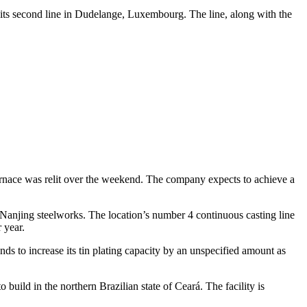
 its second line in Dudelange, Luxembourg. The line, along with the
furnace was relit over the weekend. The company expects to achieve a
w Nanjing steelworks. The location’s number 4 continuous casting line
 year.
nds to increase its tin plating capacity by an unspecified amount as
build in the northern Brazilian state of Ceará. The facility is