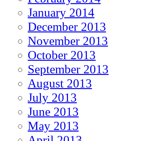
January 2014
December 2013
November 2013
October 2013
September 2013
August 2013
July 2013
June 2013
May 2013
April 2013