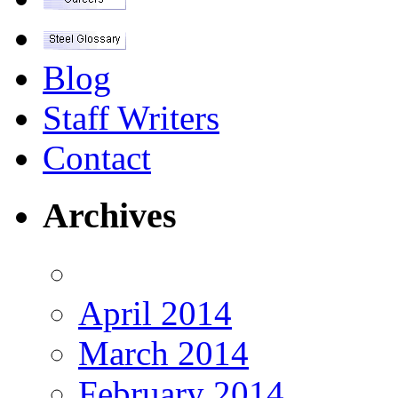
Blog
Staff Writers
Contact
Archives
April 2014
March 2014
February 2014