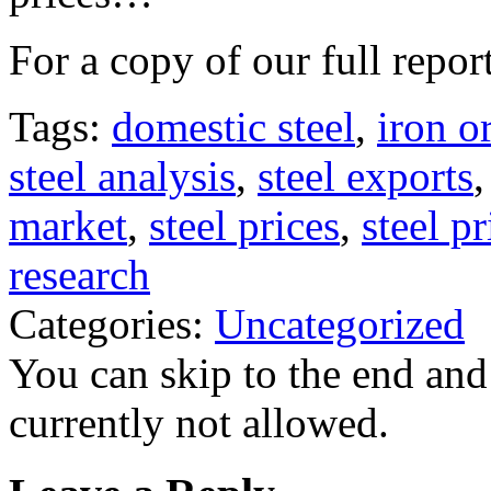
For a copy of our full repor
Tags:
domestic steel
,
iron o
steel analysis
,
steel exports
market
,
steel prices
,
steel p
research
Categories:
Uncategorized
You can skip to the end and
currently not allowed.