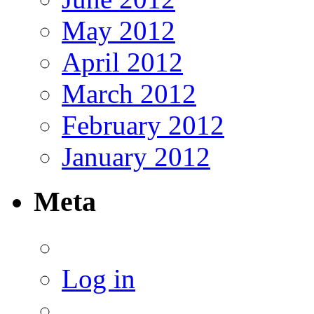
May 2012
April 2012
March 2012
February 2012
January 2012
Meta
Log in