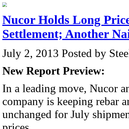
Nucor Holds Long Price
Settlement; Another Nai
July 2, 2013
Posted by Stee
New Report Preview:
In a leading move, Nucor an
company is keeping rebar a
unchanged for July shipment
prices…