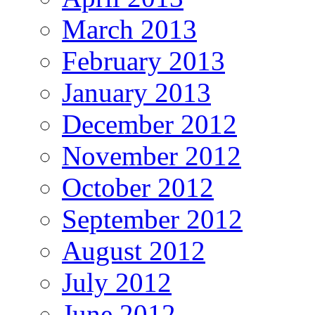
March 2013
February 2013
January 2013
December 2012
November 2012
October 2012
September 2012
August 2012
July 2012
June 2012