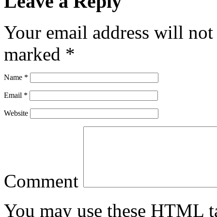
Leave a Reply
Your email address will not
marked
*
Name
*
Email
*
Website
Comment
You may use these
HTML
t