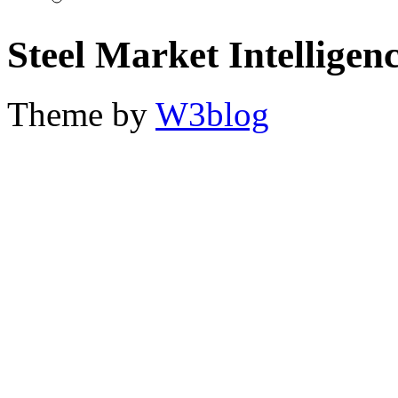
Steel Market Intelligen
Theme by
W3blog