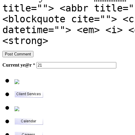
title=""> <abbr title="
<blockquote cite=""> <c
datetime=""> <em> <i> <
<strong>
Current
ye@r
*