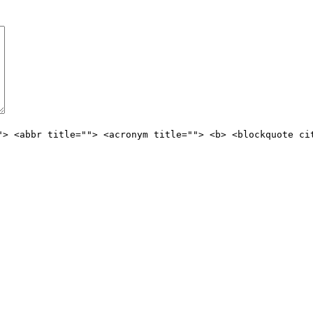
"> <abbr title=""> <acronym title=""> <b> <blockquote ci