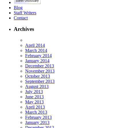
Blog
Staff Writers
Contact
Archives
April 2014
March 2014
February 2014
January 2014
December 2013
November 2013
October 2013
September 2013
August 2013
July 2013
June 2013
May 2013
April 2013
March 2013
February 2013
January 2013
December 2012