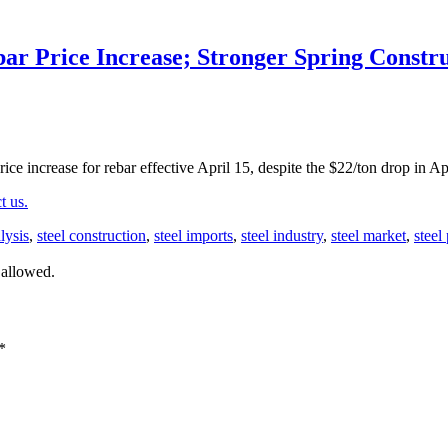
r Price Increase; Stronger Spring Constr
ce increase for rebar effective April 15, despite the $22/ton drop in Ap
t us.
lysis
,
steel construction
,
steel imports
,
steel industry
,
steel market
,
steel
 allowed.
*