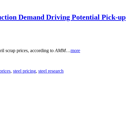
uction Demand Driving Potential Pick-up
ril scrap prices, according to
AMM
…
more
 prices
,
steel pricing
,
steel research