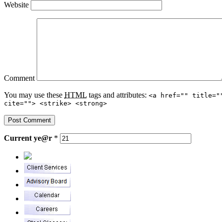
Website
Comment
You may use these
HTML
tags and attributes:
<a href="" title="
cite=""> <strike> <strong>
Current
ye@r
*