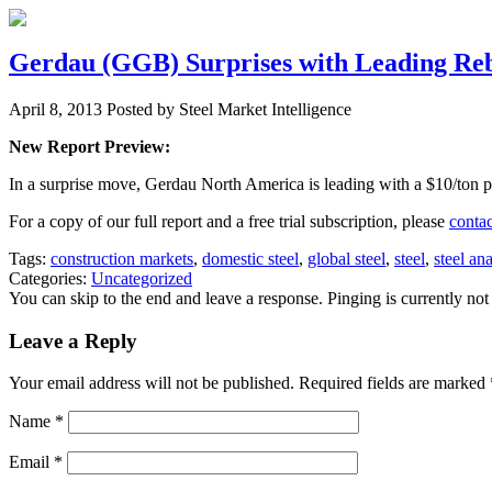
Gerdau (GGB) Surprises with Leading Reba
April 8, 2013
Posted by Steel Market Intelligence
New Report Preview:
In a surprise move, Gerdau North America is leading with a $10/ton pri
For a copy of our full report and a free trial subscription, please
contac
Tags:
construction markets
,
domestic steel
,
global steel
,
steel
,
steel ana
Categories:
Uncategorized
You can skip to the end and leave a response. Pinging is currently not
Leave a Reply
Your email address will not be published. Required fields are marked
Name
*
Email
*