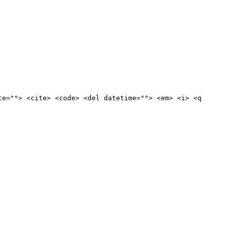
te=""> <cite> <code> <del datetime=""> <em> <i> <q