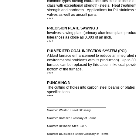
common types having characteristics close to those of
class with exceptional strength) steels. Heat treatment 
strength and hardness. Applications for PH stainless 
valves as well as aircraft parts.
****
PRECISION PLATE SAWING 3
Involves sawing plate (primary aluminum plate product
tolerances as close as 0.003 of an inch.
****
PULVERIZED COAL INJECTION SYSTEM (PCI)
A blast furnace enhancement to reduce an integrated m
environmental problems with its production). Up to 30
furnace can be replaced by this talcum-like coal powde
bottom of the furnace.
****
PUNCHING 3
The cutting of holes into carbon steel beams or plate
specifications.
****
Source: Weirton Steel Glossary
Source: Dofasco Glossary of Terms
Source: Reliance Steel 10-K
Source: BlueScope Steel Glossary of Terms