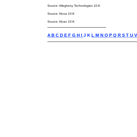
Source: Allegheny Technologies 10-K
Source: Alcoa 10-K
Source: Alcan 10-K
A
B
C
D
E
F
G
H
I
J K
L
M
N
O
P
Q
R
S
T
U