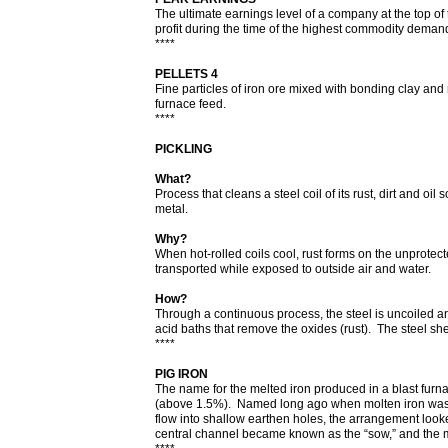
The ultimate earnings level of a company at the top of
profit during the time of the highest commodity deman
****
PELLETS 4
Fine particles of iron ore mixed with bonding clay and 
furnace feed.
****
PICKLING
What?
Process that cleans a steel coil of its rust, dirt and oil
metal.
Why?
When hot-rolled coils cool, rust forms on the unprotect
transported while exposed to outside air and water.
How?
Through a continuous process, the steel is uncoiled an
acid baths that remove the oxides (rust). The steel sh
****
PIG IRON
The name for the melted iron produced in a blast furna
(above 1.5%). Named long ago when molten iron was p
flow into shallow earthen holes, the arrangement loo
central channel became known as the “sow,” and the 