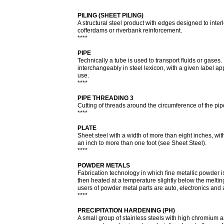
****
PILING (SHEET PILING)
A structural steel product with edges designed to interl
cofferdams or riverbank reinforcement.
****
PIPE
Technically a tube is used to transport fluids or gase
interchangeably in steel lexicon, with a given label app
use.
****
PIPE THREADING 3
Cutting of threads around the circumference of the pip
****
PLATE
Sheet steel with a width of more than eight inches, wit
an inch to more than one foot (see Sheet Steel).
****
POWDER METALS
Fabrication technology in which fine metallic powder
then heated at a temperature slightly below the melting
users of powder metal parts are auto, electronics and
****
PRECIPITATION HARDENING (PH)
A small group of stainless steels with high chromium a