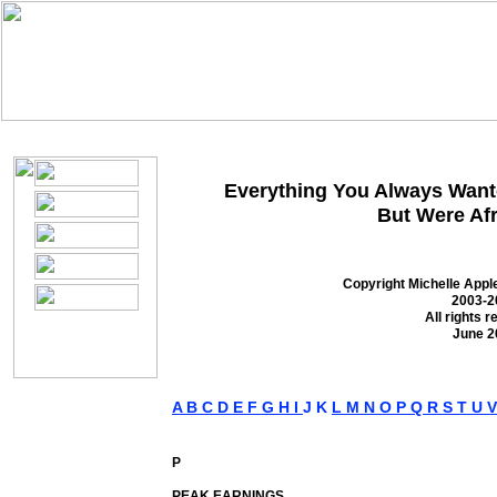
S
M
I
teel
arket
ntelligence
Everything You Always Wante
But Were Afr
Copyright Michelle App
2003-2
All rights r
June 2
A
B
C
D
E
F
G
H
I
J K
L
M
N
O
P
Q
R
S
T
U
P
PEAK EARNINGS