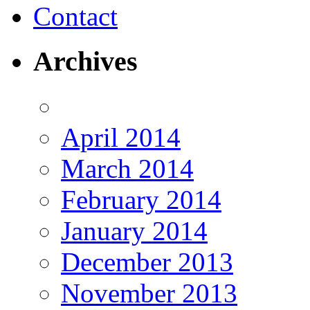
Contact
Archives
April 2014
March 2014
February 2014
January 2014
December 2013
November 2013