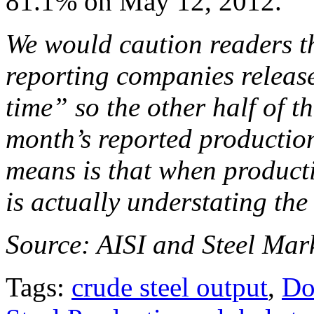
81.1% on May 12, 2012.
We would caution readers th
reporting companies release
time” so the other half of th
month’s reported production
means is that when producti
is actually understating the
Source: AISI and Steel Mark
Tags:
crude steel output
,
Do