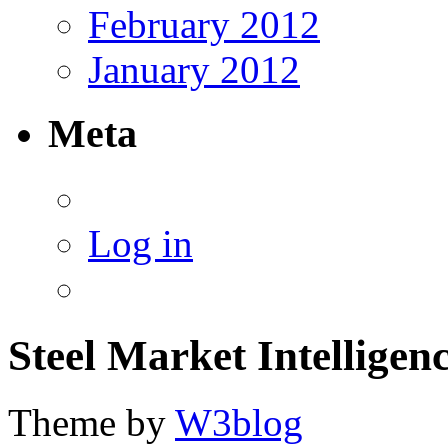
February 2012
January 2012
Meta
Log in
Steel Market Intelligen
Theme by
W3blog