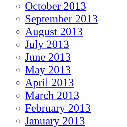
October 2013
September 2013
August 2013
July 2013
June 2013
May 2013
April 2013
March 2013
February 2013
January 2013