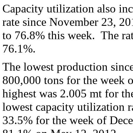
Capacity utilization also in
rate since November 23, 20
to 76.8% this week. The rat
76.1%.
The lowest production sinc
800,000 tons for the week 
highest was 2.005 mt for t
lowest capacity utilization 
33.5% for the week of Dece