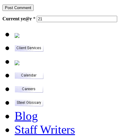
Current
ye@r
*
Blog
Staff Writers