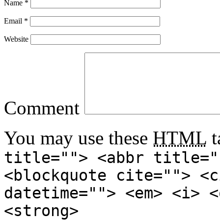
Name
*
Email
*
Website
Comment
You may use these
HTML
t
title=""> <abbr title="
<blockquote cite=""> <c
datetime=""> <em> <i> <
<strong>