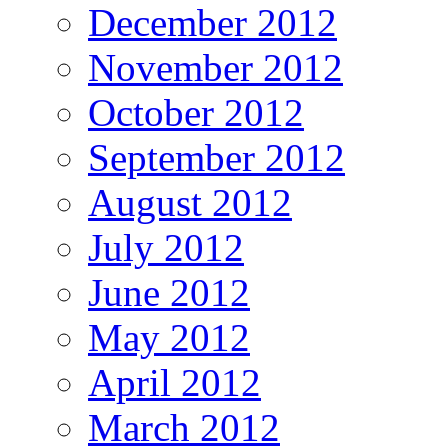
December 2012
November 2012
October 2012
September 2012
August 2012
July 2012
June 2012
May 2012
April 2012
March 2012