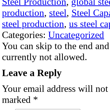
Steel Production
,
global ste
production
,
steel
,
Steel Cap
steel production
,
us steel ca
Categories:
Uncategorized
You can skip to the end and
currently not allowed.
Leave a Reply
Your email address will not
marked
*