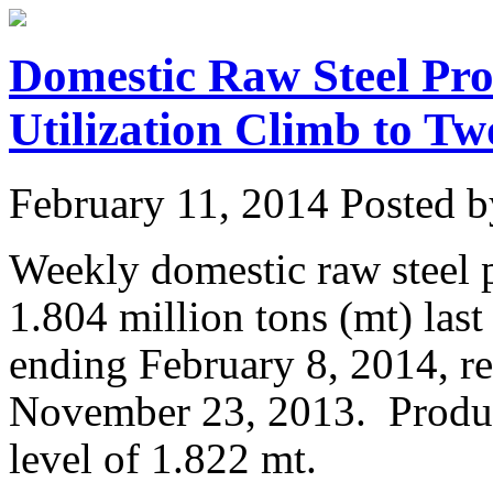
Domestic Raw Steel Pro
Utilization Climb to T
February 11, 2014
Posted by
Weekly domestic raw steel 
1.804 million tons (mt) las
ending February 8, 2014, re
November 23, 2013. Produc
level of 1.822 mt.