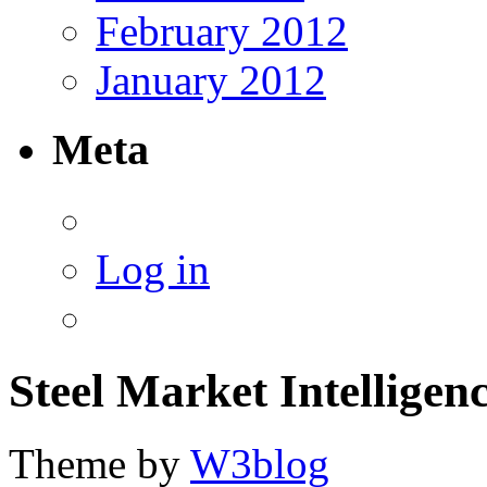
February 2012
January 2012
Meta
Log in
Steel Market Intelligen
Theme by
W3blog