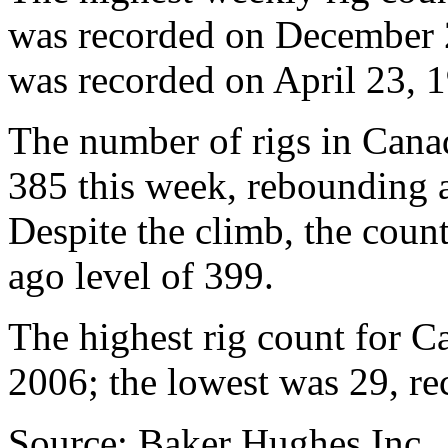
was recorded on December 2
was recorded on April 23, 1
The number of rigs in Cana
385 this week, rebounding a
Despite the climb, the coun
ago level of 399.
The highest rig count for 
2006; the lowest was 29, re
Source: Baker Hughes Inc.