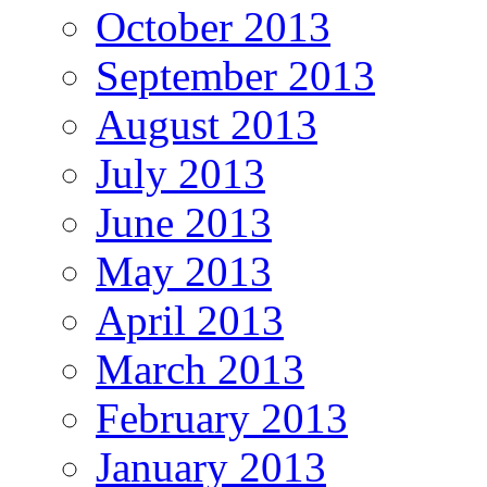
October 2013
September 2013
August 2013
July 2013
June 2013
May 2013
April 2013
March 2013
February 2013
January 2013