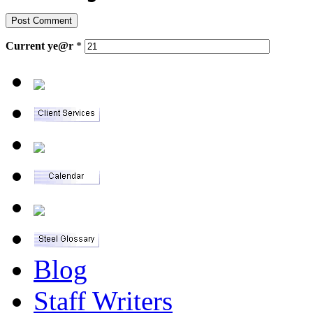
Current
ye@r
*
Blog
Staff Writers