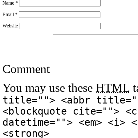
Name
*
Email
*
Website
Comment
You may use these
HTML
t
title=""> <abbr title="
<blockquote cite=""> <c
datetime=""> <em> <i> <
<strong>