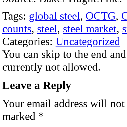
Tags:
global steel
,
OCTG
,
O
counts
,
steel
,
steel market
,
s
Categories:
Uncategorized
You can skip to the end and
currently not allowed.
Leave a Reply
Your email address will not
marked
*