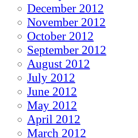
December 2012
November 2012
October 2012
September 2012
August 2012
July 2012
June 2012
May 2012
April 2012
March 2012