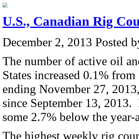
U.S., Canadian Rig Co
December 2, 2013
Posted by
The number of active oil and
States increased 0.1% from 
ending November 27, 2013, 
since September 13, 2013. D
some 2.7% below the year-a
The highest weekly rig coun