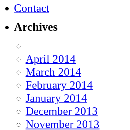
Contact
Archives
April 2014
March 2014
February 2014
January 2014
December 2013
November 2013