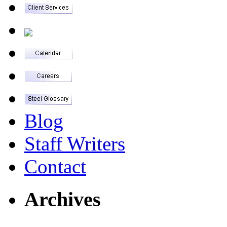
Blog
Staff Writers
Contact
Archives