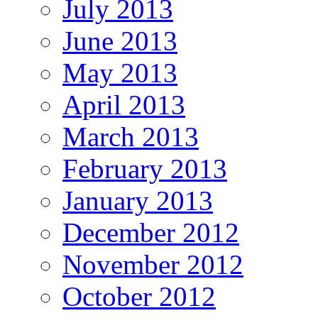
July 2013
June 2013
May 2013
April 2013
March 2013
February 2013
January 2013
December 2012
November 2012
October 2012