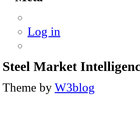
Log in
Steel Market Intelligen
Theme by
W3blog