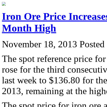
Iron Ore Price Increase
Month High
November 18, 2013
Posted 
The spot reference price fo
rose for the third consecu
last week to $136.80 for t
2013, remaining at the high
The spot price for iron ore