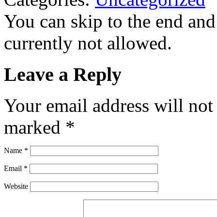
You can skip to the end and
currently not allowed.
Leave a Reply
Your email address will not
marked
*
Name
*
Email
*
Website