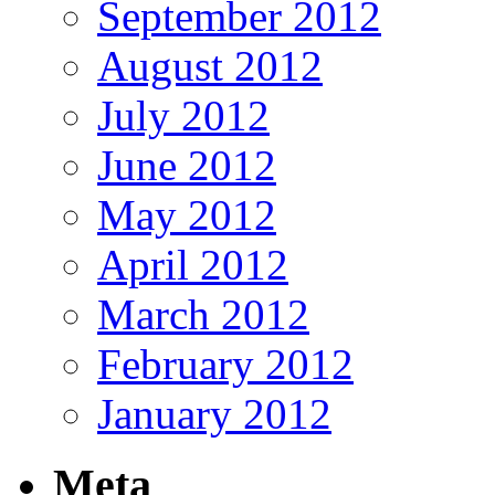
September 2012
August 2012
July 2012
June 2012
May 2012
April 2012
March 2012
February 2012
January 2012
Meta