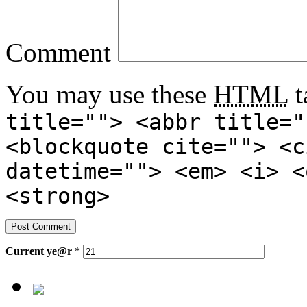
Comment
You may use these
HTML
t
title=""> <abbr title="
<blockquote cite=""> <c
datetime=""> <em> <i> <
<strong>
Current
ye@r
*