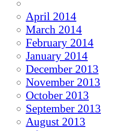
April 2014
March 2014
February 2014
January 2014
December 2013
November 2013
October 2013
September 2013
August 2013