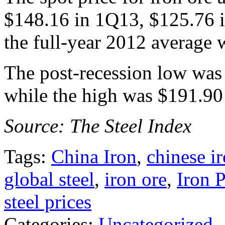
$148.16 in 1Q13, $125.76 
the full-year 2012 average 
The post-recession low was
while the high was $191.90
Source: The Steel Index
Tags:
China Iron
,
chinese i
global steel
,
iron ore
,
Iron 
steel prices
Categories:
Uncategorized