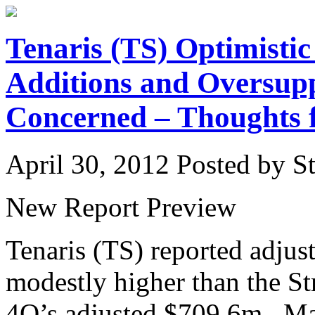
Tenaris (TS) Optimisti
Additions and Oversup
Concerned – Thoughts 
April 30, 2012
Posted by St
New Report Preview
Tenaris (TS) reported adj
modestly higher than the S
4Q’s adjusted $709.6m. Man