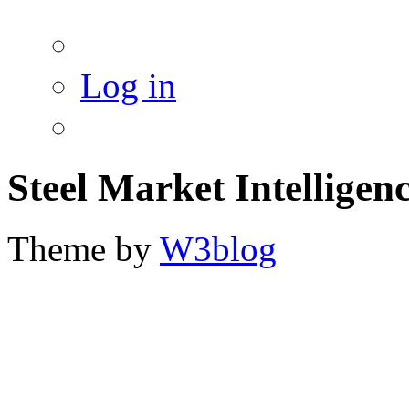
Log in
Steel Market Intelligen
Theme by
W3blog