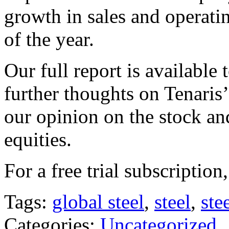
growth in sales and operat
of the year.
Our full report is available
further thoughts on Tenaris’
our opinion on the stock and
equities.
For a free trial subscription
Tags:
global steel
,
steel
,
ste
Categories:
Uncategorized