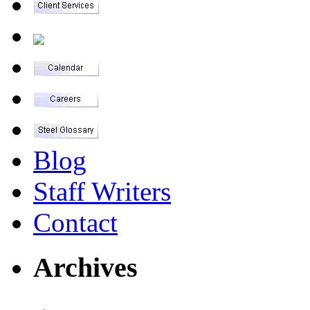
Blog
Staff Writers
Contact
Archives