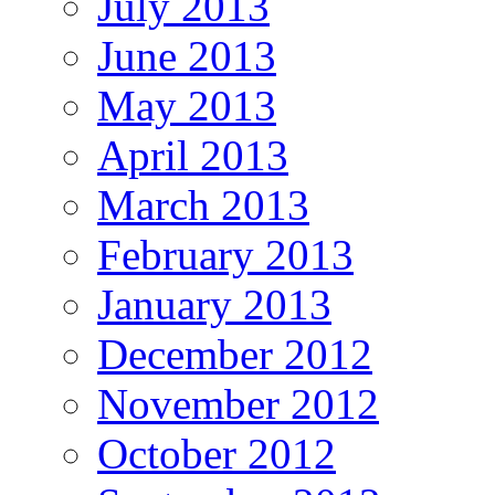
July 2013
June 2013
May 2013
April 2013
March 2013
February 2013
January 2013
December 2012
November 2012
October 2012