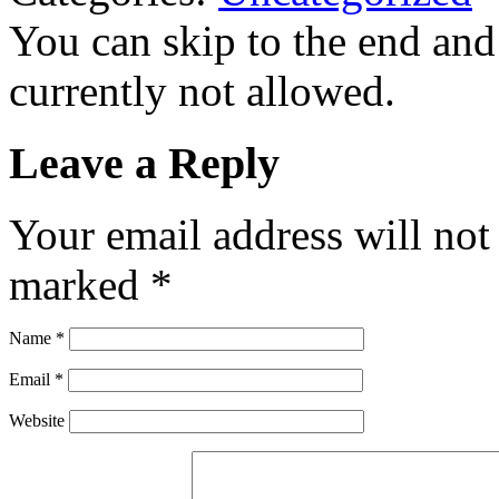
You can skip to the end and
currently not allowed.
Leave a Reply
Your email address will not
marked
*
Name
*
Email
*
Website