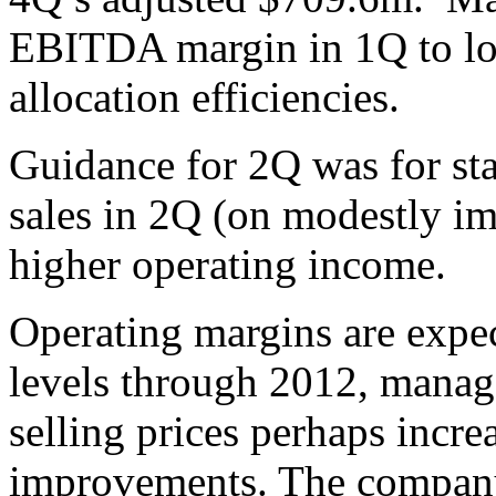
EBITDA margin in 1Q to low
allocation efficiencies.
Guidance for 2Q was for st
sales in 2Q (on modestly i
higher operating income.
Operating margins are expec
levels through 2012, manage
selling prices perhaps incr
improvements. The company