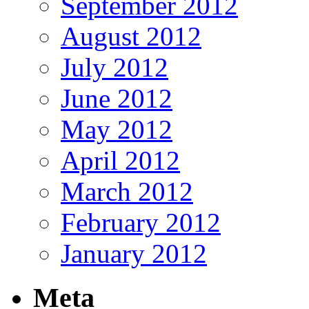
September 2012
August 2012
July 2012
June 2012
May 2012
April 2012
March 2012
February 2012
January 2012
Meta