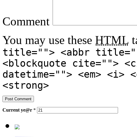
Comment
You may use these
HTML
t
title=""> <abbr title="
<blockquote cite=""> <c
datetime=""> <em> <i> <
<strong>
Current
ye@r
*