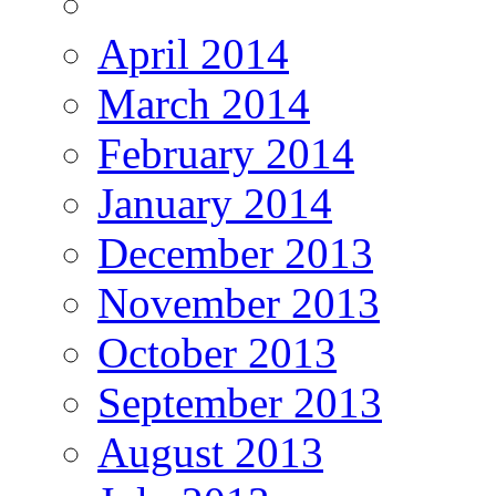
April 2014
March 2014
February 2014
January 2014
December 2013
November 2013
October 2013
September 2013
August 2013