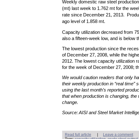
Weekly domestic raw steel production
(mt) last week to 1.762 mt for the week
rate since December 21, 2013. Produc
ago level of 1.858 mt.
Capacity utilization decreased from 7
also a fifteen-week low, and is below 
The lowest production since the rece
of December 27, 2008, while the high
2012. The lowest capacity utilization
for the week of December 27, 2008; t
We would caution readers that only hal
their weekly production in “real time” s
using the last month’s reported produc
that when production is changing, the 
change.
Source: AISI and Steel Market Intellig
Read full article
|
Leave a comment