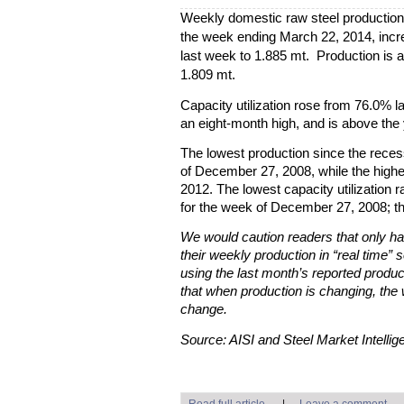
Weekly domestic raw steel production
the week ending March 22, 2014, incre
last week to 1.885 mt. Production is 
1.809 mt.
Capacity utilization rose from 76.0% l
an eight-month high, and is above the 
The lowest production since the rece
of December 27, 2008, while the high
2012. The lowest capacity utilization
for the week of December 27, 2008; t
We would caution readers that only hal
their weekly production in “real time” s
using the last month’s reported produc
that when production is changing, the 
change.
Source: AISI and Steel Market Intellig
Read full article
|
Leave a comment