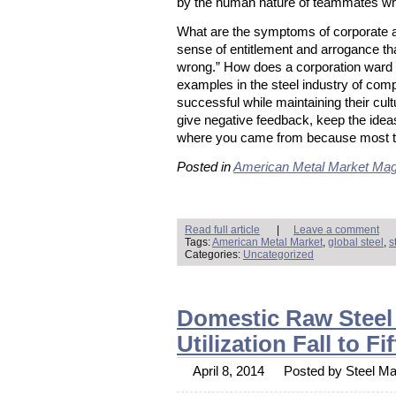
by the human nature of teammates who
What are the symptoms of corporate a
sense of entitlement and arrogance tha
wrong.” How does a corporation ward o
examples in the steel industry of co
successful while maintaining their cu
give negative feedback, keep the id
where you came from because most tic
Posted in
American Metal Market Mag
Read full article
|
Leave a comment
Tags:
American Metal Market
,
global steel
,
s
Categories:
Uncategorized
Domestic Raw Steel 
Utilization Fall to 
April 8, 2014
Posted by Steel Mar