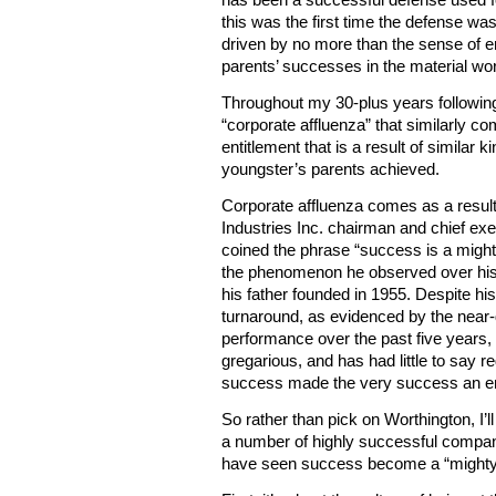
March 2014
February 2014
this was the first time the defense 
January 2014
driven by no more than the sense of en
December 2013
November 2013
parents’ successes in the material wor
October 2013
September 2013
August 2013
Throughout my 30-plus years following 
July 2013
June 2013
“corporate affluenza” that similarly co
May 2013
entitlement that is a result of similar 
April 2013
March 2013
youngster’s parents achieved.
February 2013
January 2013
December 2012
Corporate affluenza comes as a result
November 2012
Industries Inc. chairman and chief exe
October 2012
September 2012
coined the phrase “success is a migh
August 2012
July 2012
the phenomenon he observed over his 
June 2012
his father founded in 1955. Despite h
May 2012
April 2012
turnaround, as evidenced by the near
March 2012
February 2012
performance over the past five years, 
January 2012
gregarious, and has had little to say 
Meta
success made the very success an en
Log In
So rather than pick on Worthington, I’
a number of highly successful companie
have seen success become a “might