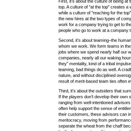
First, it’s about the culture of being at
top. A culture of “at the top” creates
while a culture of “reaching for the to
the new hires at the two types of comp
work for a company trying to get to the
people who go to work at a company tha
Second, it’s about teaming–the human
whom we work. We form teams in the wo
jobs where we spend nearly half our 
companies, nearly all our waking hour
they” mentality, kind of a tribal impul
teaming, bad things do as well. A crad
nature, and without disciplined overs
result of merit-based team ties often e
Third, it’s about the outsiders that s
If the players don’t develop their own 
ranging from well-intentioned advisor
often help support the sense of entitl
their customers, these advisors can i
meritocracy, moving from performance
separate the wheat from the chaff bec