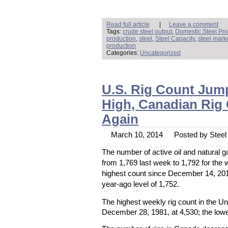
Read full article
|
Leave a comment
Tags:
crude steel output
,
Domestic Steel Pro
production
,
steel
,
Steel Capacity
,
steel mark
production
Categories:
Uncategorized
U.S. Rig Count Jum
High, Canadian Rig
Again
March 10, 2014
Posted by Steel 
The number of active oil and natural g
from 1,769 last week to 1,792 for the
highest count since December 14, 20
year-ago level of 1,752.
The highest weekly rig count in the U
December 28, 1981, at 4,530; the lowe