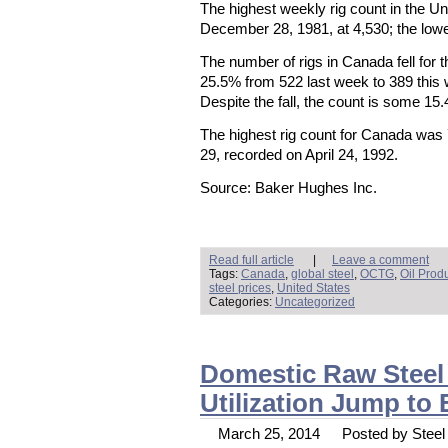
The highest weekly rig count in the U
December 28, 1981, at 4,530; the lowe
The number of rigs in Canada fell for 
25.5% from 522 last week to 389 this
Despite the fall, the count is some 15
The highest rig count for Canada was
29, recorded on April 24, 1992.
Source: Baker Hughes Inc.
Read full article
|
Leave a comment
Tags:
Canada
,
global steel
,
OCTG
,
Oil Prod
steel prices
,
United States
Categories:
Uncategorized
Domestic Raw Steel 
Utilization Jump to
March 25, 2014
Posted by Steel 