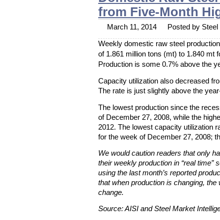
from Five-Month Hi
March 11, 2014
Posted by Steel 
Weekly domestic raw steel production 
of 1.861 million tons (mt) to 1.840 mt
Production is some 0.7% above the yea
Capacity utilization also decreased f
The rate is just slightly above the yea
The lowest production since the rece
of December 27, 2008, while the high
2012. The lowest capacity utilization
for the week of December 27, 2008; t
We would caution readers that only hal
their weekly production in “real time” s
using the last month’s reported produc
that when production is changing, the 
change.
Source: AISI and Steel Market Intellig