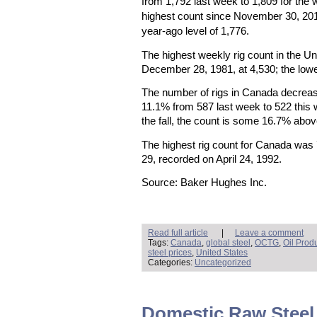
from 1,792 last week to 1,809 for the
highest count since November 30, 20
year-ago level of 1,776.
The highest weekly rig count in the U
December 28, 1981, at 4,530; the lowe
The number of rigs in Canada decreas
11.1% from 587 last week to 522 this
the fall, the count is some 16.7% abov
The highest rig count for Canada was
29, recorded on April 24, 1992.
Source: Baker Hughes Inc.
Read full article
|
Leave a comment
Tags:
Canada
,
global steel
,
OCTG
,
Oil Prod
steel prices
,
United States
Categories:
Uncategorized
Domestic Raw Steel