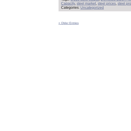
Capacity
,
steel market
,
steel prices
,
steel pr
Categories:
Uncategorized
« Older Entries
Steel Market Intelligence