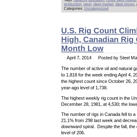
Tags:
capacity utilization
,
crude steel output
production
,
steel
,
steel market
,
steel prices
,
Categories:
Uncategorized
U.S. Rig Count Cli
High, Canadian Rig 
Month Low
April 7, 2014
Posted by Steel Mar
The number of active oil and natural g
to 1,818 for the week ending April 4, 
the highest count since October 26, 
year-ago level of 1,738.
The highest weekly rig count in the U
December 28, 1981, at 4,530; the lowe
The number of rigs in Canada fell to a
21.1% from 298 last week and decrea
downward spiral. Despite the fall, th
level of 206.