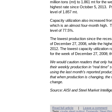
million tons (mt) to 1.861 mt for the 
highest rate since October 5, 2013. 
level of 1.857 mt.
Capacity utilization also increased f
which is an almost four-month high. Th
level of 77.5%.
The lowest production since the rece
of December 27, 2008, while the high
2012. The lowest capacity utilization
for the week of December 27, 2008; t
We would caution readers that only hal
their weekly production in “real time” s
using the last month’s reported produc
that when production is changing, the 
change.
Source: AISI and Steel Market Intellig
Read full article
|
Leave a comment
Tags:
crude steel output
,
Domestic Steel Pro