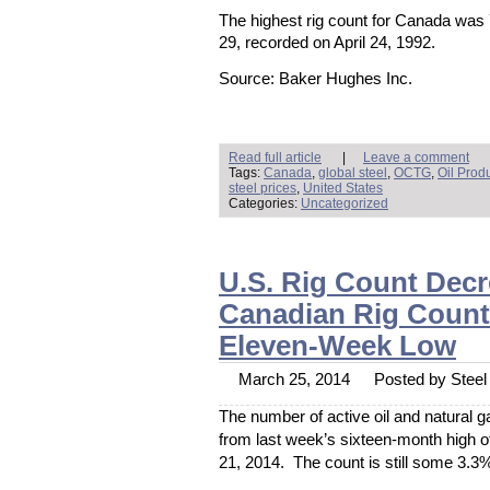
The highest rig count for Canada was
29, recorded on April 24, 1992.
Source: Baker Hughes Inc.
Read full article
|
Leave a comment
Tags:
Canada
,
global steel
,
OCTG
,
Oil Prod
steel prices
,
United States
Categories:
Uncategorized
U.S. Rig Count Decre
Canadian Rig Count 
Eleven-Week Low
March 25, 2014
Posted by Steel 
The number of active oil and natural 
from last week’s sixteen-month high o
21, 2014. The count is still some 3.3%