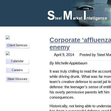
Corporate ‘affluenz
enemy
April 9, 2014
Posted by Steel Mar
By Michelle Applebaum
It was truly chilling to read the accoun
while driving drunk. What was far more
team’s creative defense to avoid jail t
Blog
defense: the teenager’s sense of enti
his overly permissive parents left him
Staff Writers
consequences.
Contact
Archives
Historically, not being able to unders
April 2014
has been a successful defense used f