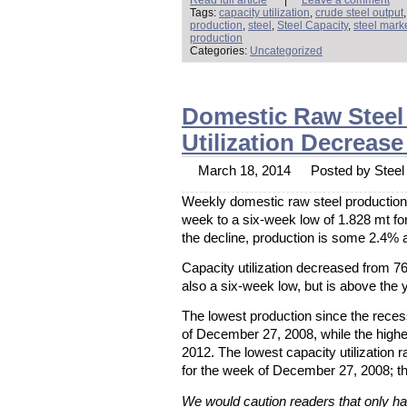
Tags:
capacity utilization
,
crude steel output
production
,
steel
,
Steel Capacity
,
steel mark
production
Categories:
Uncategorized
Domestic Raw Steel 
Utilization Decreas
March 18, 2014
Posted by Steel 
Weekly domestic raw steel production f
week to a six-week low of 1.828 mt f
the decline, production is some 2.4% 
Capacity utilization decreased from 7
also a six-week low, but is above the 
The lowest production since the rece
of December 27, 2008, while the high
2012. The lowest capacity utilization
for the week of December 27, 2008; t
We would caution readers that only hal