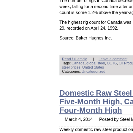
The number of rigs in Canada decreas
week, falling for a second time after a
count is some 1.2% above the year-ago
The highest rig count for Canada was
29, recorded on April 24, 1992.
Source: Baker Hughes Inc.
Read full article
|
Leave a comment
Tags:
Canada
,
global steel
,
OCTG
,
Oil Prod
steel prices
,
United States
Categories:
Uncategorized
Domestic Raw Steel
Five-Month High, Cap
Four-Month High
March 4, 2014
Posted by Steel M
Weekly domestic raw steel production