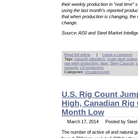
their weekly production in “real time” s
using the last month’s reported produc
that when production is changing, the 
change.
Source: AISI and Steel Market Intellig
Read full article
|
Leave a comment
Tags:
capacity utilization
,
crude steel output
raw steel production
,
steel
,
Steel Capacity
,
s
capacity
,
US production
Categories:
Uncategorized
U.S. Rig Count Jum
High, Canadian Rig
Month Low
March 17, 2014
Posted by Steel 
The number of active oil and natural g