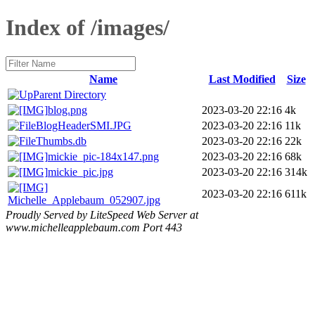
Index of /images/
Name
Last Modified
Size
Parent Directory
blog.png
2023-03-20 22:16
4k
BlogHeaderSMI.JPG
2023-03-20 22:16
11k
Thumbs.db
2023-03-20 22:16
22k
mickie_pic-184x147.png
2023-03-20 22:16
68k
mickie_pic.jpg
2023-03-20 22:16
314k
2023-03-20 22:16
611k
Michelle_Applebaum_052907.jpg
Proudly Served by LiteSpeed Web Server at
www.michelleapplebaum.com Port 443