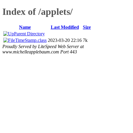
Index of /applets/
Name
Last Modified
Size
Parent Directory
TimeStamp.class
2023-03-20 22:16
7k
Proudly Served by LiteSpeed Web Server at
www.michelleapplebaum.com Port 443