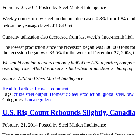
February 25, 2014
Posted by Steel Market Intelligence
Weekly domestic raw steel production decreased 0.8% from 1.845 mill
below the year-ago level of 1.843 mt.
Capacity utilization also decreased from last week’s three-month hig
The lowest production since the recession began was 800,000 tons for
the recession began was 33.5% for the week of December 27, 2008; 
We would caution readers that only half of the AISI reporting companie
operating rate. What this means is that when production is changing, 
Source: AISI and Steel Market Intelligence
Read full article
|
Leave a comment
Tags:
crude steel output
,
Domestic Steel Production
,
global steel
,
raw 
Categories:
Uncategorized
U.S. Rig Count Rebounds Slightly, Canad
February 21, 2014
Posted by Steel Market Intelligence