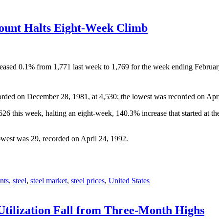
Count Halts Eight-Week Climb
ecreased 0.1% from 1,771 last week to 1,769 for the week ending Febru
orded on December 28, 1981, at 4,530; the lowest was recorded on Apri
6 this week, halting an eight-week, 140.3% increase that started at t
owest was 29, recorded on April 24, 1992.
nts
,
steel
,
steel market
,
steel prices
,
United States
Utilization Fall from Three-Month Highs