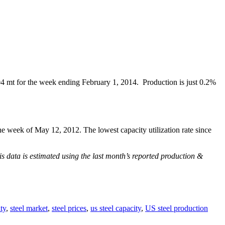
4 mt for the week ending February 1, 2014. Production is just 0.2%
e week of May 12, 2012. The lowest capacity utilization rate since
is data is estimated using the last month’s reported production &
ty
,
steel market
,
steel prices
,
us steel capacity
,
US steel production