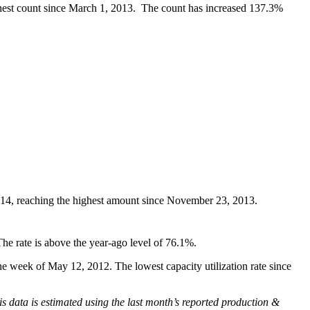
ighest count since March 1, 2013. The count has increased 137.3%
2014, reaching the highest amount since November 23, 2013.
he rate is above the year-ago level of 76.1%.
e week of May 12, 2012. The lowest capacity utilization rate since
is data is estimated using the last month’s reported production &