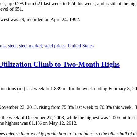
k, up 0.5% from 621 last week to 624 this week, and is still at the h
level of 651.
owest was 29, recorded on April 24, 1992.
nts
,
steel
,
steel market
,
steel prices
,
United States
Utilization Climb to Two-Month Highs
ion tons (mt) last week to 1.839 mt for the week ending February 8, 
e November 23, 2013, rising from 75.3% last week to 76.8% this week. T
 the week of December 27, 2008, while the highest was 2.005 mt for th
the highest was 81.1% on May 12, 2012.
s release their weekly production in “real time” so the other half of th