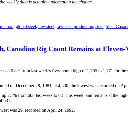
the weekly data is actually understating the change.
duction
,
global steel
,
raw steel
,
raw steel production
,
steel
,
Steel Capaci
gh, Canadian Rig Count Remains at Eleven
creased 0.8% from last week’s five-month high of 1,785 to 1,771 for the
orded on December 28, 1981, at 4,530; the lowest was recorded on Apri
, up 2.1% from 608 last week to 621 this week, and remains at the hig
of 631.
owest was 29, recorded on April 24, 1992.