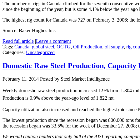
The number of rigs in Canada climbed for the seventh consecutive wee
since the beginning of the year, but is some 4.1% below the year-ago 
The highest rig count for Canada was 727 on February 3, 2006; the l
Source: Baker Hughes Inc.
Read full article
|
Leave a comment
Tags:
Canada
,
global steel
,
OCTG
,
Oil Production
,
oil supply
,
rig cou
Categories:
Uncategorized
Domestic Raw Steel Production, Capacity 
February 11, 2014
Posted by Steel Market Intelligence
Weekly domestic raw steel production increased 1.9% from 1.804 mill
Production is 0.9% above the year-ago level of 1.822 mt.
Capacity utilization also increased and reached the highest rate sinc
The lowest production since the recession began was 800,000 tons for
the recession began was 33.5% for the week of December 27, 2008; 
We would caution readers that only half of the AISI reporting companie