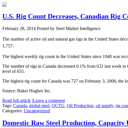
U.S. Rig Count Decreases, Canadian Rig 
February 28, 2014
Posted by Steel Market Intelligence
The number of active oil and natural gas rigs in the United States d
1,757.
The highest weekly rig count in the United States since 1940 was rec
The number of rigs in Canada decreased 0.1% from 632 last week to 62
level of 655.
The highest rig count for Canada was 727 on February 3, 2006; the l
Source: Baker Hughes Inc.
Read full article
|
Leave a comment
Tags:
Canada
,
global steel
,
OCTG
,
Oil Production
,
oil supply
,
rig cou
Categories:
Uncategorized
Domestic Raw Steel Production, Capacity 