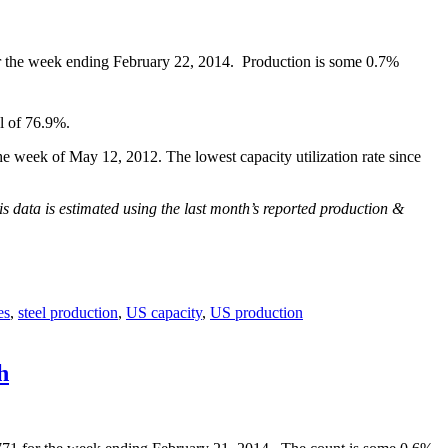
or the week ending February 22, 2014. Production is some 0.7%
l of 76.9%.
e week of May 12, 2012. The lowest capacity utilization rate since
is data is estimated using the last month’s reported production &
es
,
steel production
,
US capacity
,
US production
h