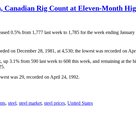
h, Canadian Rig Count at Eleven-Month Hi
ncreased 0.5% from 1,777 last week to 1,785 for the week ending Januar
orded on December 28, 1981, at 4,530; the lowest was recorded on Apri
ek, up 3.1% from 590 last week to 608 this week, and remaining at the
25.
owest was 29, recorded on April 24, 1992.
nts
,
steel
,
steel market
,
steel prices
,
United States