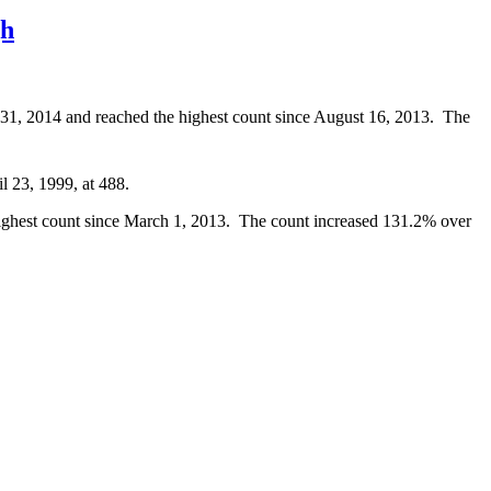
gh
y 31, 2014 and reached the highest count since August 16, 2013. The
l 23, 1999, at 488.
 highest count since March 1, 2013. The count increased 131.2% over