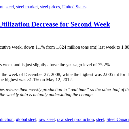
nt
,
steel
,
steel market
,
steel prices
,
United States
Utilization Decrease for Second Week
cutive week, down 1.1% from 1.824 million tons (mt) last week to 1.80
s week and is just slightly above the year-ago level of 75.2%.
 the week of December 27, 2008, while the highest was 2.005 mt for th
the highest was 81.1% on May 12, 2012.
s release their weekly production in “real time” so the other half of th
the weekly data is actually understating the change.
duction
,
global steel
,
raw steel
,
raw steel production
,
steel
,
Steel Capaci