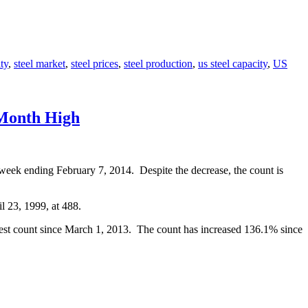
ty
,
steel market
,
steel prices
,
steel production
,
us steel capacity
,
US
-Month High
 week ending February 7, 2014. Despite the decrease, the count is
l 23, 1999, at 488.
hest count since March 1, 2013. The count has increased 136.1% since