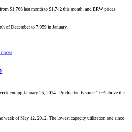
from $1,766 last month to $1,742 this month, and ERW prices
th of December to 7,059 in January.
l prices
b
e week ending January 25, 2014. Production is some 1.0% above the
e week of May 12, 2012. The lowest capacity utilization rate since