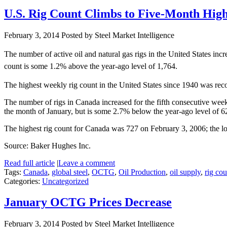
U.S. Rig Count Climbs to Five-Month Hig
February 3, 2014
Posted by Steel Market Intelligence
The number of active oil and natural gas rigs in the United States i
count is some 1.2% above the year-ago level of 1,764.
The highest weekly rig count in the United States since 1940 was rec
The number of rigs in Canada increased for the fifth consecutive we
the month of January, but is some 2.7% below the year-ago level of 6
The highest rig count for Canada was 727 on February 3, 2006; the l
Source: Baker Hughes Inc.
Read full article
|
Leave a comment
Tags:
Canada
,
global steel
,
OCTG
,
Oil Production
,
oil supply
,
rig cou
Categories:
Uncategorized
January OCTG Prices Decrease
February 3, 2014
Posted by Steel Market Intelligence