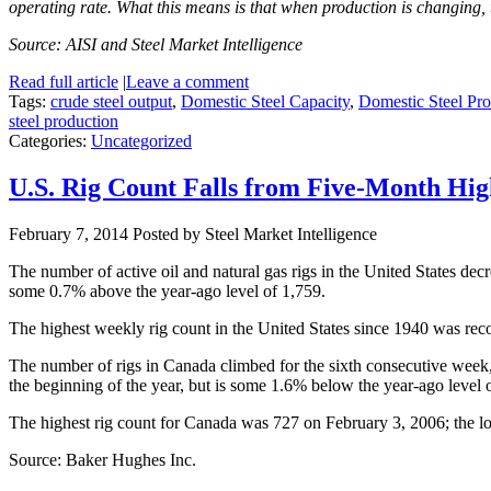
operating rate. What this means is that when production is changing, 
Source: AISI and Steel Market Intelligence
Read full article
|
Leave a comment
Tags:
crude steel output
,
Domestic Steel Capacity
,
Domestic Steel Pro
steel production
Categories:
Uncategorized
U.S. Rig Count Falls from Five-Month Hi
February 7, 2014
Posted by Steel Market Intelligence
The number of active oil and natural gas rigs in the United States de
some 0.7% above the year-ago level of 1,759.
The highest weekly rig count in the United States since 1940 was rec
The number of rigs in Canada climbed for the sixth consecutive week
the beginning of the year, but is some 1.6% below the year-ago level 
The highest rig count for Canada was 727 on February 3, 2006; the l
Source: Baker Hughes Inc.