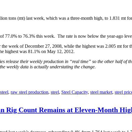
ion tons (mt) last week, which was a three-month high, to 1.831 mt f
h of 77.0% to 76.3% this week. The rate is now below the year-ago leve
 the week of December 27, 2008, while the highest was 2.005 mt for th
the highest was 81.1% on May 12, 2012.
s release their weekly production in “real time” so the other half of th
the weekly data is actually understating the change.
steel
,
raw steel production
,
steel
,
Steel Capacity
,
steel market
,
steel pric
ian Rig Count Remains at Eleven-Month Hig