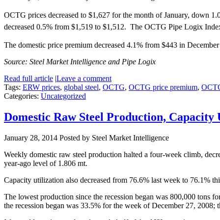
OCTG prices decreased to $1,627 for the month of January, down 1.
decreased 0.5% from $1,519 to $1,512. The OCTG Pipe Logix Index i
The domestic price premium decreased 4.1% from $443 in December t
Source: Steel Market Intelligence and Pipe Logix
Read full article
|
Leave a comment
Tags:
ERW prices
,
global steel
,
OCTG
,
OCTG price premium
,
OCTG
Categories:
Uncategorized
Domestic Raw Steel Production, Capacity 
January 28, 2014
Posted by Steel Market Intelligence
Weekly domestic raw steel production halted a four-week climb, decr
year-ago level of 1.806 mt.
Capacity utilization also decreased from 76.6% last week to 76.1% th
The lowest production since the recession began was 800,000 tons for
the recession began was 33.5% for the week of December 27, 2008; 