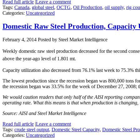
Read full article
|
Leave a comment
Tags:
Canada
,
global steel
,
OCTG
,
Oil Production
,
oil supply
,
rig cou
Categories:
Uncategorized
Domestic Raw Steel Production, Capacity 
February 4, 2014
Posted by Steel Market Intelligence
Weekly domestic raw steel production decreased for the second conse
above the year-ago level of 1.801 mt.
Capacity utilization also decreased from 76.1% last week to 75.3% thi
The lowest production since the recession began was 800,000 tons for
the recession began was 33.5% for the week of December 27, 2008; 
We would caution readers that only half of the AISI reporting companie
operating rate. What this means is that when production is changing, 
Source: AISI and Steel Market Intelligence
Read full article
|
Leave a comment
Tags:
crude steel output
,
Domestic Steel Capacity
,
Domestic Steel Pro
Categories:
Uncategorized