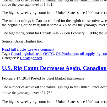
The number of active oil and natural gas rigs in the United States r
above the year-ago level of 1,761.
The highest weekly rig count in the United States since 1940 was rec
The number of rigs in Canada climbed for the eighth consecutive week
the beginning of the year, but is some 4.5% below the year-ago level 
The highest rig count for Canada was 727 on February 3, 2006; the l
Source: Baker Hughes Inc.
Read full article
|
Leave a comment
Tags:
Canada
,
global steel
,
OCTG
,
Oil Production
,
oil supply
,
rig cou
Categories:
Uncategorized
U.S. Rig Count Decreases Again, Canadian
February 14, 2014
Posted by Steel Market Intelligence
The number of active oil and natural gas rigs in the United States 
above the year-ago level of 1,762.
The highest weekly rig count in the United States since 1940 was rec