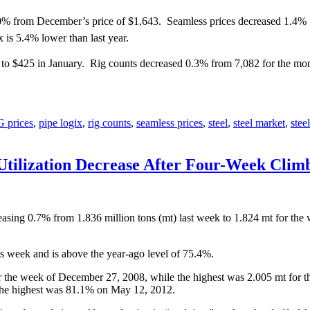
0% from December’s price of $1,643. Seamless prices decreased 1.4% 
s 5.4% lower than last year.
o $425 in January. Rig counts decreased 0.3% from 7,082 for the mon
 prices
,
pipe logix
,
rig counts
,
seamless prices
,
steel
,
steel market
,
stee
Utilization Decrease After Four-Week Clim
easing 0.7% from 1.836 million tons (mt) last week to 1.824 mt for th
is week and is above the year-ago level of 75.4%.
 the week of December 27, 2008, while the highest was 2.005 mt for th
the highest was 81.1% on May 12, 2012.