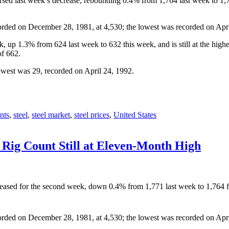
eversed last week’s decrease, rebounding 0.4% from 1,764 last week to
orded on December 28, 1981, at 4,530; the lowest was recorded on Apri
, up 1.3% from 624 last week to 632 this week, and is still at the hig
of 662.
owest was 29, recorded on April 24, 1992.
nts
,
steel
,
steel market
,
steel prices
,
United States
 Rig Count Still at Eleven-Month High
decreased for the second week, down 0.4% from 1,771 last week to 1,76
orded on December 28, 1981, at 4,530; the lowest was recorded on Apri