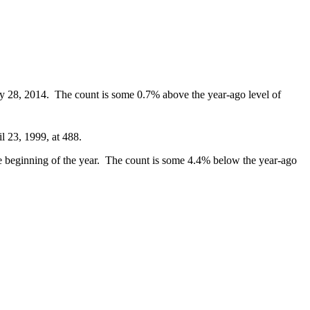
ary 28, 2014. The count is some 0.7% above the year-ago level of
l 23, 1999, at 488.
he beginning of the year. The count is some 4.4% below the year-ago