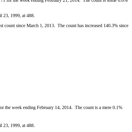
 1,771 for the week ending February 21, 2014. The count is some 0.6%
l 23, 1999, at 488.
hest count since March 1, 2013. The count has increased 140.3% since
4 for the week ending February 14, 2014. The count is a mere 0.1%
l 23, 1999, at 488.