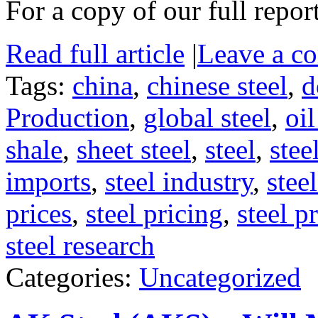
For a copy of our full repor
Read full article
|
Leave a c
Tags:
china
,
chinese steel
,
d
Production
,
global steel
,
oi
shale
,
sheet steel
,
steel
,
stee
imports
,
steel industry
,
stee
prices
,
steel pricing
,
steel p
steel research
Categories:
Uncategorized