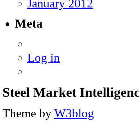
January 2012
Meta
Log in
Steel Market Intelligen
Theme by
W3blog