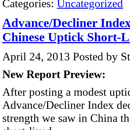
Categories:
Uncategorized
Advance/Decliner Inde
Chinese Uptick Short-L
April 24, 2013
Posted by St
New Report Preview:
After posting a modest upti
Advance/Decliner Index decl
strength we saw in China t