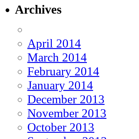
Archives
April 2014
March 2014
February 2014
January 2014
December 2013
November 2013
October 2013