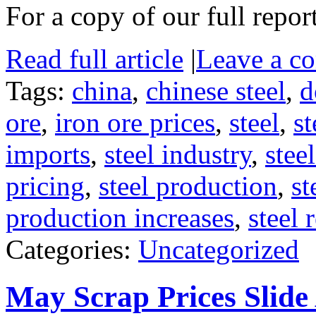
For a copy of our full repor
Read full article
|
Leave a c
Tags:
china
,
chinese steel
,
d
ore
,
iron ore prices
,
steel
,
st
imports
,
steel industry
,
stee
pricing
,
steel production
,
st
production increases
,
steel 
Categories:
Uncategorized
May Scrap Prices Slide