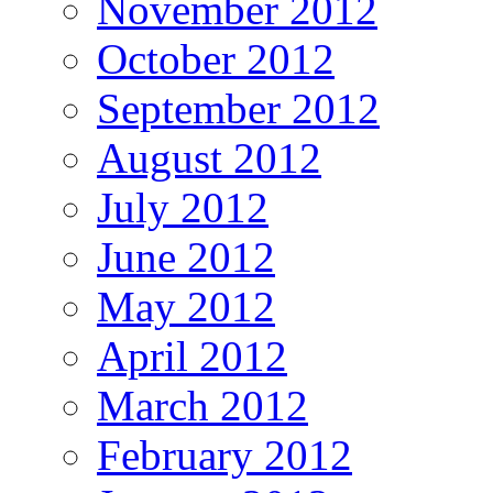
November 2012
October 2012
September 2012
August 2012
July 2012
June 2012
May 2012
April 2012
March 2012
February 2012