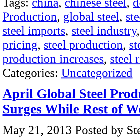
Tags:
china
,
chinese steel
,
d
Production
,
global steel
,
ste
steel imports
,
steel industry
pricing
,
steel production
,
st
production increases
,
steel 
Categories:
Uncategorized
April Global Steel Prod
Surges While Rest of W
May 21, 2013
Posted by Ste