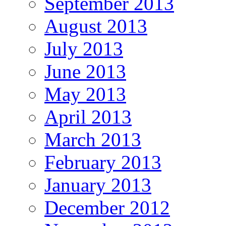
September 2013
August 2013
July 2013
June 2013
May 2013
April 2013
March 2013
February 2013
January 2013
December 2012