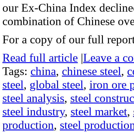
our Ex-China Index declined
combination of Chinese ov
For a copy of our full repor
Read full article
|
Leave a c
Tags:
china
,
chinese steel
,
c
steel
,
global steel
,
iron ore 
steel analysis
,
steel constru
steel industry
,
steel market
,
production
,
steel productio