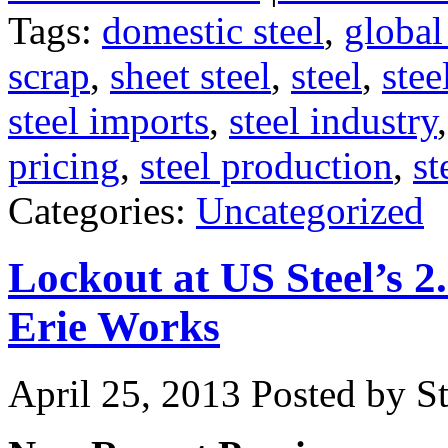
Tags:
domestic steel
,
global
scrap
,
sheet steel
,
steel
,
stee
steel imports
,
steel industry
pricing
,
steel production
,
st
Categories:
Uncategorized
Lockout at US Steel’s 2
Erie Works
April 25, 2013
Posted by St