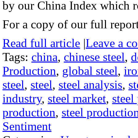
by our China Index which 
For a copy of our full repor
Read full article
|
Leave a c
Tags:
china
,
chinese steel
,
d
Production
,
global steel
,
iro
steel
,
steel
,
steel analysis
,
st
industry
,
steel market
,
steel
production
,
steel productio
Sentiment