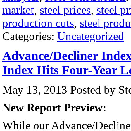
market
,
steel prices
,
steel p
production cuts
,
steel produ
Categories:
Uncategorized
Advance/Decliner Inde
Index Hits Four-Year 
May 13, 2013
Posted by Ste
New Report Preview:
While our Advance/Decliner