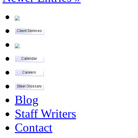
Blog
Staff Writers
Contact