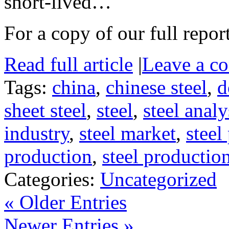
short-lived…
For a copy of our full repor
Read full article
|
Leave a c
Tags:
china
,
chinese steel
,
d
sheet steel
,
steel
,
steel analy
industry
,
steel market
,
steel
production
,
steel productio
Categories:
Uncategorized
« Older Entries
Newer Entries »