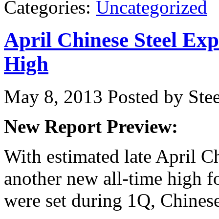
Categories:
Uncategorized
April Chinese Steel Ex
High
May 8, 2013
Posted by Stee
New Report Preview:
With estimated late April C
another new all-time high f
were set during 1Q, Chines