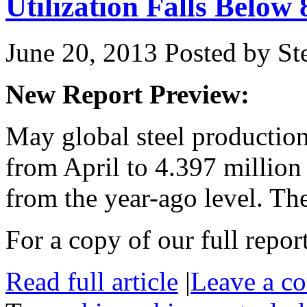
Utilization Falls Below
June 20, 2013
Posted by Ste
New Report Preview:
May global steel production
from April to 4.397 million
from the year-ago level. T
For a copy of our full repor
Read full article
|
Leave a c