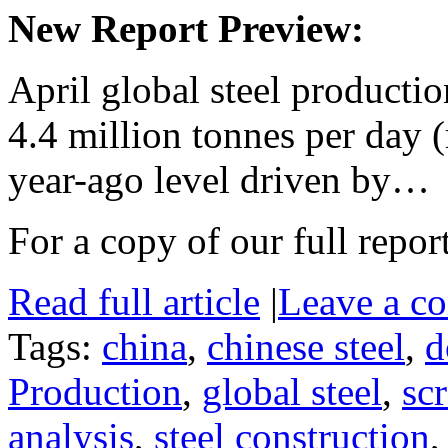
New Report Preview:
April global steel producti
4.4 million tonnes per day
year-ago level driven by…
For a copy of our full repor
Read full article
|
Leave a c
Tags:
china
,
chinese steel
,
d
Production
,
global steel
,
sc
analysis
,
steel construction