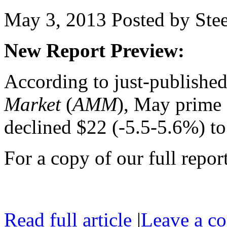
May 3, 2013
Posted by Stee
New Report Preview:
According to just-publishe
Market
(
AMM
), May prime 
declined $22 (-5.5-5.6%) t
For a copy of our full repor
Read full article
|
Leave a c