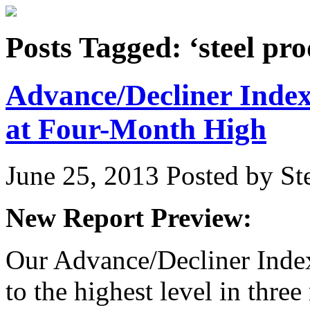
Posts Tagged: ‘steel pro
Advance/Decliner Inde
at Four-Month High
June 25, 2013
Posted by Ste
New Report Preview:
Our Advance/Decliner Index 
to the highest level in thre