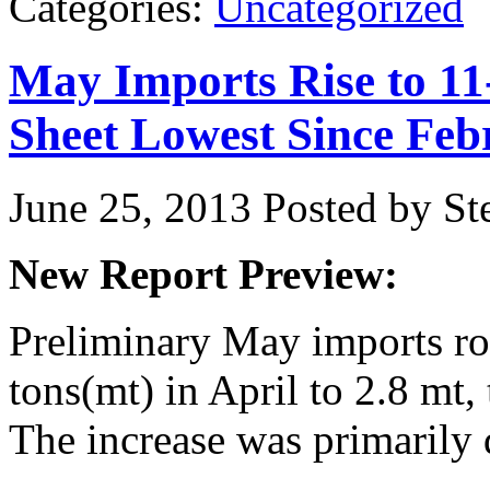
Categories:
Uncategorized
May Imports Rise to 1
Sheet Lowest Since Feb
June 25, 2013
Posted by Ste
New Report Preview:
Preliminary
May imports ro
tons(mt) in April to 2.8 mt, 
The increase was primarily