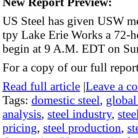
New Report Preview:
US Steel has given USW me
tpy Lake Erie Works a 72-ho
begin at 9 A.M. EDT on Su
For a copy of our full repor
Read full article
|
Leave a c
Tags:
domestic steel
,
global
analysis
,
steel industry
,
stee
pricing
,
steel production
,
st