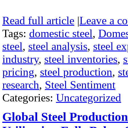
Read full article
|
Leave a c
Tags:
domestic steel
,
Domest
steel
,
steel analysis
,
steel ex
industry
,
steel inventories
,
s
pricing
,
steel production
,
st
research
,
Steel Sentiment
Categories:
Uncategorized
Global Steel Productio