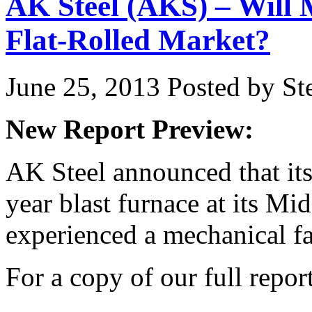
AK Steel (AKS) – Will
Flat-Rolled Market?
June 25, 2013
Posted by Ste
New Report Preview:
AK Steel announced that its
year blast furnace at its M
experienced a mechanical fai
For a copy of our full repor