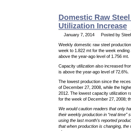
Domestic Raw Steel 
Utilization Increase
January 7, 2014
Posted by Steel 
Weekly domestic raw steel production 
week to 1.822 mt for the week ending
above the year-ago level of 1.756 mt.
Capacity utilization also increased f
is above the year-ago level of 72.6%.
The lowest production since the rece
of December 27, 2008, while the high
2012. The lowest capacity utilization
for the week of December 27, 2008; t
We would caution readers that only hal
their weekly production in “real time” s
using the last month’s reported produc
that when production is changing, the 