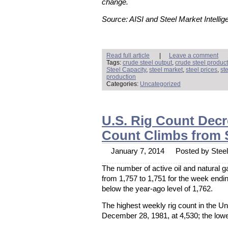
change.
Source: AISI and Steel Market Intellig
Read full article
|
Leave a comment
Tags:
crude steel output
,
crude steel produc
Steel Capacity
,
steel market
,
steel prices
,
st
production
Categories:
Uncategorized
U.S. Rig Count Decr
Count Climbs from 
January 7, 2014
Posted by Steel 
The number of active oil and natural 
from 1,757 to 1,751 for the week endi
below the year-ago level of 1,762.
The highest weekly rig count in the U
December 28, 1981, at 4,530; the lowe