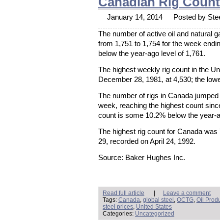
Canadian Rig Coun
January 14, 2014
Posted by Stee
The number of active oil and natural g
from 1,751 to 1,754 for the week end
below the year-ago level of 1,761.
The highest weekly rig count in the U
December 28, 1981, at 4,530; the lowe
The number of rigs in Canada jumped 
week, reaching the highest count sin
count is some 10.2% below the year-ag
The highest rig count for Canada was
29, recorded on April 24, 1992.
Source: Baker Hughes Inc.
Read full article
|
Leave a comment
Tags:
Canada
,
global steel
,
OCTG
,
Oil Prod
steel prices
,
United States
Categories:
Uncategorized