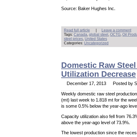
Source: Baker Hughes Inc.
Read full article
|
Leave a comment
Tags:
Canada
,
global steel
,
OCTG
,
Oil Prod
steel prices
,
United States
Categories:
Uncategorized
Domestic Raw Steel 
Utilization Decrease
December 17, 2013
Posted by St
Weekly domestic raw steel production
(mt) last week to 1.818 mt for the w
is some 0.5% below the year-ago level
Capacity utilization also fell from 76.3
above the year-ago level of 73.9%.
The lowest production since the rece