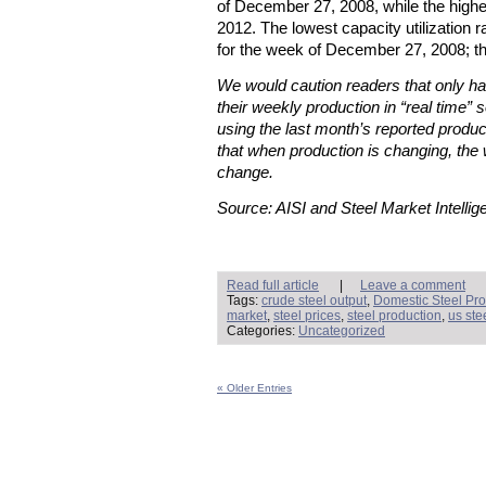
of December 27, 2008, while the high
2012. The lowest capacity utilization
for the week of December 27, 2008; t
We would caution readers that only hal
their weekly production in “real time” s
using the last month’s reported produc
that when production is changing, the 
change.
Source: AISI and Steel Market Intellig
Read full article
|
Leave a comment
Tags:
crude steel output
,
Domestic Steel Pro
market
,
steel prices
,
steel production
,
us ste
Categories:
Uncategorized
« Older Entries