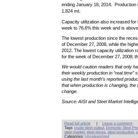
ending January 18, 2014. Production 
1.824 mt.
Capacity utilization also increased for
week to 76.6% this week and is above 
The lowest production since the rece
of December 27, 2008, while the high
2012. The lowest capacity utilization
for the week of December 27, 2008; t
We would caution readers that only hal
their weekly production in “real time” s
using the last month’s reported produc
that when production is changing, the 
change.
Source: AISI and Steel Market Intellig
Read full article
|
Leave a comment
Tags:
crude steel output
,
Domestic Steel Pro
steel market
,
steel prices
,
steel production
,
u
Categories:
Uncategorized