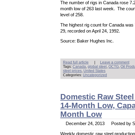
The number of rigs in Canada rose 7.2
month low of 263 last week. The coun
level of 258.
The highest rig count for Canada was
29, recorded on April 24, 1992.
Source: Baker Hughes Inc.
Read full article
|
Leave a comment
Tags:
Canada
,
global steel
,
OCTG
,
Oil Prod
steel prices
,
United States
Categories:
Uncategorized
Domestic Raw Steel
14-Month Low, Capaci
Month Low
December 24, 2013
Posted by St
Weekly domestic raw steel production f