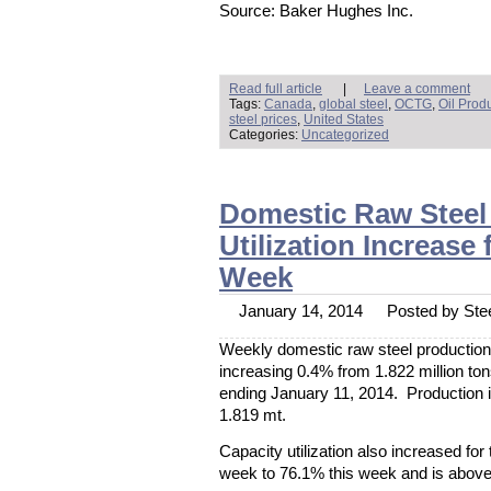
Source: Baker Hughes Inc.
Read full article
|
Leave a comment
Tags:
Canada
,
global steel
,
OCTG
,
Oil Prod
steel prices
,
United States
Categories:
Uncategorized
Domestic Raw Steel 
Utilization Increase
Week
January 14, 2014
Posted by Stee
Weekly domestic raw steel production 
increasing 0.4% from 1.822 million ton
ending January 11, 2014. Production 
1.819 mt.
Capacity utilization also increased for
week to 76.1% this week and is above 