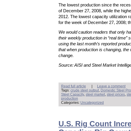
The lowest production since the rece
of December 27, 2008, while the high
2012. The lowest capacity utilization
for the week of December 27, 2008; t
We would caution readers that only hal
their weekly production in “real time” s
using the last month’s reported produc
that when production is changing, the 
change.
Source: AISI and Steel Market Intellig
Read full article
|
Leave a comment
Tags:
crude steel output
,
Domestic Steel Pro
Steel Capacity
,
steel market
,
steel prices
,
st
production
Categories:
Uncategorized
U.S. Rig Count Incre