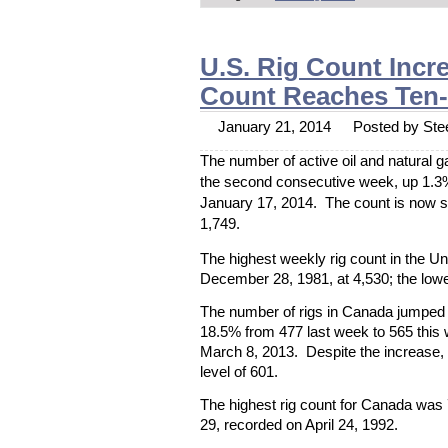
U.S. Rig Count Incr
Count Reaches Ten
January 21, 2014
Posted by Stee
The number of active oil and natural ga
the second consecutive week, up 1.3%
January 17, 2014. The count is now s
1,749.
The highest weekly rig count in the U
December 28, 1981, at 4,530; the lowe
The number of rigs in Canada jumped f
18.5% from 477 last week to 565 this 
March 8, 2013. Despite the increase,
level of 601.
The highest rig count for Canada was
29, recorded on April 24, 1992.