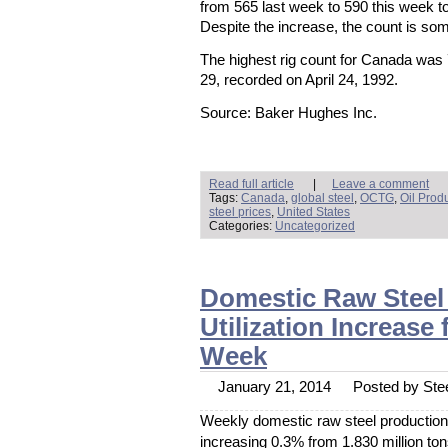
March 2014
from 565 last week to 590 this week t
February 2014
Despite the increase, the count is so
January 2014
December 2013
November 2013
The highest rig count for Canada was
October 2013
September 2013
29, recorded on April 24, 1992.
August 2013
July 2013
June 2013
Source: Baker Hughes Inc.
May 2013
April 2013
March 2013
February 2013
January 2013
December 2012
Read full article
|
Leave a comment
November 2012
Tags:
Canada
,
global steel
,
OCTG
,
Oil Prod
October 2012
steel prices
,
United States
September 2012
Categories:
Uncategorized
August 2012
July 2012
June 2012
May 2012
April 2012
Domestic Raw Steel 
March 2012
February 2012
January 2012
Utilization Increase
Meta
Week
Log In
January 21, 2014
Posted by Stee
Weekly domestic raw steel production 
increasing 0.3% from 1.830 million ton