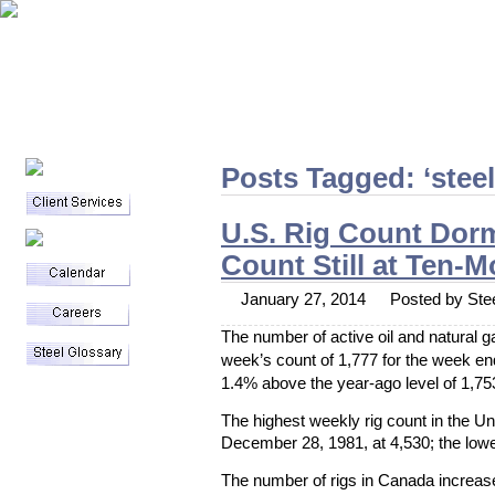
Posts Tagged: ‘steel
U.S. Rig Count Dor
Count Still at Ten-
January 27, 2014
Posted by Stee
The number of active oil and natural ga
week’s count of 1,777 for the week e
1.4% above the year-ago level of 1,75
Blog
Staff Writers
The highest weekly rig count in the U
Contact
December 28, 1981, at 4,530; the lowe
Archives
The number of rigs in Canada increas
April 2014