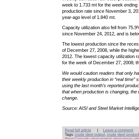
week to 1.733 mt for the week ending
production rate since November 3, 20
year-ago level of 1.840 mt.
Capacity utilization also fell from 75.
since November 24, 2012, and is below
The lowest production since the rece
of December 27, 2008, while the high
2012. The lowest capacity utilization
for the week of December 27, 2008; t
We would caution readers that only hal
their weekly production in “real time” s
using the last month’s reported produc
that when production is changing, the 
change.
Source: AISI and Steel Market Intellig
Read full article
|
Leave a comment
Tags:
crude steel output
,
crude steel produc