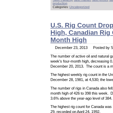
Steel Capacity
,
steel market
,
steel prices
,
st
production
Categories:
Uncategorized
U.S. Rig Count Dro
High, Canadian Rig
Month High
December 23, 2013
Posted by St
The number of active oil and natural gas
week’s four-month high, decreasing 0
December 20, 2013. The count is a me
The highest weekly rig count in the U
December 28, 1981, at 4,530; the lowe
The number of rigs in Canada also fell
month high of 426 to 398 this week. D
3.6% above the year-ago level of 384.
The highest rig count for Canada was
29, recorded on April 24, 1992.