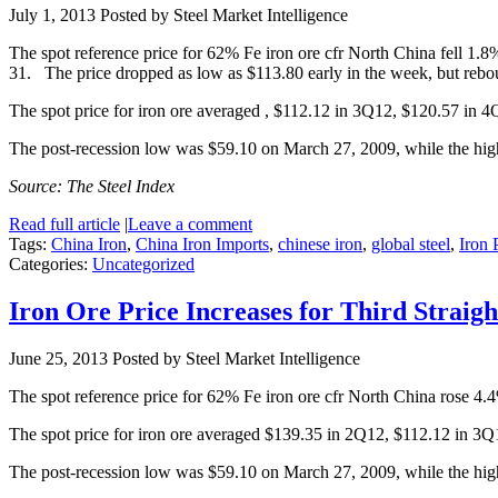
July 1, 2013
Posted by Steel Market Intelligence
The spot reference price for 62% Fe iron ore cfr North China fell 1.
31. The price dropped as low as $113.80 early in the week, but rebou
The spot price for iron ore averaged , $112.12 in 3Q12, $120.57 in 
The post-recession low was $59.10 on March 27, 2009, while the hi
Source: The Steel Index
Read full article
|
Leave a comment
Tags:
China Iron
,
China Iron Imports
,
chinese iron
,
global steel
,
Iron 
Categories:
Uncategorized
Iron Ore Price Increases for Third Straig
June 25, 2013
Posted by Steel Market Intelligence
The spot reference price for 62% Fe iron ore cfr North China rose 4.
The spot price for iron ore averaged $139.35 in 2Q12, $112.12 in 3
The post-recession low was $59.10 on March 27, 2009, while the hi