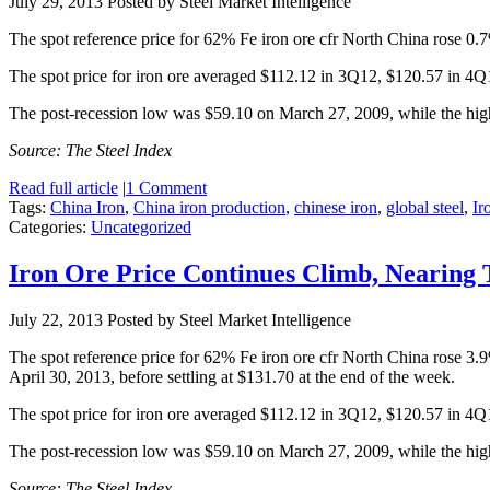
July 29, 2013
Posted by Steel Market Intelligence
The spot reference price for 62% Fe iron ore cfr North China rose 0.7
The spot price for iron ore averaged $112.12 in 3Q12, $120.57 in 4
The post-recession low was $59.10 on March 27, 2009, while the hi
Source: The Steel Index
Read full article
|
1 Comment
Tags:
China Iron
,
China iron production
,
chinese iron
,
global steel
,
Ir
Categories:
Uncategorized
Iron Ore Price Continues Climb, Nearing
July 22, 2013
Posted by Steel Market Intelligence
The spot reference price for 62% Fe iron ore cfr North China rose 3.
April 30, 2013, before settling at $131.70 at the end of the week.
The spot price for iron ore averaged $112.12 in 3Q12, $120.57 in 4
The post-recession low was $59.10 on March 27, 2009, while the hi
Source: The Steel Index