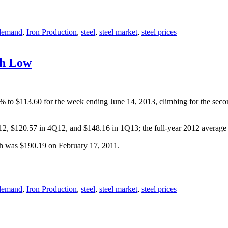
 demand
,
Iron Production
,
steel
,
steel market
,
steel prices
th Low
.4% to $113.60 for the week ending June 14, 2013, climbing for the se
Q12, $120.57 in 4Q12, and $148.16 in 1Q13; the full-year 2012 averag
gh was $190.19 on February 17, 2011.
 demand
,
Iron Production
,
steel
,
steel market
,
steel prices