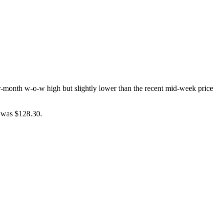
r-month w-o-w high but slightly lower than the recent mid-week price
e was $128.30.