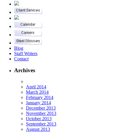
Blog
Staff Writers
Contact
Archives
April 2014
March 2014
February 2014
January 2014
December 2013
November 2013
October 2013
September 2013
August 2013