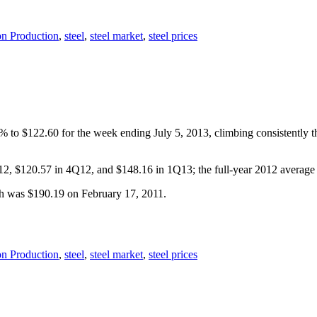
on Production
,
steel
,
steel market
,
steel prices
2% to $122.60 for the week ending July 5, 2013, climbing consistently 
Q12, $120.57 in 4Q12, and $148.16 in 1Q13; the full-year 2012 averag
gh was $190.19 on February 17, 2011.
on Production
,
steel
,
steel market
,
steel prices