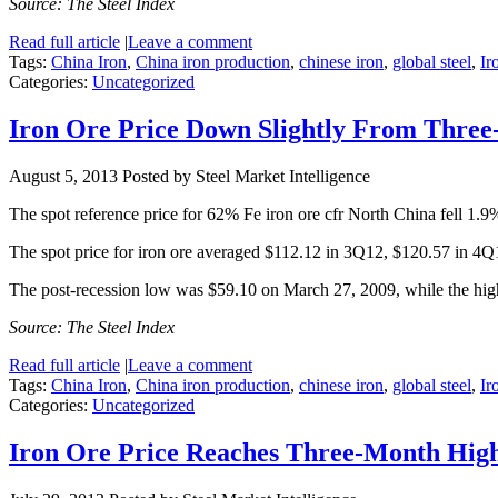
Source: The Steel Index
Read full article
|
Leave a comment
Tags:
China Iron
,
China iron production
,
chinese iron
,
global steel
,
Ir
Categories:
Uncategorized
Iron Ore Price Down Slightly From Thre
August 5, 2013
Posted by Steel Market Intelligence
The spot reference price for 62% Fe iron ore cfr North China fell 1.
The spot price for iron ore averaged $112.12 in 3Q12, $120.57 in 4
The post-recession low was $59.10 on March 27, 2009, while the hi
Source: The Steel Index
Read full article
|
Leave a comment
Tags:
China Iron
,
China iron production
,
chinese iron
,
global steel
,
Ir
Categories:
Uncategorized
Iron Ore Price Reaches Three-Month Hig