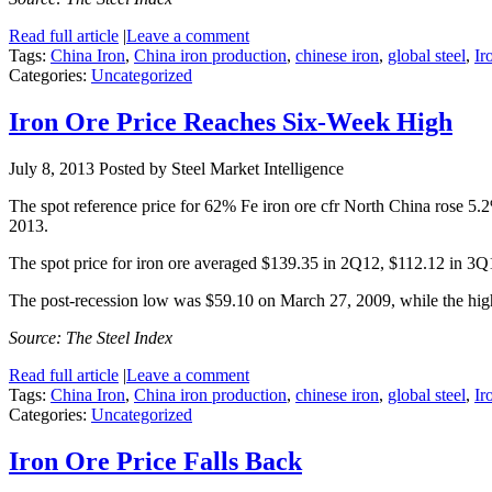
Read full article
|
Leave a comment
Tags:
China Iron
,
China iron production
,
chinese iron
,
global steel
,
Ir
Categories:
Uncategorized
Iron Ore Price Reaches Six-Week High
July 8, 2013
Posted by Steel Market Intelligence
The spot reference price for 62% Fe iron ore cfr North China rose 5.
2013.
The spot price for iron ore averaged $139.35 in 2Q12, $112.12 in 3
The post-recession low was $59.10 on March 27, 2009, while the hi
Source: The Steel Index
Read full article
|
Leave a comment
Tags:
China Iron
,
China iron production
,
chinese iron
,
global steel
,
Ir
Categories:
Uncategorized
Iron Ore Price Falls Back