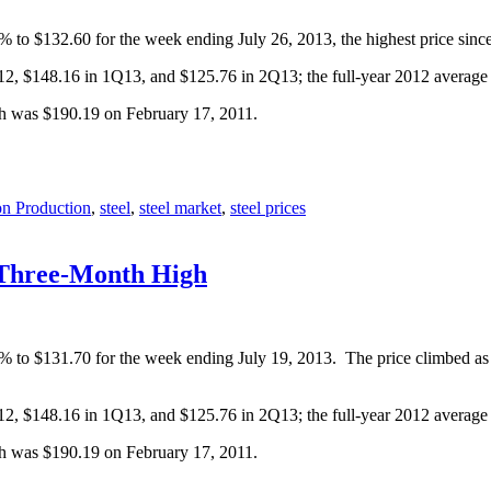
% to $132.60 for the week ending July 26, 2013, the highest price sinc
Q12, $148.16 in 1Q13, and $125.76 in 2Q13; the full-year 2012 averag
gh was $190.19 on February 17, 2011.
on Production
,
steel
,
steel market
,
steel prices
 Three-Month High
9% to $131.70 for the week ending July 19, 2013. The price climbed as
Q12, $148.16 in 1Q13, and $125.76 in 2Q13; the full-year 2012 averag
gh was $190.19 on February 17, 2011.