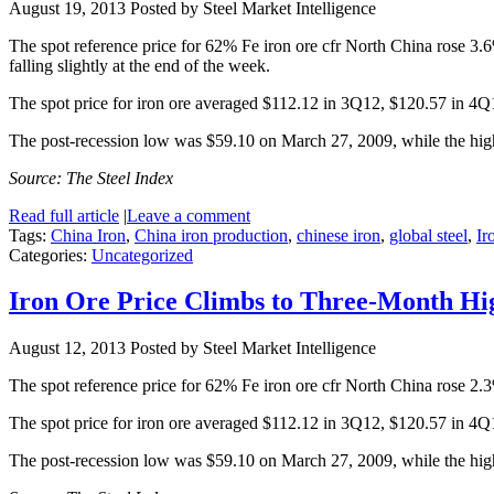
August 19, 2013
Posted by Steel Market Intelligence
The spot reference price for 62% Fe iron ore cfr North China rose 3
falling slightly at the end of the week.
The spot price for iron ore averaged $112.12 in 3Q12, $120.57 in 4
The post-recession low was $59.10 on March 27, 2009, while the hi
Source: The Steel Index
Read full article
|
Leave a comment
Tags:
China Iron
,
China iron production
,
chinese iron
,
global steel
,
Ir
Categories:
Uncategorized
Iron Ore Price Climbs to Three-Month Hi
August 12, 2013
Posted by Steel Market Intelligence
The spot reference price for 62% Fe iron ore cfr North China rose 2
The spot price for iron ore averaged $112.12 in 3Q12, $120.57 in 4
The post-recession low was $59.10 on March 27, 2009, while the hi