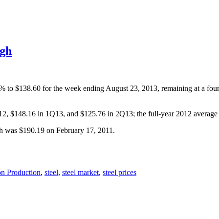
igh
5% to $138.60 for the week ending August 23, 2013, remaining at a fou
Q12, $148.16 in 1Q13, and $125.76 in 2Q13; the full-year 2012 averag
gh was $190.19 on February 17, 2011.
on Production
,
steel
,
steel market
,
steel prices