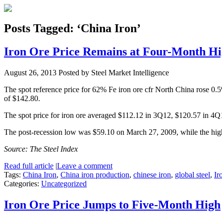
Posts Tagged: ‘China Iron’
Iron Ore Price Remains at Four-Month H
August 26, 2013
Posted by Steel Market Intelligence
The spot reference price for 62% Fe iron ore cfr North China rose 0.
of $142.80.
The spot price for iron ore averaged $112.12 in 3Q12, $120.57 in 4
The post-recession low was $59.10 on March 27, 2009, while the hi
Source: The Steel Index
Read full article
|
Leave a comment
Tags:
China Iron
,
China iron production
,
chinese iron
,
global steel
,
Ir
Categories:
Uncategorized
Iron Ore Price Jumps to Five-Month High