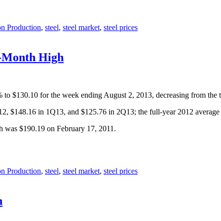
on Production
,
steel
,
steel market
,
steel prices
e-Month High
9% to $130.10 for the week ending August 2, 2013, decreasing from the 
Q12, $148.16 in 1Q13, and $125.76 in 2Q13; the full-year 2012 averag
gh was $190.19 on February 17, 2011.
on Production
,
steel
,
steel market
,
steel prices
h