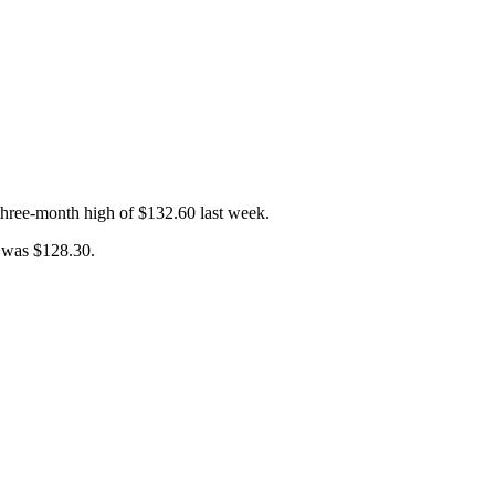
three-month high of $132.60 last week.
e was $128.30.