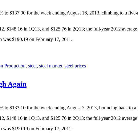
.6% to $137.90 for the week ending August 16, 2013, climbing to a five
Q12, $148.16 in 1Q13, and $125.76 in 2Q13; the full-year 2012 averag
gh was $190.19 on February 17, 2011.
on Production
,
steel
,
steel market
,
steel prices
gh Again
.3% to $133.10 for the week ending August 7, 2013, bouncing back to a 
Q12, $148.16 in 1Q13, and $125.76 in 2Q13; the full-year 2012 averag
gh was $190.19 on February 17, 2011.