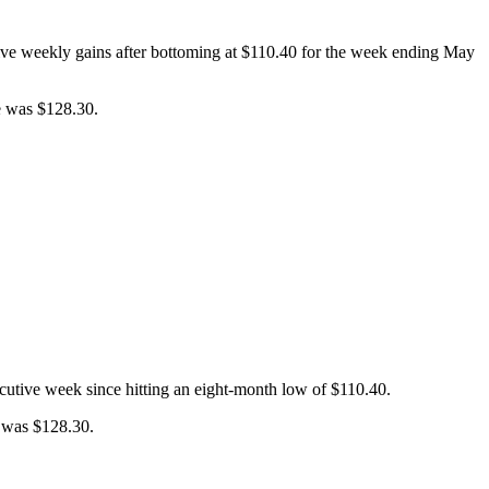
tive weekly gains after bottoming at $110.40 for the week ending May
e was $128.30.
ecutive week since hitting an eight-month low of $110.40.
e was $128.30.