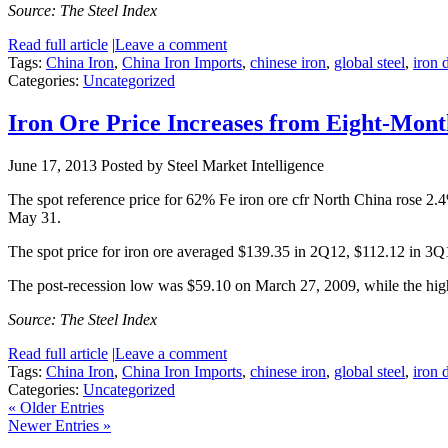
Source: The Steel Index
Read full article
|
Leave a comment
Tags:
China Iron
,
China Iron Imports
,
chinese iron
,
global steel
,
iron
Categories:
Uncategorized
Iron Ore Price Increases from Eight-Mon
June 17, 2013
Posted by Steel Market Intelligence
The spot reference price for 62% Fe iron ore cfr North China rose 2
May 31.
The spot price for iron ore averaged $139.35 in 2Q12, $112.12 in 3
The post-recession low was $59.10 on March 27, 2009, while the hi
Source: The Steel Index
Read full article
|
Leave a comment
Tags:
China Iron
,
China Iron Imports
,
chinese iron
,
global steel
,
iron
Categories:
Uncategorized
« Older Entries
Newer Entries »