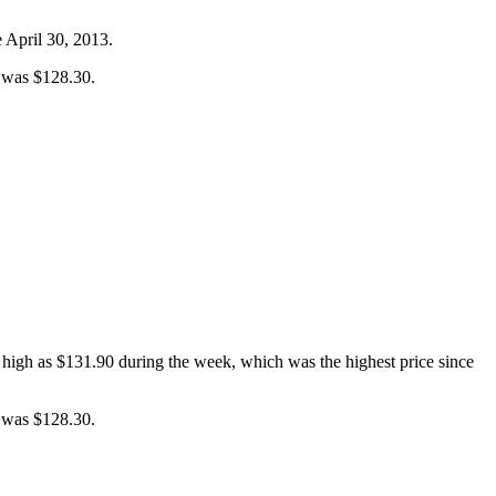
e April 30, 2013.
e was $128.30.
 high as $131.90 during the week, which was the highest price since
e was $128.30.