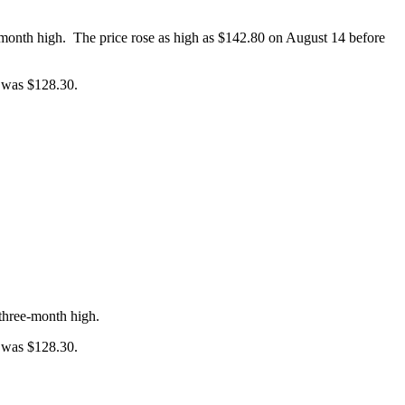
-month high. The price rose as high as $142.80 on August 14 before
e was $128.30.
three-month high.
e was $128.30.