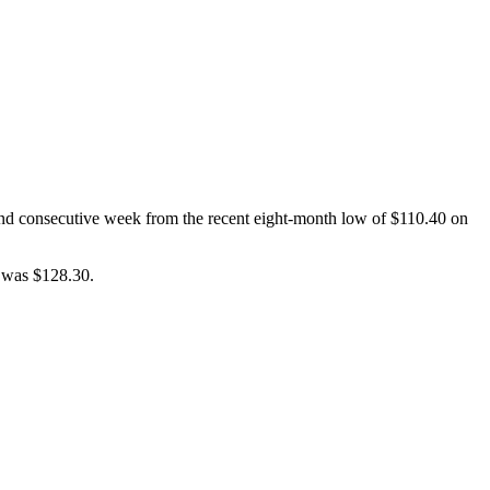
cond consecutive week from the recent eight-month low of $110.40 on
e was $128.30.