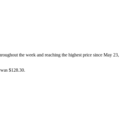
throughout the week and reaching the highest price since May 23,
e was $128.30.