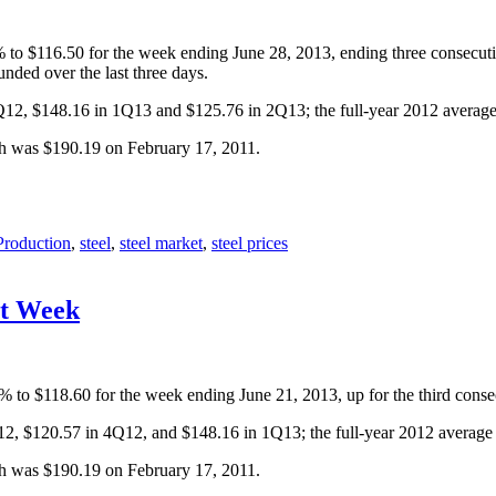
8% to $116.50 for the week ending June 28, 2013, ending three consecu
nded over the last three days.
4Q12, $148.16 in 1Q13 and $125.76 in 2Q13; the full-year 2012 averag
gh was $190.19 on February 17, 2011.
Production
,
steel
,
steel market
,
steel prices
ht Week
4% to $118.60 for the week ending June 21, 2013, up for the third cons
Q12, $120.57 in 4Q12, and $148.16 in 1Q13; the full-year 2012 averag
gh was $190.19 on February 17, 2011.